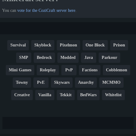
You can
vote for the CoziCraft server here
.
Survival
Skyblock
Pixelmon
One Block
Prison
SMP
Bedrock
Modded
Java
Parkour
Mini Games
Roleplay
PvP
Factions
Cobblemon
Towny
PvE
Skywars
Anarchy
MCMMO
Creative
Vanilla
Tekkit
BedWars
Whitelist
Hardcore
TikTok
YouTube
Non-P2W
Cracked
New
Lifesteal
Box
Generator
Economy
Earth
PE
FTB
Fun
KitPvP
Cool
Crossplay