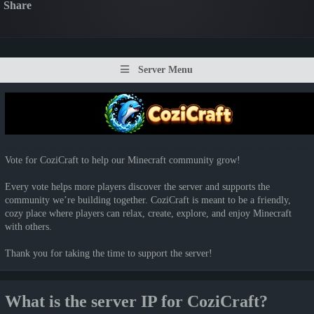
Share
Server Menu
Vote for CoziCraft to help our Minecraft community grow!
Every vote helps more players discover the server and supports the
community we’re building together. CoziCraft is meant to be a friendly,
cozy place where players can relax, create, explore, and enjoy Minecraft
with others.
Thank you for taking the time to support the server!
What is the server IP for CoziCraft?