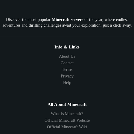
OP
Crypto
Metaverse
LGBTQ
FTB
Discover the most popular
Minecraft servers
of the year, where endless
SkyFactory
RLCraft
26.1
1.21
1.20
1.19
adventures and thrilling challenges await your exploration, just a click away.
1.18
1.17
1.16
1.15
1.14
1.13
1.12
1.11
1.10
1.9
1.8
1.7
Below 1.7
Info & Links
About Us
Contact
Terms
Privacy
Help
All About Minecraft
What is Minecraft?
Official Minecraft Website
Official Minecraft Wiki