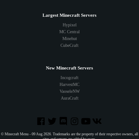
Largest Minecraft Servers
Hypixel
MC Central
Minehut
CubeCraft
New Minecraft Servers
Incogcraft
HarvestMC
VaoseleNW
AuraCraft
© Minecraft Menu - 09 Aug 2026. Trademarks are the property of their respective owners, all