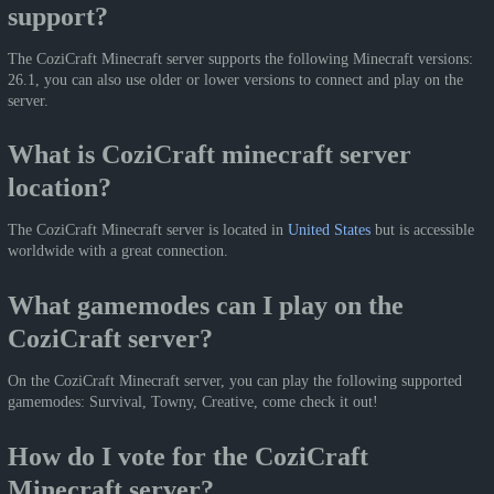
support?
The CoziCraft Minecraft server supports the following Minecraft versions:
26.1, you can also use older or lower versions to connect and play on the
server.
What is CoziCraft minecraft server
location?
The CoziCraft Minecraft server is located in
United States
but is accessible
worldwide with a great connection.
What gamemodes can I play on the
CoziCraft server?
On the CoziCraft Minecraft server, you can play the following supported
gamemodes: Survival, Towny, Creative, come check it out!
How do I vote for the CoziCraft
Minecraft server?