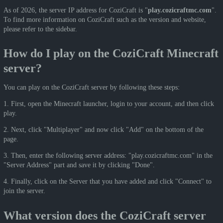
As of 2026, the server IP address for CoziCraft is "
play.cozicraftmc.com
".
To find more information on CoziCraft such as the version and website,
please refer to the sidebar.
How do I play on the CoziCraft Minecraft
server?
You can play on the CoziCraft server by following these steps:
1. First, open the Minecraft launcher, login to your account, and then click
play.
2. Next, click "Multiplayer" and now click "Add" on the bottom of the
page.
3. Then, enter the following server address: "play.cozicraftmc.com" in the
"Server Address" part and save it by clicking "Done".
4. Finally, click on the Server that you have added and click "Connect" to
join the server.
What version does the CoziCraft server