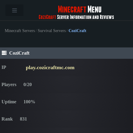
Minecraft
Menu
CoziCraft
Server Information and Reviews
Minecraft Servers
/
Survival Servers
/
CoziCraft
CoziCraft
play.cozicraftmc.com
IP
Players
0/20
Uptime
100%
Rank
831