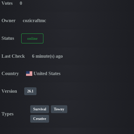
Votes
0
Owner
cozicraftmc
Status
online
Last Check
6 minute(s) ago
Country
United States
Version
26.1
Survival
Towny
Types
Creative