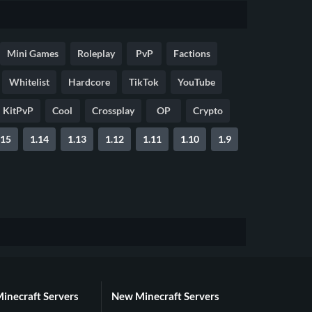
Mini Games
Roleplay
PvP
Factions
Whitelist
Hardcore
TikTok
YouTube
KitPvP
Cool
Crossplay
OP
Crypto
.15
1.14
1.13
1.12
1.11
1.10
1.9
Minecraft Servers
New Minecraft Servers