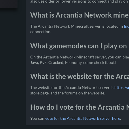
also use older or lower versions to connect and play on 
What is Arcantia Network minec
The Arcantia Network Minecraft server is located in
In
connection.
What gamemodes can I play on 
On the Arcantia Network Minecraft server, you can pla
Java, PvE, Cracked, Economy, come check it out!
What is the website for the Ar
The website for the Arcantia Network server is
https://
store page, and the forums on the website.
How do I vote for the Arcantia
You can
vote for the Arcantia Network server here
.