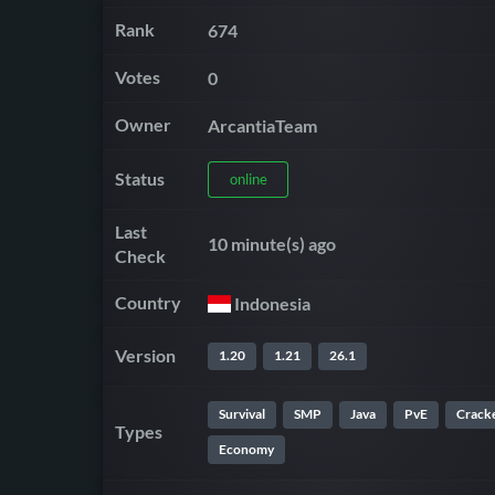
Rank
674
Votes
0
Owner
ArcantiaTeam
Status
online
Last
10 minute(s) ago
Check
Country
Indonesia
Version
1.20
1.21
26.1
Survival
SMP
Java
PvE
Crack
Types
Economy