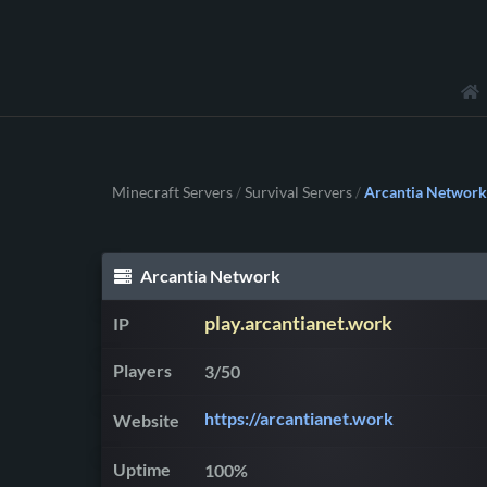
Minecraft Servers
Survival Servers
Arcantia Network
/
/
Arcantia Network
play.arcantianet.work
IP
Players
3/50
https://arcantianet.work
Website
Uptime
100%