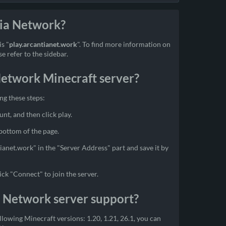
tia Network?
s "
play.arcantianet.work
". To find more information on
 refer to the sidebar.
Network Minecraft server?
ng these steps:
unt, and then click play.
 bottom of the page.
tianet.work" in the "Server Address" part and save it by
ick "Connect" to join the server.
a Network server support?
lowing Minecraft versions: 1.20, 1.21, 26.1, you can