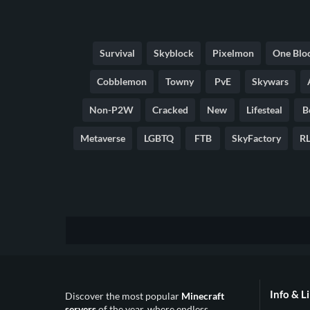
Survival
Skyblock
Pixelmon
One Blo
Cobblemon
Towny
PvE
Skywars
Non-P2W
Cracked
New
Lifesteal
B
Metaverse
LGBTQ
FTB
SkyFactory
RL
Info & L
Discover the most popular
Minecraft
servers
of the year, where endless