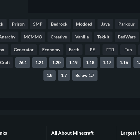
ck
Prison
SMP
Bedrock
Modded
Java
Parkour
Anarchy
MCMMO
Creative
Vanilla
Tekkit
BedWars
ox
Generator
Economy
Earth
PE
FTB
Fun
Craft
26.1
1.21
1.20
1.19
1.18
1.17
1.16
1
1.8
1.7
Below 1.7
inks
All About Minecraft
Largest 