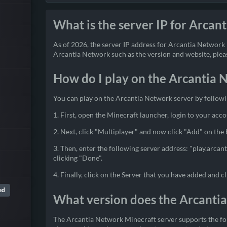
What is the server IP for Arcan
As of 2026, the server IP address for Arcantia Network i
Arcantia Network such as the version and website, please
How do I play on the Arcantia 
You can play on the Arcantia Network server by followi
1. First, open the Minecraft launcher, login to your acco
2. Next, click "Multiplayer" and now click "Add" on the
3. Then, enter the following server address: "play.arcan
clicking "Done".
4. Finally, click on the Server that you have added and cl
ed
What version does the Arcanti
The Arcantia Network Minecraft server supports the fol