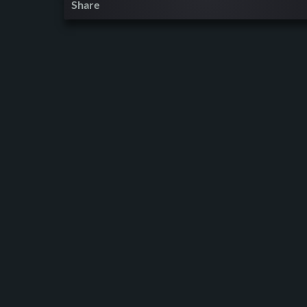
Share