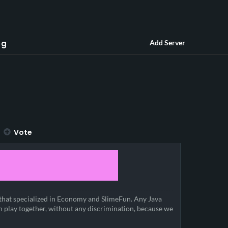
og
Add Server
Vote
that specialized in Economy and SlimeFun. Any Java
n play together, without any discrimination, because we