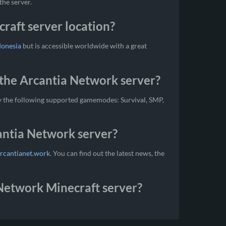
the server.
raft server location?
donesia
but is accessible worldwide with a great
the Arcantia Network server?
y the following supported gamemodes: Survival, SMP,
cantia Network server?
arcantianet.work
. You can find out the latest news, the
 Network Minecraft server?