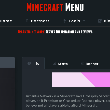
Minecraft
Menu
Home
Partners
Tools
Bl
Arcantia Network
Server Information and Reviews
Info
Stats
Banner
Arcantia Network is a Minecraft Java Crossplay Server 
player, be it Premium or Cracked, or Bedrock player, ca
believe, not all players able to afford Minecraft.