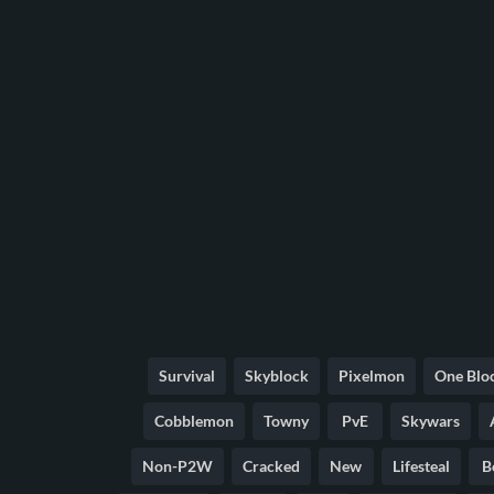
Survival
Skyblock
Pixelmon
One Blo
Cobblemon
Towny
PvE
Skywars
Non-P2W
Cracked
New
Lifesteal
B