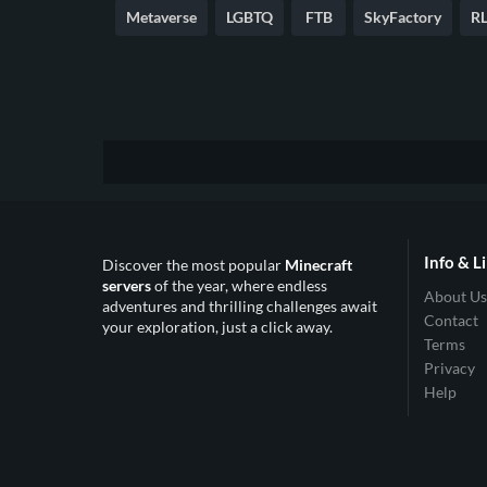
Metaverse
LGBTQ
FTB
SkyFactory
RL
Info & L
Discover the most popular
Minecraft
servers
of the year, where endless
About Us
adventures and thrilling challenges await
Contact
your exploration, just a click away.
Terms
Privacy
Help