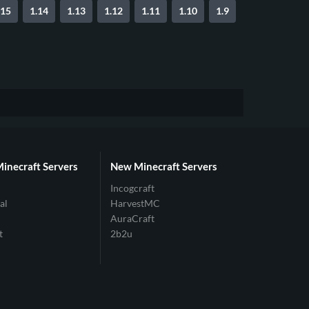
.15
1.14
1.13
1.12
1.11
1.10
1.9
Minecraft Servers
New Minecraft Servers
Incogcraft
al
HarvestMC
AuraCraft
t
2b2u