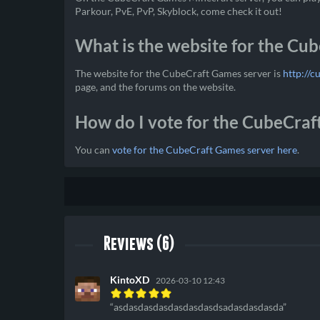
Parkour, PvE, PvP, Skyblock, come check it out!
What is the website for the Cu
The website for the CubeCraft Games server is
http://c
page, and the forums on the website.
How do I vote for the CubeCraf
You can
vote for the CubeCraft Games server here
.
Reviews (6)
KintoXD
2026-03-10 12:43
asdasdasdasdasdasdasdsadasdasdasda