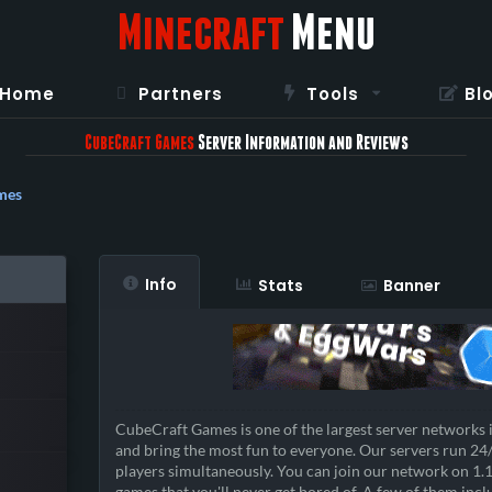
Minecraft
Menu
Home
Partners
Tools
Bl
CubeCraft Games
Server Information and Reviews
mes
Info
Stats
Banner
CubeCraft Games is one of the largest server networks 
and bring the most fun to everyone. Our servers run 24
players simultaneously. You can join our network on 1.
games that you'll never get bored of. A few of them incl