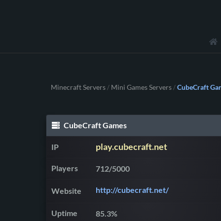
Minecraft Servers
Mini Games Servers
CubeCraft Ga
/
/
CubeCraft Games
play.cubecraft.net
IP
Players
712/5000
http://cubecraft.net/
Website
Uptime
85.3%