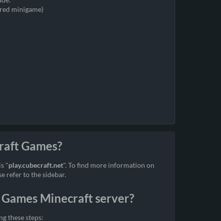
ired minigame)
Craft Games?
s "
play.cubecraft.net
". To find more information on
 refer to the sidebar.
 Games Minecraft server?
g these steps: