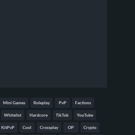
Mini Games
Roleplay
PvP
Factions
Whitelist
Hardcore
TikTok
YouTube
KitPvP
Cool
Crossplay
OP
Crypto