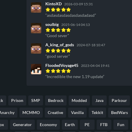
KintoXD
2026-03-09 15:31
asdasdasdasdasdasdadasd
soulbig
2025-06-14 04:13
Good sever
A_king_of_gods
2024-07-18 10:47
good server
FloodedVoyage45
2023-04-04 19:41
Incredible the new 1.19 update
ck
Prison
SMP
Bedrock
Modded
Java
Parkour
Anarchy
MCMMO
Creative
Vanilla
Tekkit
BedWars
ox
Generator
Economy
Earth
PE
FTB
Fun