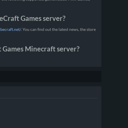
beCraft Games server?
ubecraft.net/
. You can find out the latest news, the store
t Games Minecraft server?