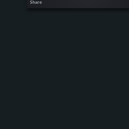
Share