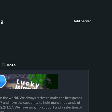
og
Add Server
Vote
in the world. We always strive to make the best games
/7 and have the capability to hold many thousands of
12.2-1.17. We have amazing support and a selection of
ude: