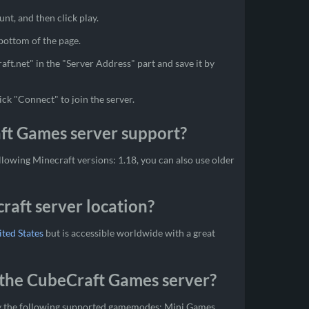
unt, and then click play.
 bottom of the page.
aft.net" in the "Server Address" part and save it by
ick "Connect" to join the server.
ft Games server support?
owing Minecraft versions: 1.18, you can also use older
aft server location?
ted States
but is accessible worldwide with a great
the CubeCraft Games server?
y the following supported gamemodes: Mini Games,