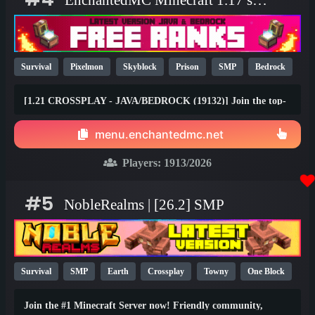
EnchantedMC Minecraft 1.17 server
Survival
Pixelmon
Skyblock
Prison
SMP
Bedrock
Java
Fun
OP
YouTube
26.1
[1.21 CROSSPLAY - JAVA/BEDROCK (19132)] Join the top-
rated Skyblock, Prison, Survival, Gens, Dungeons & Factory
gamemodes with friends on any device! Join the #1 Minecraft
menu.enchantedmc.net
Network today and claim your FREE rewards at
best.enchantedmc.net
Players:
1913
/2026
#5
NobleRealms | [26.2] SMP
Survival
SMP
Earth
Crossplay
Towny
One Block
1.21
1.20
26.1
Join the #1 Minecraft Server now! Friendly community,