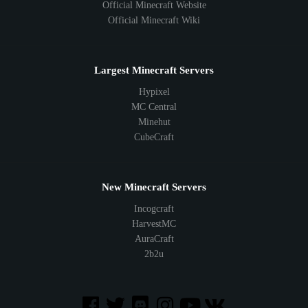
Official Minecraft Website
Official Minecraft Wiki
Largest Minecraft Servers
Hypixel
MC Central
Minehut
CubeCraft
New Minecraft Servers
Incogcraft
HarvestMC
AuraCraft
2b2u