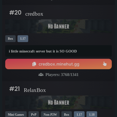
#20
credbox
Box
1.17
i little minecraft server but it is SO GOOD
credbox.minehut.gg
Players:
3768
/1341
#21
RelaxBox
Mini Games
PvP
Non-P2W
Box
1.17
1.18