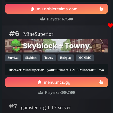
thrilling events, zero lag, dedicated staff!
mu.noblerealms.com
Players:
67
/500
#6
MineSuperior
Survival
Skyblock
Towny
Roleplay
MCMMO
Vanilla
SMP
Java
Bedrock
Lifesteal
1.21
Discover MineSuperior – your ultimate 1.21.5 Minecraft: Java
1.20
1.19
Edition destination
menu.mcs.gg
Players:
306
/2500
#7
gamster.org 1.17 server