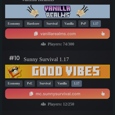
Economy
Hardcore
Survival
Vanilla
PvP
1.17
vanillarealms.com
Players:
74
/300
#10
Sunny Survival 1.17
Economy
PvE
Survival
Vanilla
1.17
mc.sunnysurvival.com
Players:
12
/250