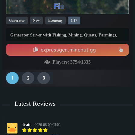
Generator
New
Economy
1.17
Generator Server with Fishing, Mining, Quests, Farmings,
Infinite Gen tiers
expressgen.minehut.gg
Players:
3754
/1335
1
2
3
Latest Reviews
Train
2026-08-09 05:02