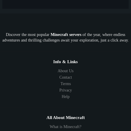
Discover the most popular
Minecraft servers
of the year, where endless
adventures and thrilling challenges await your exploration, just a click away.
Info & Links
About Us
Contact
Terms
Privacy
Help
All About Minecraft
What is Minecraft?