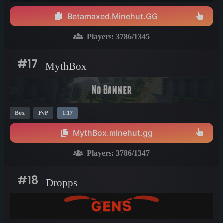
Betamaxed.Minehut.GG
Players:
3786
/1345
#17
MythBox
Box
PvP
1.17
MythBox.minehut.gg
Players:
3786
/1347
#18
Dropps