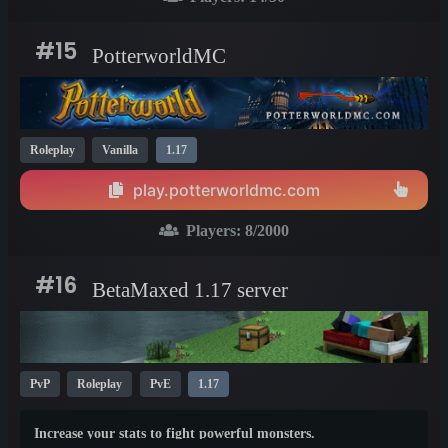
#15
PotterworldMC
Roleplay
Vanilla
1.17
play.potterworldmc.com
Players:
8
/2000
#16
BetaMaxed 1.17 server
PvP
Roleplay
PvE
1.17
Increase your stats to fight powerful monsters.