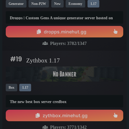
Generator
Non-P2W
New
Economy
1.17
Dropps | Custom Gens A unique generator server hosted on
the minehut network! Currently into our 5th season and
offering paypal payouts to our monthly top teams!
dropps.minehut.gg
Players:
3782
/1347
#19
Zythbox 1.17
Box
1.17
The new best box server credbox
zythbox.minehut.gg
Players:
3771
/1342