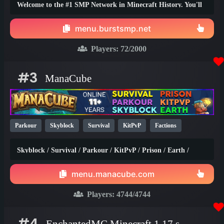
Welcome to the #1 SMP Network in Minecraft History. You'll
truly find the best survival experience here!
menu.burstsmp.net
Players:
72
/2000
#3
ManaCube
Parkour
Skyblock
Survival
KitPvP
Factions
Earth
SMP
Non-P2W
PvP
Prison
1.21
1.20
Skyblock / Survival / Parkour / KitPvP / Prison / Earth /
1.8
Factions / Islands / Creative
menu.manacube.com
Players:
4744
/4744
#4