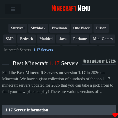
Minecraft
Menu
Survival
Skyblock
Pixelmon
One Block
Prison
SMP
Bedrock
Modded
Java
Parkour
Mini Games
PvP
Factions
Cobblemon
Towny
Creative
Vanilla
Minecraft Servers
/
1.17 Servers
BedWars
Cracked
New
Lifesteal
Box
Generator
Updated August 9, 2026
Best Minecraft
1.17
Servers
Earth
Anarchy
Fun
Crossplay
Roleplay
1.21
Find the
Best Minecraft Servers on version 1.17
in 2026 on
Minecraft. We have a giant collection of hundreds of the top 1.17
1.20
1.8
Other
minecraft servers updated for 2026 that you can take a pick from to
find your new place to play! There are various versions of
Minecraft; remember to check what version you play on before
picking a server. You can change your version by swapping it out on
1.17 Server Information
the launcher, which is set to the latest version by default.