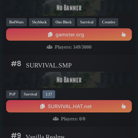
BedWars
Skyblock
One Block
Survival
Creative
Mini Games
KitPvP
PvP
1.8
1.18
1.17
gamster.org
Players:
349
/3000
#8
SURVIVAL.SMP
PvP
Survival
1.17
SURVIVAL.HAT.net
Players:
0
/0
#9
Vanilla Realms