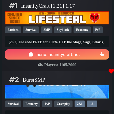
#1
InsanityCraft [1.21] 1.17
Factions
Survival
SMP
Skyblock
Economy
PvP
Parkour
Lifesteal
Prison
1.21
1.20
26.1
[26.2] Use code FREE for 100% OFF the Mage, Sage, Solaris,
and Brawler ranks!
menu.insanitycraft.net
Players:
1105
/2000
#2
BurstSMP
Survival
Economy
PvP
Crossplay
26.1
1.21
1.20