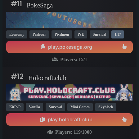
#11
PokeSaga
Economy
Parkour
Pixelmon
PvE
Survival
1.17
play.pokesaga.org
Players:
15
/1
#12
Holocraft.club
KitPvP
Vanilla
Survival
Mini Games
Skyblock
1.17
play.holocraft.club
Players:
119
/1000