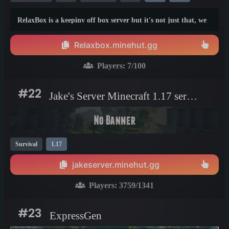
RelaxBox is a keepinv off box server but it's not just that, we
offer a fun experience to new players and difficulty that's
actually BALANCED. Eventually, some armor will be able to
Relaxbox.minehut.gg
even stay on and wont be lost when killed! We spent lots of
time making this so please join!
Players:
7
/100
#22
Jake's Server Minecraft 1.17 server
Survival
1.17
jakeserver.minehut.gg
Players:
3759
/1341
#23
ExpressGen