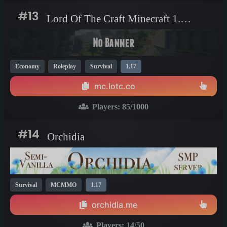
#13
Lord Of The Craft Minecraft 1.17 server
Economy
Roleplay
Survival
1.17
mc.lotc.co
Players:
85
/1000
#14
Orchidia
Survival
MCMMO
1.17
orchidia.me
Players:
14
/50