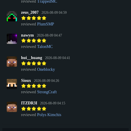
reviewed
TrappedMC
zeus_2007
2026-08-09 04:59
reviewed
PlumSMP
nawym
2026-08-09 04:47
reviewed
TalonMC
hui__huang
2026-08-09 04:41
reviewed
Oneblocky
Sioux
2026-08-09 04:26
reviewed
StrongCraft
ITZDR3I
2026-08-09 04:15
reviewed
Polys Kimchis