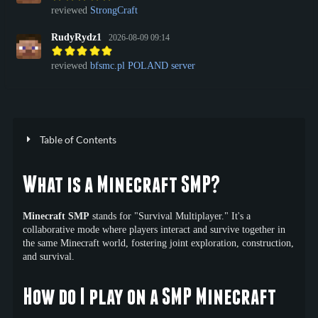
reviewed
StrongCraft
RudyRydz1
2026-08-09 09:14
reviewed
bfsmc.pl POLAND server
Table of Contents
What is a Minecraft SMP?
Minecraft SMP
stands for "Survival Multiplayer." It's a
collaborative mode where players interact and survive together in
the same Minecraft world, fostering joint exploration, construction,
and survival.
How do I play on a SMP Minecraft