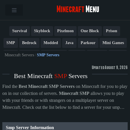
Minecraft
Menu
Survival
Skyblock
Pixelmon
One Block
Prison
SMP
Bedrock
Modded
Java
Parkour
Mini Games
PvP
Factions
Cobblemon
Towny
Creative
Vanilla
Minecraft Servers
/
SMP Servers
BedWars
Cracked
New
Lifesteal
Box
Generator
Updated August 9, 2026
Best Minecraft
SMP
Servers
Earth
Anarchy
Fun
Crossplay
Roleplay
1.21
Find the
Best Minecraft SMP Servers
on Minecraft for you to play
1.20
1.8
Other
on in our collection of servers.
Minecraft SMP
allows you to play
with your friends or with strangers on a multiplayer server on
Minecraft. Check out the list below to find a server for your smp
needs!
Smp Server Information