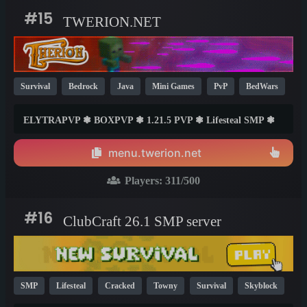
#15
TWERION.NET
Survival
Bedrock
Java
Mini Games
PvP
BedWars
Cracked
Lifesteal
SMP
Skyblock
1.21
1.20
ELYTRAPVP ❃ BOXPVP ❃ 1.21.5 PVP ❃ Lifesteal SMP ❃
1.8
BEDWARS ❃ PRACTICE ❃ ONEBLOCK ❃ SKYPVP ❃
SURVIVAL ❃ FREEBUILD ❃ PVP ❃ MINIGAMES AND
menu.twerion.net
MUCH MORE
Players:
311
/500
#16
ClubCraft 26.1 SMP server
SMP
Lifesteal
Cracked
Towny
Survival
Skyblock