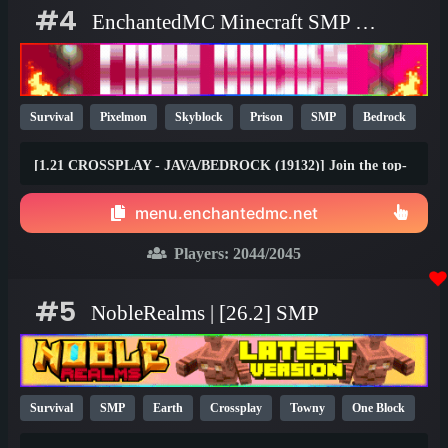
#4
EnchantedMC Minecraft SMP server
Survival
Pixelmon
Skyblock
Prison
SMP
Bedrock
Java
Fun
OP
YouTube
26.1
[1.21 CROSSPLAY - JAVA/BEDROCK (19132)] Join the top-
rated Skyblock, Prison, Survival, Gens, Dungeons & Factory
gamemodes with friends on any device! Join the #1 Minecraft
menu.enchantedmc.net
Network today and claim your FREE rewards at
best.enchantedmc.net
Players:
2044
/2045
#5
NobleRealms | [26.2] SMP
Survival
SMP
Earth
Crossplay
Towny
One Block
1.21
1.20
26.1