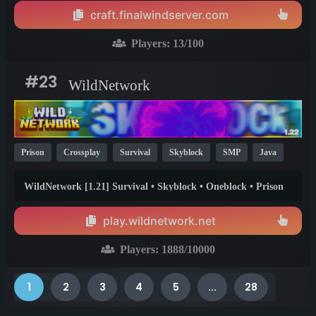
craft.finalwindserver.com
Players:
13
/100
#23
WildNetwork
Prison
Crossplay
Survival
Skyblock
SMP
Java
Bedrock
Parkour
Pixelmon
One Block
26.1
1.20
WildNetwork [1.21] Survival • Skyblock • Oneblock • Prison
1.21
[Bedrock Support]
play.wildnetwork.net
Players:
1888
/10000
1
2
3
4
5
...
28