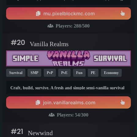
ranks! PixelBlock is an economy-based survival server with
voting ranks! And all kinds of unique and custom features.
mu.pixelblockmc.com
The community is very friendly and staff are always online to
help you. So what are you waiting for? Join now!!!!
Players:
288
/500
#20
Vanilla Realms
Survival
SMP
PvP
PvE
Fun
PE
Economy
Hardcore
Vanilla
Java
1.21
1.20
1.19
Craft, build, survive. A fresh and simple semi-vanilla survival
experience with teleportation, grief prevention, player warps,
trading, and shops! Join our amazing community, and start
join.vanillarealms.com
your adventure today :)
Players:
54
/300
#21
Newwind