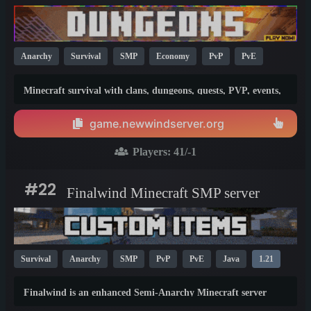
Anarchy
Survival
SMP
Economy
PvP
PvE
Crossplay
Java
Bedrock
1.21
Minecraft survival with clans, dungeons, quests, PVP, events,
and hundreds of custom items whilst preserving the vanilla
style.
game.newwindserver.org
Players:
41
/-1
#22
Finalwind Minecraft SMP server
Survival
Anarchy
SMP
PvP
PvE
Java
1.21
Finalwind is an enhanced Semi-Anarchy Minecraft server
where hacking and duping are not allowed.