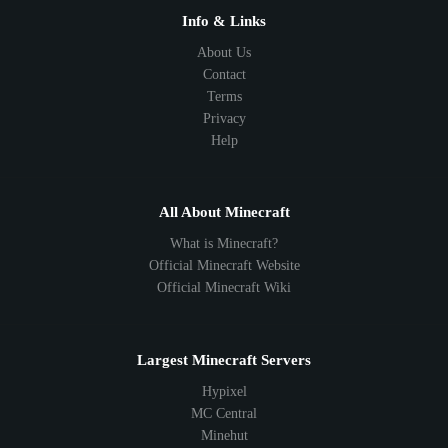
Info & Links
About Us
Contact
Terms
Privacy
Help
All About Minecraft
What is Minecraft?
Official Minecraft Website
Official Minecraft Wiki
Largest Minecraft Servers
Hypixel
MC Central
Minehut