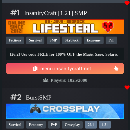
#1
InsanityCraft [1.21] SMP
Factions
Survival
SMP
Skyblock
Economy
PvP
Parkour
Lifesteal
Prison
1.21
1.20
26.1
[26.2] Use code FREE for 100% OFF the Mage, Sage, Solaris,
and Brawler ranks!
menu.insanitycraft.net
Players:
1025
/2000
#2
BurstSMP
Survival
Economy
PvP
Crossplay
26.1
1.21