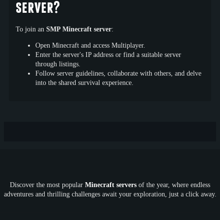
server?
To join an
SMP Minecraft server
:
Open Minecraft and access Multiplayer.
Enter the server's IP address or find a suitable server
through listings.
Follow server guidelines, collaborate with others, and delve
into the shared survival experience.
Discover the most popular
Minecraft servers
of the year, where endless
adventures and thrilling challenges await your exploration, just a click away.