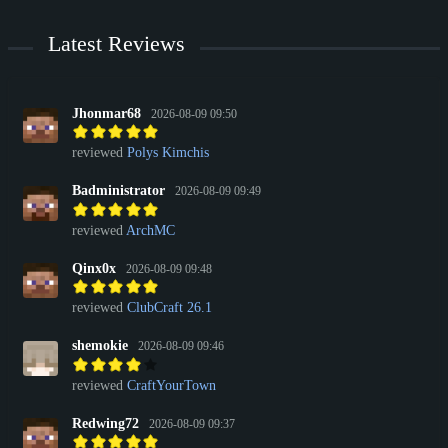
Latest Reviews
Jhonmar68
2026-08-09 09:50
reviewed
Polys Kimchis
Badministrator
2026-08-09 09:49
reviewed
ArchMC
Qinx0x
2026-08-09 09:48
reviewed
ClubCraft 26.1
shemokie
2026-08-09 09:46
reviewed
CraftYourTown
Redwing72
2026-08-09 09:37