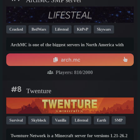
Cracked
BedWars
Lifesteal
KitPvP
Skywars
Survival
Creative
PvP
Mini Games
SMP
1.21
ArchMC is one of the biggest servers in North America with
1.9
1.8
gamemodes designed for every play style.
arch.mc
Players:
810
/2000
#8
Twenture
Survival
Skyblock
Vanilla
Lifesteal
Earth
SMP
PvP
Hardcore
Anarchy
Cracked
1.21
26.1
Twenture Network is a Minecraft server for versions 1.21-26.2