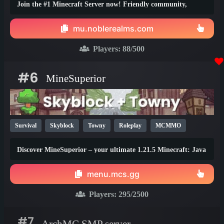
Join the #1 Minecraft Server now! Friendly community,
thrilling events, zero lag, dedicated staff!
mu.noblerealms.com
Players:
88
/500
#6
MineSuperior
Survival
Skyblock
Towny
Roleplay
MCMMO
Vanilla
SMP
Java
Bedrock
Lifesteal
1.21
Discover MineSuperior – your ultimate 1.21.5 Minecraft: Java
1.20
1.19
Edition destination
menu.mcs.gg
Players:
295
/2500
#7
ArchMC SMP server