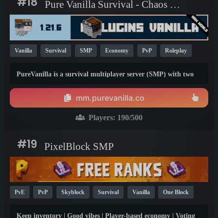
#18
Pure Vanilla Survival - Chaos Cubed
Vanilla
Survival
SMP
Economy
PvP
Roleplay
Towny
Non-P2W
1.21
26.1
PureVanilla is a survival multiplayer server (SMP) with two
gamemodes, fully vanilla, and economy. You'll find amazing
people on both gamemodes.
mm.purevanilla.co
Players:
190
/500
#19
PixelBlock SMP
PvE
PvP
Skyblock
Survival
Vanilla
One Block
Non-P2W
SMP
Crossplay
PE
1.20
Keep inventory | Good vibes | Player-based economy | Voting