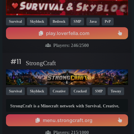
Survival
Skyblock
Bedrock
SMP
Java
PvP
MCMMO
Crossplay
One Block
Prison
1.21
26.1
play.loverfella.com
1.20
Players:
246
/2500
#11
StrongCraft
Survival
Skyblock
Creative
Cracked
SMP
Towny
1.21
StrongCraft is a Minecraft network with Survival, Creative,
Skyblock, Prison, Towny, PvP, LifeSteal, Events, and more.
Pick a server and start playing.
menu.strongcraft.org
Players:
215
/1000