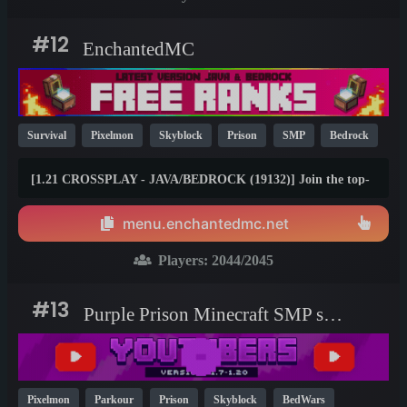
#12
EnchantedMC
Survival
Pixelmon
Skyblock
Prison
SMP
Bedrock
Java
Fun
OP
YouTube
26.1
[1.21 CROSSPLAY - JAVA/BEDROCK (19132)] Join the top-
rated Skyblock, Prison, Survival, Gens, Dungeons &amp;
Factory gamemodes with friends on any device! Join the #1
menu.enchantedmc.net
Minecraft Network today and claim your FREE rewards at
best.enchantedmc.net
Players:
2044
/2045
#13
Purple Prison Minecraft SMP server
Pixelmon
Parkour
Prison
Skyblock
BedWars