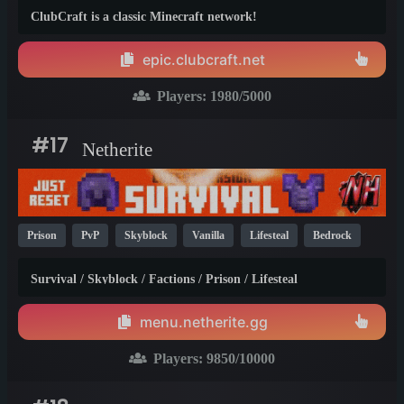
Prison
KitPvP
Non-P2W
PvP
1.21
1.20
26.1
ClubCraft is a classic Minecraft network!
epic.clubcraft.net
Players:
1980
/5000
#17
Netherite
Prison
PvP
Skyblock
Vanilla
Lifesteal
Bedrock
Survival
SMP
Java
Crossplay
1.21
1.20
1.19
Survival / Skyblock / Factions / Prison / Lifesteal
menu.netherite.gg
Players:
9850
/10000