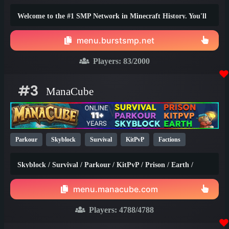
1.20
Welcome to the #1 SMP Network in Minecraft History. You'll
truly find the best survival experience here!
menu.burstsmp.net
Players:
83
/2000
#3
ManaCube
Parkour
Skyblock
Survival
KitPvP
Factions
Earth
SMP
Non-P2W
PvP
Prison
1.21
1.20
Skyblock / Survival / Parkour / KitPvP / Prison / Earth /
1.8
Factions / Islands / Creative
menu.manacube.com
Players:
4788
/4788