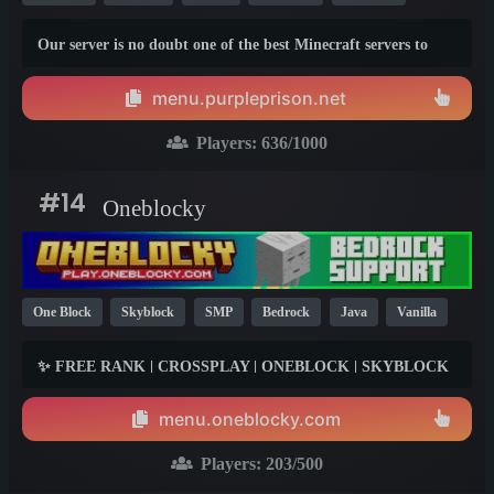
SMP
Modded
YouTube
Fun
Box
1.20
1.7
Our server is no doubt one of the best Minecraft servers to
1.21
ever exist, to show you what we mean, here is a list of things
we provide above other servers to show you why we are the
menu.purpleprison.net
best:
Players:
636
/1000
#14
Oneblocky
One Block
Skyblock
SMP
Bedrock
Java
Vanilla
TikTok
Box
Fun
Survival
1.21
1.20
1.19
✨ FREE RANK | CROSSPLAY | ONEBLOCK | SKYBLOCK
✨
menu.oneblocky.com
Players:
203
/500