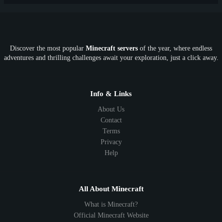
PE
FTB
Fun
KitPvP
Cool
Crossplay
OP
Crypto
Metaverse
LGBTQ
FTB
Discover the most popular
Minecraft servers
of the year, where endless
SkyFactory
RLCraft
26.1
1.21
1.20
1.19
adventures and thrilling challenges await your exploration, just a click away.
1.18
1.17
1.16
1.15
1.14
1.13
1.12
1.11
1.10
1.9
1.8
1.7
Below 1.7
Info & Links
About Us
Contact
Terms
Privacy
Help
All About Minecraft
What is Minecraft?
Official Minecraft Website