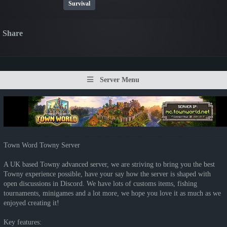
Survival
Share
Server Menu
Town Word Towny Server
A UK based Towny advanced server, we are striving to bring you the best
Towny experience possible, have your say how the server is shaped with
open discussions in Discord. We have lots of customs items, fishing
tournaments, minigames and a lot more, we hope you love it as much as we
enjoyed creating it!
Key features: