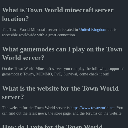
What is Town World minecraft server
location?
The Town World Minecraft server is located in
United Kingdom
but is
accessible worldwide with a great connection.
What gamemodes can I play on the Town
World server?
On the Town World Minecraft server, you can play the following supported
gamemodes: Towny, MCMMO, PvE, Survival, come check it out!
What is the website for the Town World
server?
The website for the Town World server is
https://www.townworld.net
. You
can find out the latest news, the store page, and the forums on the website.
How do I vote for the Town World