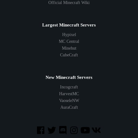
Official Minecraft Wiki
Largest Minecraft Servers
Hypixel
MC Central
Minehut
CubeCraft
New Minecraft Servers
Incogcraft
HarvestMC
VaoseleNW
AuraCraft