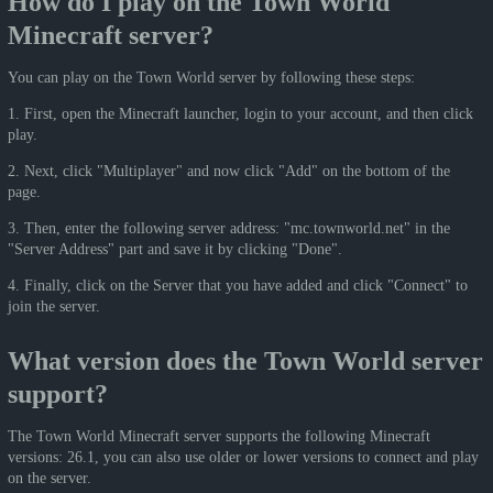
How do I play on the Town World
Minecraft server?
You can play on the Town World server by following these steps:
1. First, open the Minecraft launcher, login to your account, and then click
play.
2. Next, click "Multiplayer" and now click "Add" on the bottom of the
page.
3. Then, enter the following server address: "mc.townworld.net" in the
"Server Address" part and save it by clicking "Done".
4. Finally, click on the Server that you have added and click "Connect" to
join the server.
What version does the Town World server
support?
The Town World Minecraft server supports the following Minecraft
versions: 26.1, you can also use older or lower versions to connect and play
on the server.