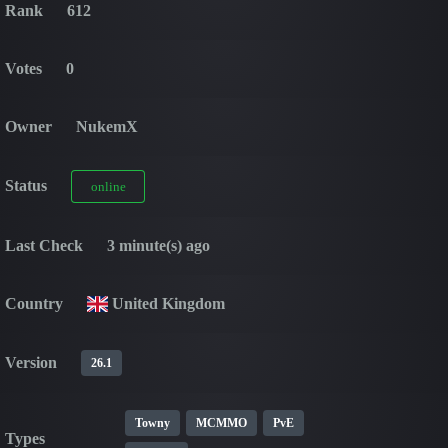
Rank
612
Votes
0
Owner
NukemX
Status
online
Last Check
3 minute(s) ago
Country
United Kingdom
Version
26.1
Towny
MCMMO
PvE
Types