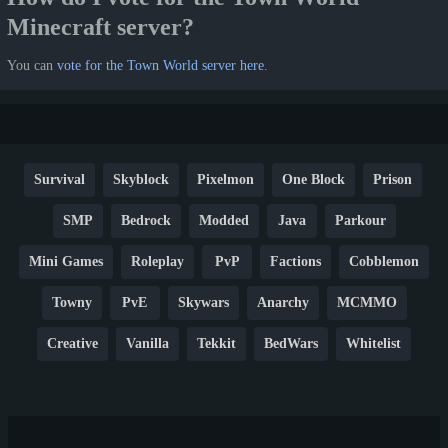
Minecraft server?
You can
vote for the Town World server here
.
Survival
Skyblock
Pixelmon
One Block
Prison
SMP
Bedrock
Modded
Java
Parkour
Mini Games
Roleplay
PvP
Factions
Cobblemon
Towny
PvE
Skywars
Anarchy
MCMMO
Creative
Vanilla
Tekkit
BedWars
Whitelist
Hardcore
TikTok
YouTube
Non-P2W
Cracked
New
Lifesteal
Box
Generator
Economy
Earth