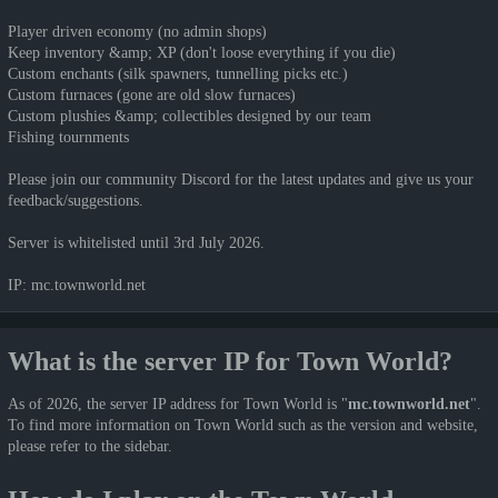
Player driven economy (no admin shops)
Keep inventory &amp; XP (don't loose everything if you die)
Custom enchants (silk spawners, tunnelling picks etc.)
Custom furnaces (gone are old slow furnaces)
Custom plushies &amp; collectibles designed by our team
Fishing tournments
Please join our community Discord for the latest updates and give us your
feedback/suggestions.
Server is whitelisted until 3rd July 2026.
IP: mc.townworld.net
What is the server IP for Town World?
As of 2026, the server IP address for Town World is "
mc.townworld.net
".
To find more information on Town World such as the version and website,
please refer to the sidebar.