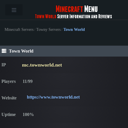
Minecraft
Menu
Town World
Server Information and Reviews
Minecraft Servers
/
Towny Servers
/
Town World
Town World
mc.townworld.net
IP
Players
11/99
https://www.townworld.net
Website
Uptime
100%