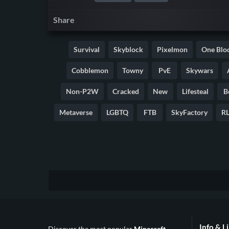
Share
Survival
Skyblock
Pixelmon
One Blo
Cobblemon
Towny
PvE
Skywars
Non-P2W
Cracked
New
Lifesteal
B
Metaverse
LGBTQ
FTB
SkyFactory
RL
Info & L
Discover the most popular
Minecraft