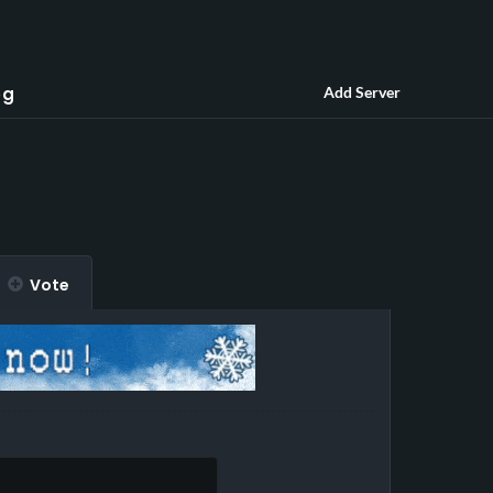
og
Add Server
Vote