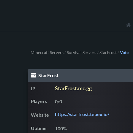
Minecraft Servers
Survival Servers
StarFrost
Vote
/
/
/
StarFrost
StarFrost.mc.gg
IP
Players
0/0
https://starfrost.tebex.io/
Website
Uptime
100%