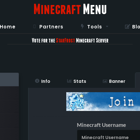
Minecraft
Menu
Home
Partners
Tools
Bl
Vote for the
StarFrost
Minecraft Server
Info
Stats
Banner
Minecraft Username