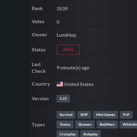
Rank
3539
Votes
0
Owner
LumiHop
Status
offline
Last
9 minute(s) ago
Check
Country
United States
Version
1.21
Survival
SMP
Mini Games
PvP
Types
Towny
Skywars
BedWars
Whitelis
Crossplay
Roleplay