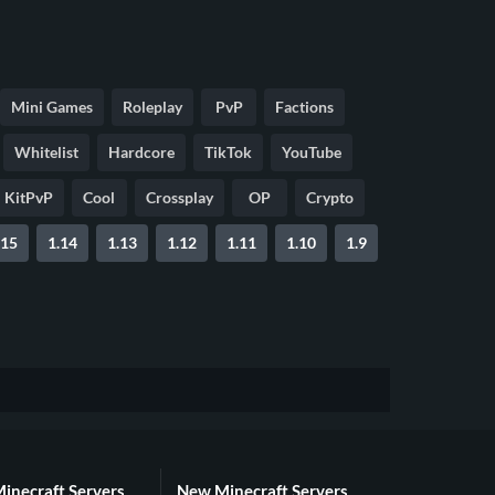
Mini Games
Roleplay
PvP
Factions
Whitelist
Hardcore
TikTok
YouTube
KitPvP
Cool
Crossplay
OP
Crypto
.15
1.14
1.13
1.12
1.11
1.10
1.9
Minecraft Servers
New Minecraft Servers