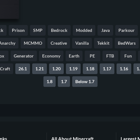
ck
Prison
SMP
Bedrock
Modded
Java
Parkour
Anarchy
MCMMO
Creative
Vanilla
Tekkit
BedWars
ox
Generator
Economy
Earth
PE
FTB
Fun
Craft
26.1
1.21
1.20
1.19
1.18
1.17
1.16
1
1.8
1.7
Below 1.7
inks
All About Minecraft
Largest 