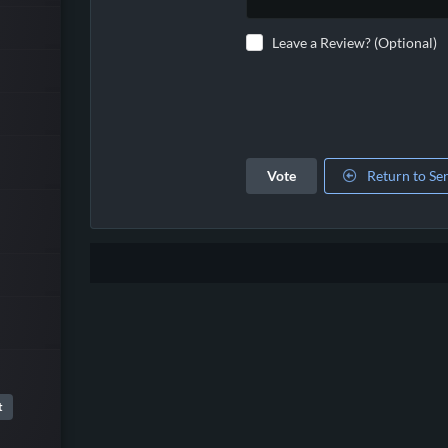
Leave a Review? (Optional)
Vote
Return to Se
t