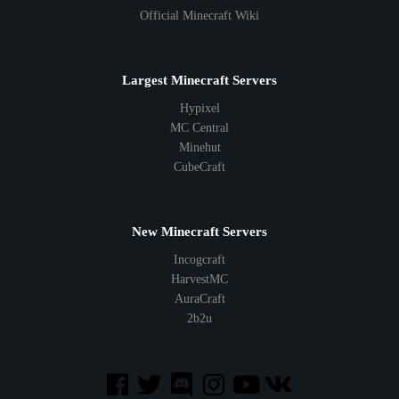
Official Minecraft Wiki
Largest Minecraft Servers
Hypixel
MC Central
Minehut
CubeCraft
New Minecraft Servers
Incogcraft
HarvestMC
AuraCraft
2b2u