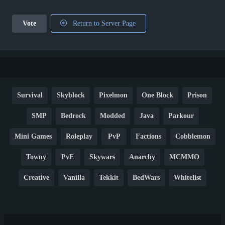
Vote
Return to Server Page
Survival
Skyblock
Pixelmon
One Block
Prison
SMP
Bedrock
Modded
Java
Parkour
Mini Games
Roleplay
PvP
Factions
Cobblemon
Towny
PvE
Skywars
Anarchy
MCMMO
Creative
Vanilla
Tekkit
BedWars
Whitelist
Hardcore
TikTok
YouTube
Non-P2W
Cracked
New
Lifesteal
Box
Generator
Economy
Earth