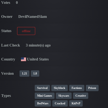
Votes
0
Owner
DevilNamedSlam
Status
offline
Last Check
3 minute(s) ago
Country
United States
Version
1.21
1.8
Survival
Skyblock
Factions
Prison
Types
Mini Games
Skywars
Creative
BedWars
Cracked
KitPvP