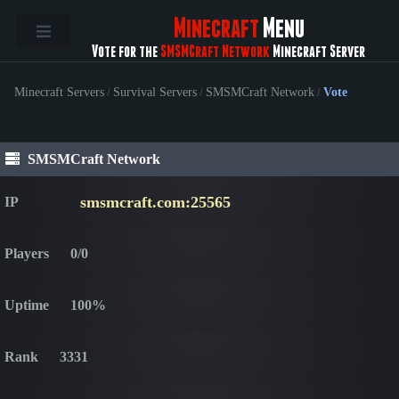
Minecraft
Menu
Vote for the
SMSMCraft Network
Minecraft Server
Minecraft Servers
/
Survival Servers
/
SMSMCraft Network
/
Vote
SMSMCraft Network
smsmcraft.com:25565
IP
Players
0/0
Uptime
100%
Rank
3331