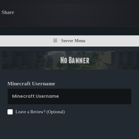
Share
Server Menu
Minecraft Username
Leave a Review? (Optional)