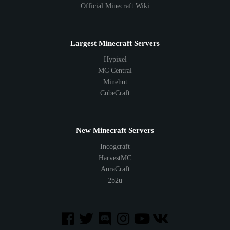
Official Minecraft Wiki
Largest Minecraft Servers
Hypixel
MC Central
Minehut
CubeCraft
New Minecraft Servers
Incogcraft
HarvestMC
AuraCraft
2b2u