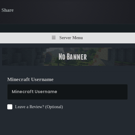
Share
Server Menu
Minecraft Username
Leave a Review? (Optional)