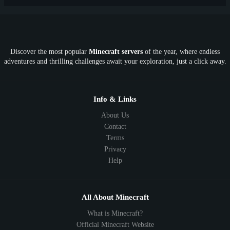
PE
FTB
Fun
KitPvP
Cool
Crossplay
OP
Crypto
Metaverse
LGBTQ
FTB
Discover the most popular
Minecraft servers
of the year, where endless
SkyFactory
RLCraft
26.1
1.21
1.20
1.19
adventures and thrilling challenges await your exploration, just a click away.
1.18
1.17
1.16
1.15
1.14
1.13
1.12
1.11
1.10
1.9
1.8
1.7
Below 1.7
Info & Links
About Us
Contact
Terms
Privacy
Help
All About Minecraft
What is Minecraft?
Official Minecraft Website