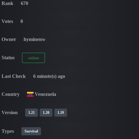
Rank
670
Votes
0
Owner
hyminenw
Status
online
Last Check
6 minute(s) ago
Country
Venezuela
Version
1.21
1.20
1.19
Types
Survival