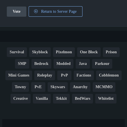
Vote
Return to Server Page
Survival
Skyblock
Pixelmon
One Block
Prison
SMP
Bedrock
Modded
Java
Parkour
Mini Games
Roleplay
PvP
Factions
Cobblemon
Towny
PvE
Skywars
Anarchy
MCMMO
Creative
Vanilla
Tekkit
BedWars
Whitelist
Hardcore
TikTok
YouTube
Non-P2W
Cracked
New
Lifesteal
Box
Generator
Economy
Earth