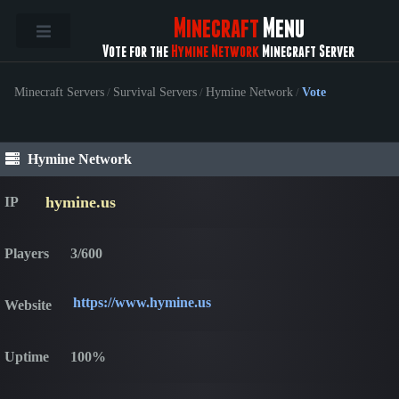
Minecraft
Menu
Vote for the
Hymine Network
Minecraft Server
Minecraft Servers
/
Survival Servers
/
Hymine Network
/
Vote
Hymine Network
hymine.us
IP
Players
3/600
https://www.hymine.us
Website
Uptime
100%