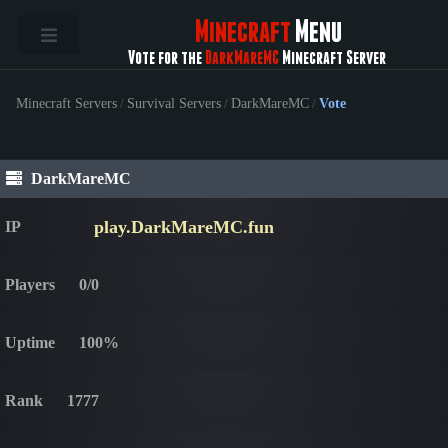
Minecraft
Menu
Vote for the
DarkMareMC
Minecraft Server
Minecraft Servers
/
Survival Servers
/
DarkMareMC
/
Vote
DarkMareMC
play.DarkMareMC.fun
IP
Players
0/0
Uptime
100%
Rank
1777