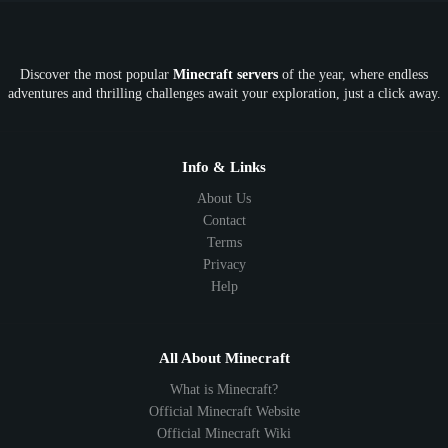
OP
Crypto
Metaverse
LGBTQ
FTB
Discover the most popular
Minecraft servers
of the year, where endless
SkyFactory
RLCraft
26.1
1.21
1.20
1.19
adventures and thrilling challenges await your exploration, just a click away.
1.18
1.17
1.16
1.15
1.14
1.13
1.12
1.11
1.10
1.9
1.8
1.7
Below 1.7
Info & Links
About Us
Contact
Terms
Privacy
Help
All About Minecraft
What is Minecraft?
Official Minecraft Website
Official Minecraft Wiki