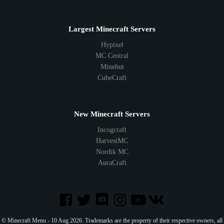
Largest Minecraft Servers
Hypixel
MC Central
Minehut
CubeCraft
New Minecraft Servers
Incogcraft
HarvestMC
Nordik MC
AuraCraft
© Minecraft Menu - 10 Aug 2026. Trademarks are the property of their respective owners, all