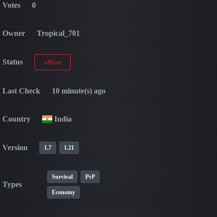
Votes
0
Owner
Tropical_701
Status
offline
Last Check
10 minute(s) ago
Country
India
Version
1.7
1.21
Survival
PvP
Types
Economy