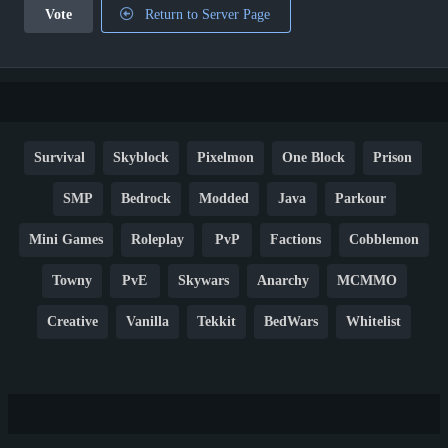
Vote
Return to Server Page
Survival
Skyblock
Pixelmon
One Block
Prison
SMP
Bedrock
Modded
Java
Parkour
Mini Games
Roleplay
PvP
Factions
Cobblemon
Towny
PvE
Skywars
Anarchy
MCMMO
Creative
Vanilla
Tekkit
BedWars
Whitelist
Hardcore
TikTok
YouTube
Non-P2W
Cracked
New
Lifesteal
Box
Generator
Economy
Earth
PE
FTB
Fun
KitPvP
Cool
Crossplay