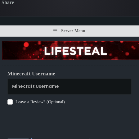
Share
Server Menu
Minecraft Username
Leave a Review? (Optional)