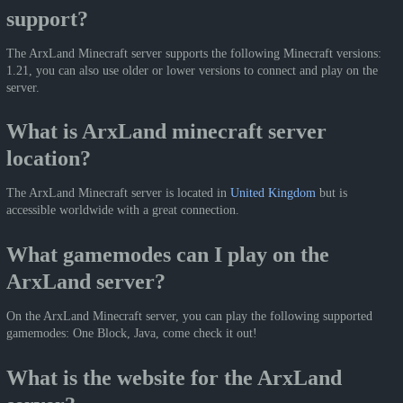
support?
The ArxLand Minecraft server supports the following Minecraft versions:
1.21, you can also use older or lower versions to connect and play on the
server.
What is ArxLand minecraft server
location?
The ArxLand Minecraft server is located in
United Kingdom
but is
accessible worldwide with a great connection.
What gamemodes can I play on the
ArxLand server?
On the ArxLand Minecraft server, you can play the following supported
gamemodes: One Block, Java, come check it out!
What is the website for the ArxLand