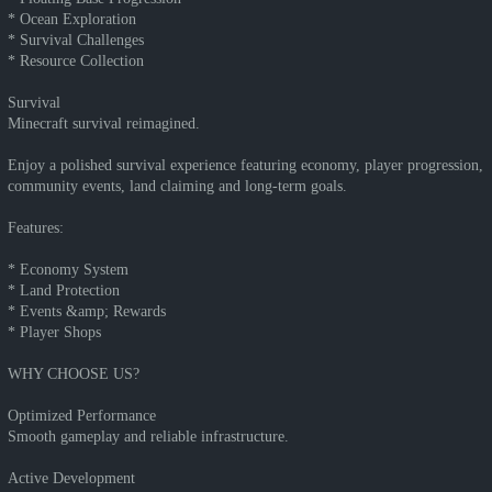
* Ocean Exploration
* Survival Challenges
* Resource Collection
Survival
Minecraft survival reimagined.
Enjoy a polished survival experience featuring economy, player progression,
community events, land claiming and long-term goals.
Features:
* Economy System
* Land Protection
* Events &amp; Rewards
* Player Shops
WHY CHOOSE US?
Optimized Performance
Smooth gameplay and reliable infrastructure.
Active Development