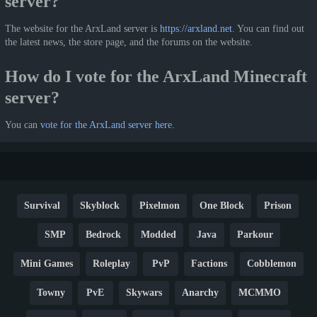
server?
The website for the ArxLand server is
https://arxland.net
. You can find out
the latest news, the store page, and the forums on the website.
How do I vote for the ArxLand Minecraft
server?
You can
vote for the ArxLand server here
.
Survival
Skyblock
Pixelmon
One Block
Prison
SMP
Bedrock
Modded
Java
Parkour
Mini Games
Roleplay
PvP
Factions
Cobblemon
Towny
PvE
Skywars
Anarchy
MCMMO