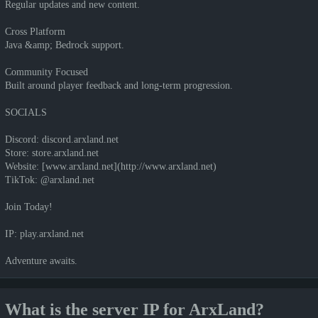
Regular updates and new content.
Cross Platform
Java &amp; Bedrock support.
Community Focused
Built around player feedback and long-term progression.
SOCIALS
Discord: discord.arxland.net
Store: store.arxland.net
Website: [www.arxland.net](http://www.arxland.net)
TikTok: @arxland.net
Join Today!
IP: play.arxland.net
Adventure awaits.
What is the server IP for ArxLand?