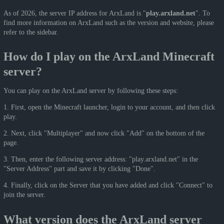
As of 2026, the server IP address for ArxLand is "
play.arxland.net
". To
find more information on ArxLand such as the version and website, please
refer to the sidebar.
How do I play on the ArxLand Minecraft
server?
You can play on the ArxLand server by following these steps:
1. First, open the Minecraft launcher, login to your account, and then click
play.
2. Next, click "Multiplayer" and now click "Add" on the bottom of the
page.
3. Then, enter the following server address: "play.arxland.net" in the
"Server Address" part and save it by clicking "Done".
4. Finally, click on the Server that you have added and click "Connect" to
join the server.
What version does the ArxLand server