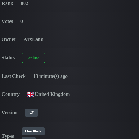
Rank
802
Votes
0
Owner
ArxLand
Status
online
Last Check
13 minute(s) ago
Country
United Kingdom
Version
1.21
One Block
Types