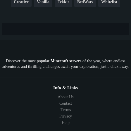
Creative
Vanilla
Tekkit
BedWars
Whitelist
Hardcore
TikTok
YouTube
Non-P2W
Cracked
New
Lifesteal
Box
Generator
Economy
Earth
PE
FTB
Fun
KitPvP
Cool
Crossplay
OP
Crypto
Metaverse
LGBTQ
FTB
Discover the most popular
Minecraft servers
of the year, where endless
SkyFactory
RLCraft
26.1
1.21
1.20
1.19
adventures and thrilling challenges await your exploration, just a click away.
1.18
1.17
1.16
1.15
1.14
1.13
1.12
1.11
1.10
1.9
1.8
1.7
Below 1.7
Info & Links
About Us
Contact
Terms
Privacy
Help