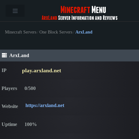
Minecraft
Menu
ArxLand
Server Information and Reviews
Minecraft Servers
/
One Block Servers
/
ArxLand
ArxLand
play.arxland.net
IP
Players
0/500
https://arxland.net
Website
Uptime
100%