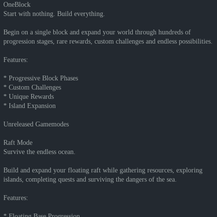
OneBlock
Start with nothing. Build everything.
Begin on a single block and expand your world through hundreds of
progression stages, rare rewards, custom challenges and endless possibilities.
Features:
* Progressive Block Phases
* Custom Challenges
* Unique Rewards
* Island Expansion
Unreleased Gamemodes
Raft Mode
Survive the endless ocean.
Build and expand your floating raft while gathering resources, exploring
islands, completing quests and surviving the dangers of the sea.
Features:
* Floating Base Progression