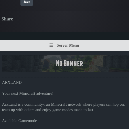
Java
Share
Server Menu
ARXLAND
Your next Minecraft adventure!
ArxLand is a community-run Minecraft network where players can hop on,
team up with others and enjoy game modes made to last.
Available Gamemode