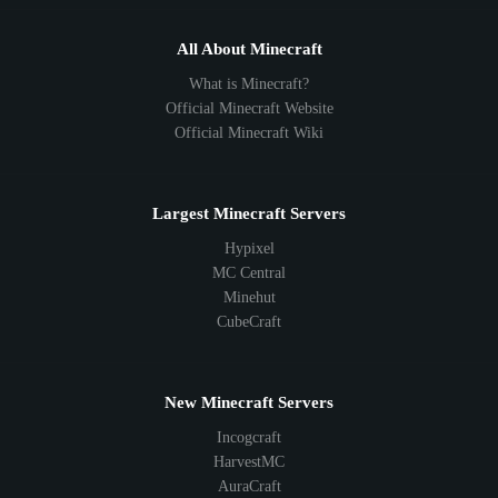
All About Minecraft
What is Minecraft?
Official Minecraft Website
Official Minecraft Wiki
Largest Minecraft Servers
Hypixel
MC Central
Minehut
CubeCraft
New Minecraft Servers
Incogcraft
HarvestMC
AuraCraft