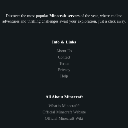
OP
Crypto
Metaverse
LGBTQ
FTB
Discover the most popular
Minecraft servers
of the year, where endless
SkyFactory
RLCraft
26.1
1.21
1.20
1.19
adventures and thrilling challenges await your exploration, just a click away.
1.18
1.17
1.16
1.15
1.14
1.13
1.12
1.11
1.10
1.9
1.8
1.7
Below 1.7
Info & Links
About Us
Contact
Terms
Privacy
Help
All About Minecraft
What is Minecraft?
Official Minecraft Website
Official Minecraft Wiki