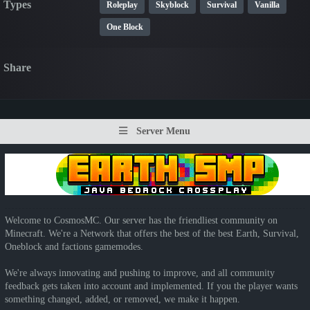
Types
Roleplay
Skyblock
Survival
Vanilla
One Block
Share
Server Menu
Welcome to CosmosMC. Our server has the friendliest community on
Minecraft. We're a Network that offers the best of the best Earth, Survival,
Oneblock and factions gamemodes.
We're always innovating and pushing to improve, and all community
feedback gets taken into account and implemented. If you the player wants
something changed, added, or removed, we make it happen.