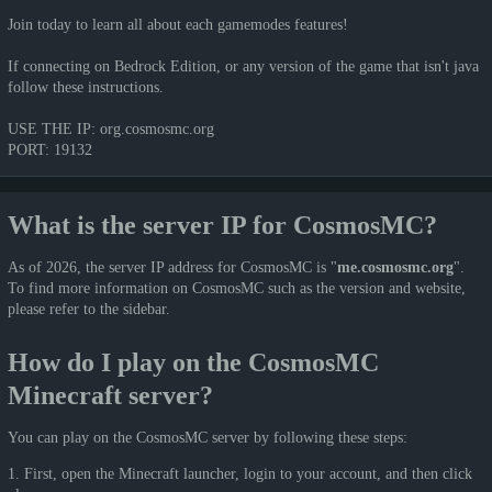
Join today to learn all about each gamemodes features!
If connecting on Bedrock Edition, or any version of the game that isn't java
follow these instructions.
USE THE IP: org.cosmosmc.org
PORT: 19132
What is the server IP for CosmosMC?
As of 2026, the server IP address for CosmosMC is "
me.cosmosmc.org
".
To find more information on CosmosMC such as the version and website,
please refer to the sidebar.
How do I play on the CosmosMC
Minecraft server?
You can play on the CosmosMC server by following these steps:
1. First, open the Minecraft launcher, login to your account, and then click