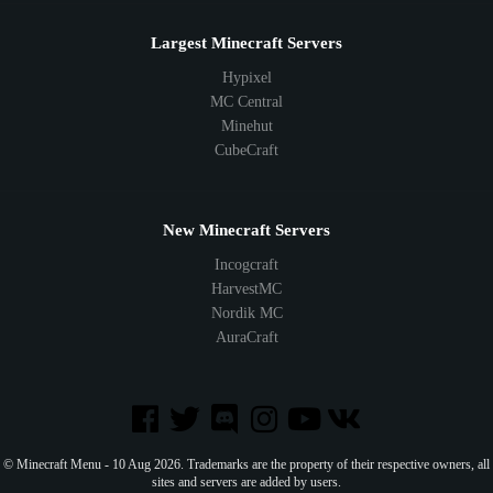
Largest Minecraft Servers
Hypixel
MC Central
Minehut
CubeCraft
New Minecraft Servers
Incogcraft
HarvestMC
Nordik MC
AuraCraft
© Minecraft Menu - 10 Aug 2026. Trademarks are the property of their respective owners, all
sites and servers are added by users.