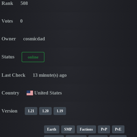
Rank
508
Votes
0
Owner
cosmicdad
Status
online
Last Check
13 minute(s) ago
Country
United States
Version
1.21
1.20
1.19
Earth
SMP
Factions
PvP
PvE