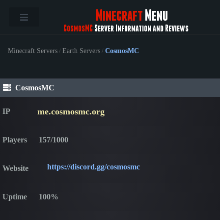
Minecraft
Menu
CosmosMC
Server Information and Reviews
Minecraft Servers
/
Earth Servers
/
CosmosMC
CosmosMC
me.cosmosmc.org
IP
Players
157/1000
https://discord.gg/cosmosmc
Website
Uptime
100%