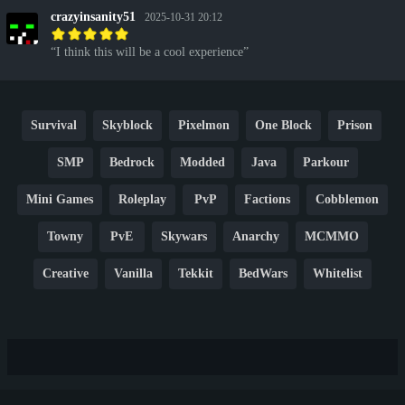
crazyinsanity51
2025-10-31 20:12
I think this will be a cool experience
Survival
Skyblock
Pixelmon
One Block
Prison
SMP
Bedrock
Modded
Java
Parkour
Mini Games
Roleplay
PvP
Factions
Cobblemon
Towny
PvE
Skywars
Anarchy
MCMMO
Creative
Vanilla
Tekkit
BedWars
Whitelist
Hardcore
TikTok
YouTube
Non-P2W
Cracked
New
Lifesteal
Box
Generator
Economy
Earth
PE
FTB
Fun
KitPvP
Cool
Crossplay