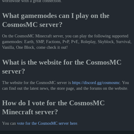
worldwide with a great connection.
What gamemodes can I play on the
CosmosMC server?
On the CosmosMC Minecraft server, you can play the following supported
gamemodes: Earth, SMP, Factions, PvP, PvE, Roleplay, Skyblock, Survival,
Vanilla, One Block, come check it out!
What is the website for the CosmosMC
server?
The website for the CosmosMC server is
https://discord.gg/cosmosmc
. You
can find out the latest news, the store page, and the forums on the website.
How do I vote for the CosmosMC
Minecraft server?
You can
vote for the CosmosMC server here
.