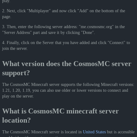
play.
2. Next, click "Multiplayer" and now click "Add" on the bottom of the
page.
3. Then, enter the following server address: "me.cosmosmc.org" in the
"Server Address" part and save it by clicking "Done".
4. Finally, click on the Server that you have added and click "Connect" to
join the server.
What version does the CosmosMC server
support?
The CosmosMC Minecraft server supports the following Minecraft versions:
1.21, 1.20, 1.19, you can also use older or lower versions to connect and
play on the server.
What is CosmosMC minecraft server
location?
The CosmosMC Minecraft server is located in
United States
but is accessible