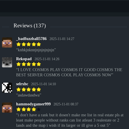
Reviews (137)
_badfuzzball5786
2025-11-01 14:27
knhkjnknnjnjnjnjnjnjn
Rekopad
2025-11-01 14:26
I LOVE COSMOS PLAY COSMOS IT GOOD COSMOS THE
BEST SERVER COSMOS COOL PLAY COSMOS NOW
selrxhc
2025-11-01 14:10
asdawdasdwa
hammodygamer999
2025-11-01 08:37
i don't have a rank but it dosen't make me list in real estate pls at
least make people without ranks can list atleast 3 realestate or 2
lands and the map i wish if its larger or ill give a 5 out 5