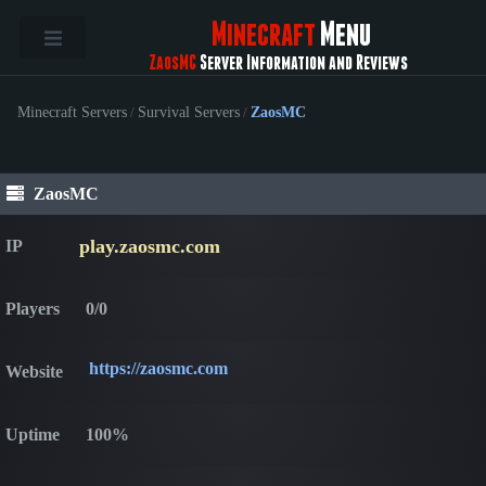
Minecraft
Menu
ZaosMC
Server Information and Reviews
Minecraft Servers
/
Survival Servers
/
ZaosMC
ZaosMC
play.zaosmc.com
IP
Players
0/0
https://zaosmc.com
Website
Uptime
100%