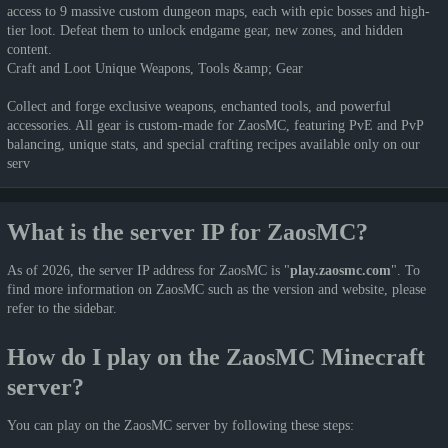
access to 9 massive custom dungeon maps, each with epic bosses and high-
tier loot. Defeat them to unlock endgame gear, new zones, and hidden
content.
Craft and Loot Unique Weapons, Tools &amp; Gear
Collect and forge exclusive weapons, enchanted tools, and powerful
accessories. All gear is custom-made for ZaosMC, featuring PvE and PvP
balancing, unique stats, and special crafting recipes available only on our
serv
What is the server IP for ZaosMC?
As of 2026, the server IP address for ZaosMC is "
play.zaosmc.com
". To
find more information on ZaosMC such as the version and website, please
refer to the sidebar.
How do I play on the ZaosMC Minecraft
server?
You can play on the ZaosMC server by following these steps: