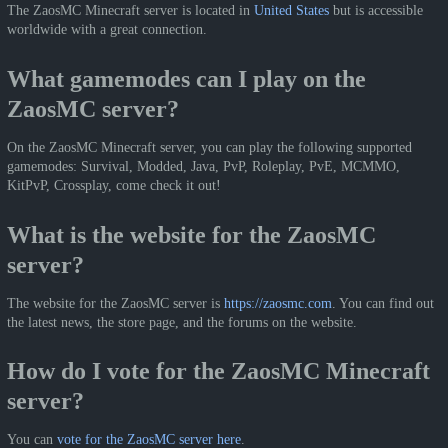
The ZaosMC Minecraft server is located in
United States
but is accessible
worldwide with a great connection.
What gamemodes can I play on the
ZaosMC server?
On the ZaosMC Minecraft server, you can play the following supported
gamemodes: Survival, Modded, Java, PvP, Roleplay, PvE, MCMMO,
KitPvP, Crossplay, come check it out!
What is the website for the ZaosMC
server?
The website for the ZaosMC server is
https://zaosmc.com
. You can find out
the latest news, the store page, and the forums on the website.
How do I vote for the ZaosMC Minecraft
server?
You can
vote for the ZaosMC server here
.