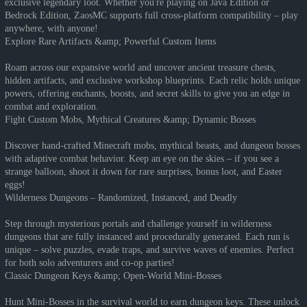
exclusive legendary loot. Whether you're playing on Java Edition or
Bedrock Edition, ZaosMC supports full cross-platform compatibility – play
anywhere, with anyone!
Explore Rare Artifacts &amp; Powerful Custom Items
Roam across our expansive world and uncover ancient treasure chests,
hidden artifacts, and exclusive workshop blueprints. Each relic holds unique
powers, offering enchants, boosts, and secret skills to give you an edge in
combat and exploration.
Fight Custom Mobs, Mythical Creatures &amp; Dynamic Bosses
Discover hand-crafted Minecraft mobs, mythical beasts, and dungeon bosses
with adaptive combat behavior. Keep an eye on the skies – if you see a
strange balloon, shoot it down for rare surprises, bonus loot, and Easter
eggs!
Wilderness Dungeons – Randomized, Instanced, and Deadly
Step through mysterious portals and challenge yourself in wilderness
dungeons that are fully instanced and procedurally generated. Each run is
unique – solve puzzles, evade traps, and survive waves of enemies. Perfect
for both solo adventurers and co-op parties!
Classic Dungeon Keys &amp; Open-World Mini-Bosses
Hunt Mini-Bosses in the survival world to earn dungeon keys. These unlock