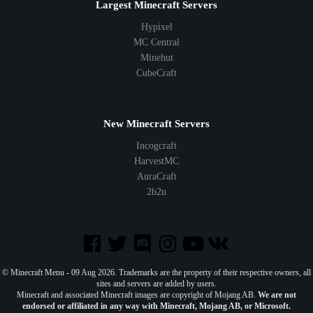
Largest Minecraft Servers
Hypixel
MC Central
Minehut
CubeCraft
New Minecraft Servers
Incogcraft
HarvestMC
AuraCraft
2b2u
© Minecraft Menu - 09 Aug 2026. Trademarks are the property of their respective owners, all
sites and servers are added by users.
Minecraft and associated Minecraft images are copyright of Mojang AB.
We are not
endorsed or affiliated in any way with Minecraft, Mojang AB, or Microsoft.