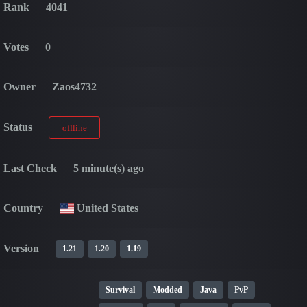
Rank
4041
Votes
0
Owner
Zaos4732
Status
offline
Last Check
5 minute(s) ago
Country
United States
Version
1.21
1.20
1.19
Survival
Modded
Java
PvP