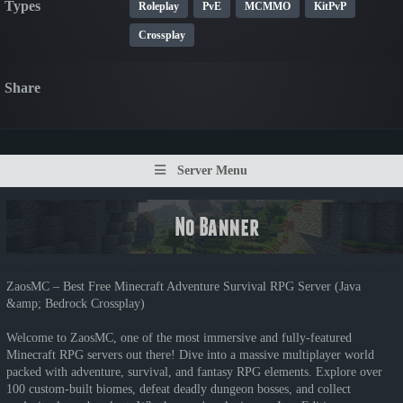
Types
Roleplay
PvE
MCMMO
KitPvP
Crossplay
Share
Server Menu
ZaosMC – Best Free Minecraft Adventure Survival RPG Server (Java
&amp; Bedrock Crossplay)
Welcome to ZaosMC, one of the most immersive and fully-featured
Minecraft RPG servers out there! Dive into a massive multiplayer world
packed with adventure, survival, and fantasy RPG elements. Explore over
100 custom-built biomes, defeat deadly dungeon bosses, and collect