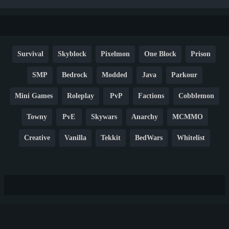
Survival
Skyblock
Pixelmon
One Block
Prison
SMP
Bedrock
Modded
Java
Parkour
Mini Games
Roleplay
PvP
Factions
Cobblemon
Towny
PvE
Skywars
Anarchy
MCMMO
Creative
Vanilla
Tekkit
BedWars
Whitelist
Hardcore
TikTok
YouTube
Non-P2W
Cracked
New
Lifesteal
Box
Generator
Economy
Earth
PE
FTB
Fun
KitPvP
Cool
Crossplay
OP
Crypto
Metaverse
LGBTQ
FTB