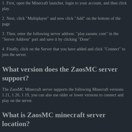
1. First, open the Minecraft launcher, login to your account, and then click
play.
2. Next, click "Multiplayer" and now click "Add" on the bottom of the
page.
3. Then, enter the following server address: "play.zaosmc.com" in the
"Server Address" part and save it by clicking "Done".
4. Finally, click on the Server that you have added and click "Connect" to
join the server.
What version does the ZaosMC server
support?
The ZaosMC Minecraft server supports the following Minecraft versions:
1.21, 1.20, 1.19, you can also use older or lower versions to connect and
play on the server.
What is ZaosMC minecraft server
location?