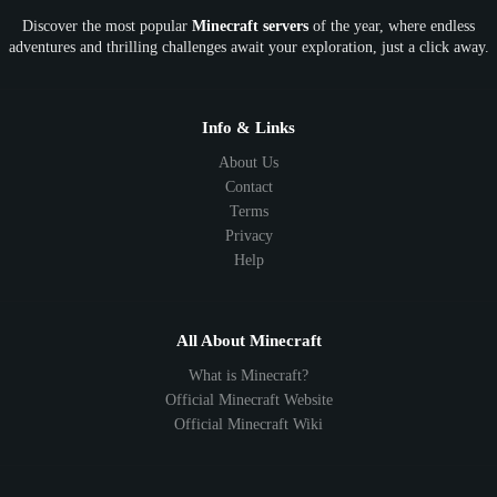
Discover the most popular
Minecraft servers
of the year, where endless
SkyFactory
RLCraft
26.1
1.21
1.20
1.19
adventures and thrilling challenges await your exploration, just a click away.
1.18
1.17
1.16
1.15
1.14
1.13
1.12
1.11
1.10
1.9
1.8
1.7
Below 1.7
Info & Links
About Us
Contact
Terms
Privacy
Help
All About Minecraft
What is Minecraft?
Official Minecraft Website
Official Minecraft Wiki