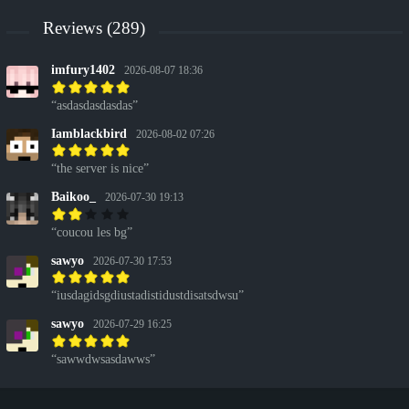
Reviews (289)
imfury1402
2026-08-07 18:36
asdasdasdasdas
Iamblackbird
2026-08-02 07:26
the server is nice
Baikoo_
2026-07-30 19:13
coucou les bg
sawyo
2026-07-30 17:53
iusdagidsgdiustadistidustdisatsdwsu
sawyo
2026-07-29 16:25
sawwdwsasdawws