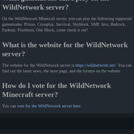
WildNetwork server?
On the WildNetwork Minecraft server, you can play the following supported
gamemodes: Prison, Crossplay, Survival, Skyblock, SMP, Java, Bedrock,
Parkour, Pixelmon, One Block, come check it out!
What is the website for the WildNetwork
server?
The website for the WildNetwork server is
https://wildnetwork.net/
. You can
find out the latest news, the store page, and the forums on the website.
How do I vote for the WildNetwork
Minecraft server?
You can
vote for the WildNetwork server here
.