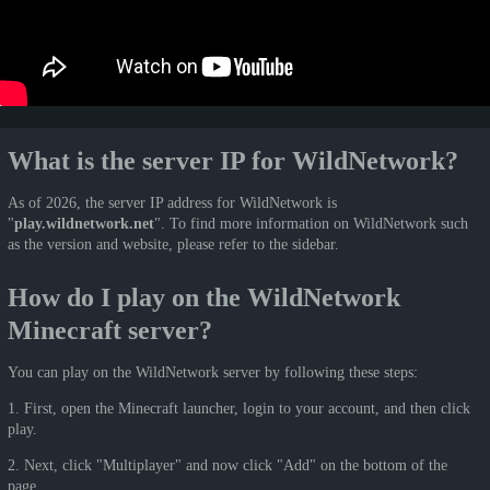
What is the server IP for WildNetwork?
As of 2026, the server IP address for WildNetwork is
"
play.wildnetwork.net
". To find more information on WildNetwork such
as the version and website, please refer to the sidebar.
How do I play on the WildNetwork
Minecraft server?
You can play on the WildNetwork server by following these steps:
1. First, open the Minecraft launcher, login to your account, and then click
play.
2. Next, click "Multiplayer" and now click "Add" on the bottom of the
page.