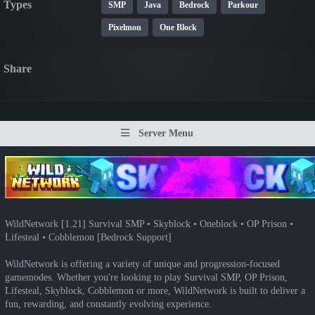
Types
SMP
Java
Bedrock
Parkour
Pixelmon
One Block
Share
Server Menu
WildNetwork [1.21] Survival SMP • Skyblock • Oneblock • OP Prison •
Lifesteal • Cobblemon [Bedrock Support]
WildNetwork is offering a variety of unique and progression-focused
gamemodes. Whether you're looking to play Survival SMP, OP Prison,
Lifesteal, Skyblock, Cobblemon or more, WildNetwork is built to deliver a
fun, rewarding, and constantly evolving experience.