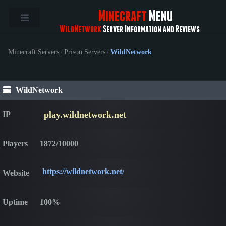
Minecraft
Menu
WildNetwork
Server Information and Reviews
Minecraft Servers
/
Prison Servers
/
WildNetwork
WildNetwork
play.wildnetwork.net
IP
Players
1872/10000
https://wildnetwork.net/
Website
Uptime
100%