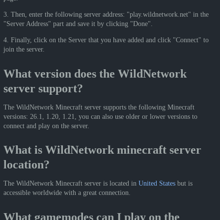
3. Then, enter the following server address: "play.wildnetwork.net" in the
"Server Address" part and save it by clicking "Done".
4. Finally, click on the Server that you have added and click "Connect" to
join the server.
What version does the WildNetwork
server support?
The WildNetwork Minecraft server supports the following Minecraft
versions: 26.1, 1.20, 1.21, you can also use older or lower versions to
connect and play on the server.
What is WildNetwork minecraft server
location?
The WildNetwork Minecraft server is located in
United States
but is
accessible worldwide with a great connection.
What gamemodes can I play on the