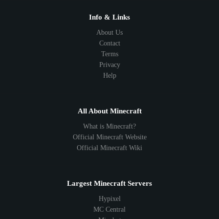
1.10
1.9
1.8
1.7
Below 1.7
Info & Links
About Us
Contact
Terms
Privacy
Help
All About Minecraft
What is Minecraft?
Official Minecraft Website
Official Minecraft Wiki
Largest Minecraft Servers
Hypixel
MC Central