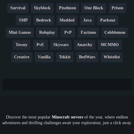
Survival
Skyblock
Pixelmon
One Block
Prison
SMP
Bedrock
Modded
Java
Parkour
Mini Games
Roleplay
PvP
Factions
Cobblemon
Towny
PvE
Skywars
Anarchy
MCMMO
Creative
Vanilla
Tekkit
BedWars
Whitelist
Hardcore
TikTok
YouTube
Non-P2W
Cracked
New
Lifesteal
Box
Generator
Economy
Earth
PE
FTB
Fun
KitPvP
Cool
Crossplay
OP
Crypto
Metaverse
LGBTQ
FTB
Discover the most popular
Minecraft servers
of the year, where endless
SkyFactory
RLCraft
26.1
1.21
1.20
1.19
adventures and thrilling challenges await your exploration, just a click away.
1.18
1.17
1.16
1.15
1.14
1.13
1.12
1.11