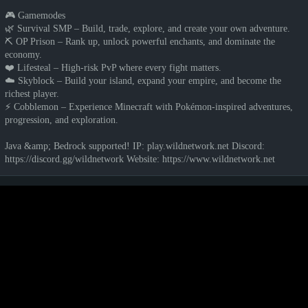
🎮 Gamemodes
🌿 Survival SMP – Build, trade, explore, and create your own adventure.
⛏️ OP Prison – Rank up, unlock powerful enchants, and dominate the
economy.
❤️ Lifesteal – High-risk PvP where every fight matters.
☁️ Skyblock – Build your island, expand your empire, and become the
richest player.
⚡ Cobblemon – Experience Minecraft with Pokémon-inspired adventures,
progression, and exploration.
Java &amp; Bedrock supported! IP: play.wildnetwork.net Discord:
https://discord.gg/wildnetwork Website: https://www.wildnetwork.net