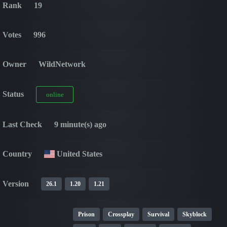
Rank
19
Votes
996
Owner
WildNetwork
Status
online
Last Check
9 minute(s) ago
Country
United States
Version
26.1
1.20
1.21
Prison
Crossplay
Survival
Skyblock