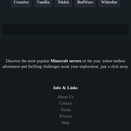
Creative
Vanilla
Tekkit
BedWars
Whitelist
Hardcore
TikTok
YouTube
Non-P2W
Cracked
New
Lifesteal
Box
Generator
Economy
Earth
PE
FTB
Fun
KitPvP
Cool
Crossplay
OP
Crypto
Metaverse
LGBTQ
FTB
Discover the most popular
Minecraft servers
of the year, where endless
SkyFactory
RLCraft
26.1
1.21
1.20
1.19
adventures and thrilling challenges await your exploration, just a click away.
1.18
1.17
1.16
1.15
1.14
1.13
1.12
1.11
1.10
1.9
1.8
1.7
Below 1.7
Info & Links
About Us
Contact
Terms
Privacy
Help