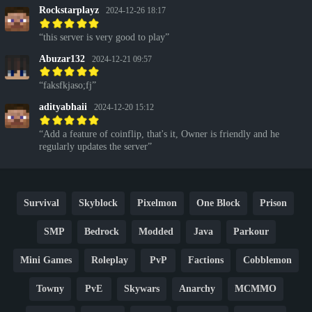
Rockstarplayz
2024-12-26 18:17
this server is very good to play
Abuzar132
2024-12-21 09:57
faksfkjaso;fj
adityabhaii
2024-12-20 15:12
Add a feature of coinflip, that's it, Owner is friendly and he
regularly updates the server
Survival
Skyblock
Pixelmon
One Block
Prison
SMP
Bedrock
Modded
Java
Parkour
Mini Games
Roleplay
PvP
Factions
Cobblemon
Towny
PvE
Skywars
Anarchy
MCMMO