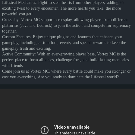
Lifesteal Mechanics: Fight to steal hearts from other players, adding an
exciting twist to every encounter. The more hearts you take, the more
powerful you get!
Crossplay: Vortex MC supports crossplay, allowing players from different
platforms (Java and Bedrock) to join the action and compete for supremacy
together.
Custom Features: Enjoy unique plugins and features that enhance your
gameplay, including custom loot, events, and special rewards to keep the
gameplay fresh and exciting.
Active Community: With an ever-growing player base, Vortex MC is the
perfect place to form alliances, challenge foes, and build lasting memories
with friends.
Come join us at Vortex MC, where every battle could make you stronger or
cost you everything. Are you ready to dominate the Lifesteal world?