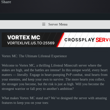
Share
Server Menu
Vortex MC: The Ultimate Lifesteal Experience
Welcome to Vortex MC, a thrilling Lifesteal Minecraft server where the
stakes are high, and the battles are intense! In this unique world, every heart
matters — literally. Engage in heart-pumping PvP combat, steal hearts from
your enemies, and keep your own to survive. The more hearts you collect,
the stronger you become, but the risk is just as high. Will you become the
strongest warrior or fall prey to another's ambition?
What makes Vortex MC stand out? We’ve designed the server with amazing
features to keep you on your toes: