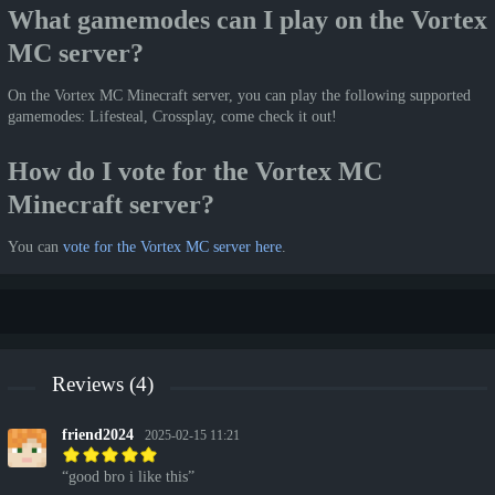
What gamemodes can I play on the Vortex
MC server?
On the Vortex MC Minecraft server, you can play the following supported
gamemodes: Lifesteal, Crossplay, come check it out!
How do I vote for the Vortex MC
Minecraft server?
You can
vote for the Vortex MC server here
.
Reviews (4)
friend2024
2025-02-15 11:21
good bro i like this