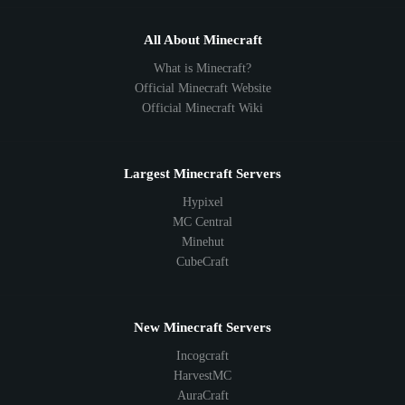
All About Minecraft
What is Minecraft?
Official Minecraft Website
Official Minecraft Wiki
Largest Minecraft Servers
Hypixel
MC Central
Minehut
CubeCraft
New Minecraft Servers
Incogcraft
HarvestMC
AuraCraft