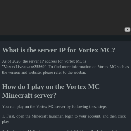
What is the server IP for Vortex MC?
As of 2026, the server IP address for Vortex MC is
"
VortexLive.us.to:25569
". To find more information on Vortex MC such as
the version and website, please refer to the sidebar.
How do I play on the Vortex MC
Minecraft server?
You can play on the Vortex MC server by following these steps:
1. First, open the Minecraft launcher, login to your account, and then click
play.