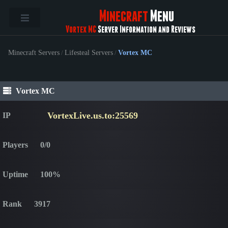
Minecraft
Menu
Vortex MC
Server Information and Reviews
Minecraft Servers
/
Lifesteal Servers
/
Vortex MC
Vortex MC
VortexLive.us.to:25569
IP
Players
0/0
Uptime
100%
Rank
3917