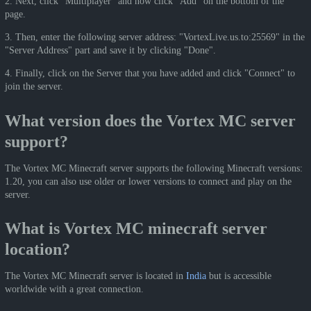
2. Next, click "Multiplayer" and now click "Add" on the bottom of the
page.
3. Then, enter the following server address: "VortexLive.us.to:25569" in the
"Server Address" part and save it by clicking "Done".
4. Finally, click on the Server that you have added and click "Connect" to
join the server.
What version does the Vortex MC server
support?
The Vortex MC Minecraft server supports the following Minecraft versions:
1.20, you can also use older or lower versions to connect and play on the
server.
What is Vortex MC minecraft server
location?
The Vortex MC Minecraft server is located in
India
but is accessible
worldwide with a great connection.