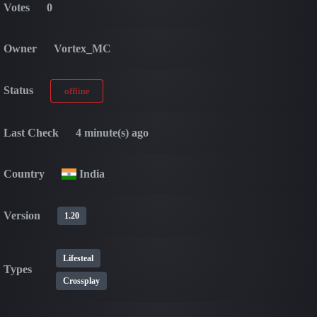
Votes
0
Owner
Vortex_MC
Status
offline
Last Check
4 minute(s) ago
Country
India
Version
1.20
Lifesteal
Types
Crossplay