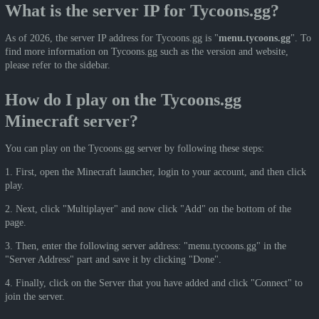
What is the server IP for Tycoons.gg?
As of 2026, the server IP address for Tycoons.gg is "
menu.tycoons.gg
". To
find more information on Tycoons.gg such as the version and website,
please refer to the sidebar.
How do I play on the Tycoons.gg
Minecraft server?
You can play on the Tycoons.gg server by following these steps:
1. First, open the Minecraft launcher, login to your account, and then click
play.
2. Next, click "Multiplayer" and now click "Add" on the bottom of the
page.
3. Then, enter the following server address: "menu.tycoons.gg" in the
"Server Address" part and save it by clicking "Done".
4. Finally, click on the Server that you have added and click "Connect" to
join the server.