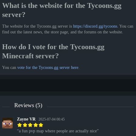
What is the website for the Tycoons.gg
server?
The website for the Tycoons.gg server is
https://discord.gg/tycoons
. You can
find out the latest news, the store page, and the forums on the website.
How do I vote for the Tycoons.gg
Minecraft server?
You can
vote for the Tycoons.gg server here
.
Reviews (5)
Zayne VR
2025-07-04 00:45
a fun pvp map where people are actually nice