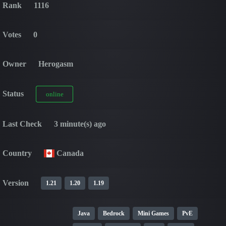
Rank
1116
Votes
0
Owner
Herogasm
Status
online
Last Check
3 minute(s) ago
Country
Canada
Version
1.21
1.20
1.19
Java
Bedrock
Mini Games
PvE