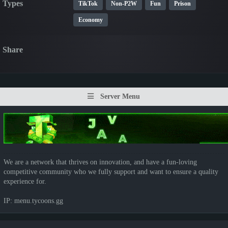
Types
TikTok
Non-P2W
Fun
Prison
Economy
Share
Server Menu
We are a network that thrives on innovation, and have a fun-loving
competitive community who we fully support and want to ensure a quality
experience for.
IP: menu.tycoons.gg