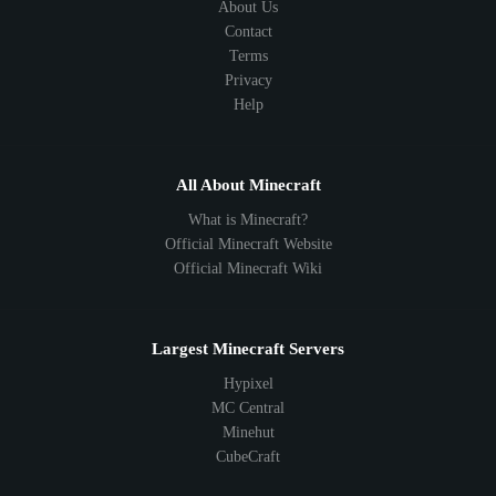
About Us
Contact
Terms
Privacy
Help
All About Minecraft
What is Minecraft?
Official Minecraft Website
Official Minecraft Wiki
Largest Minecraft Servers
Hypixel
MC Central
Minehut
CubeCraft