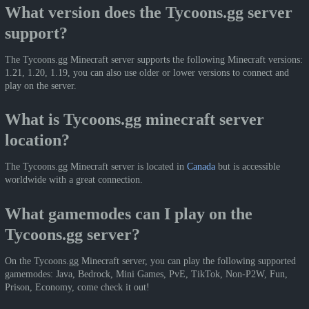
What version does the Tycoons.gg server
support?
The Tycoons.gg Minecraft server supports the following Minecraft versions:
1.21, 1.20, 1.19, you can also use older or lower versions to connect and
play on the server.
What is Tycoons.gg minecraft server
location?
The Tycoons.gg Minecraft server is located in
Canada
but is accessible
worldwide with a great connection.
What gamemodes can I play on the
Tycoons.gg server?
On the Tycoons.gg Minecraft server, you can play the following supported
gamemodes: Java, Bedrock, Mini Games, PvE, TikTok, Non-P2W, Fun,
Prison, Economy, come check it out!