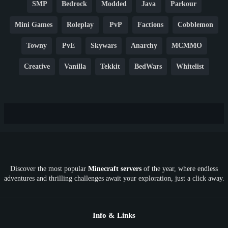
SMP
Bedrock
Modded
Java
Parkour
Mini Games
Roleplay
PvP
Factions
Cobblemon
Towny
PvE
Skywars
Anarchy
MCMMO
Creative
Vanilla
Tekkit
BedWars
Whitelist
Hardcore
TikTok
YouTube
Non-P2W
Cracked
New
Lifesteal
Box
Generator
Economy
Earth
PE
FTB
Fun
KitPvP
Cool
Crossplay
OP
Crypto
Metaverse
LGBTQ
FTB
Discover the most popular
Minecraft servers
of the year, where endless
SkyFactory
RLCraft
26.1
1.21
1.20
1.19
adventures and thrilling challenges await your exploration, just a click away.
1.18
1.17
1.16
1.15
1.14
1.13
1.12
1.11
1.10
1.9
1.8
1.7
Below 1.7
Info & Links