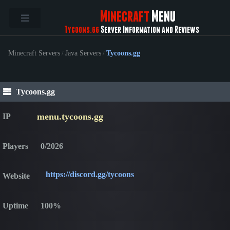
Minecraft
Menu
Tycoons.gg
Server Information and Reviews
Minecraft Servers
/
Java Servers
/
Tycoons.gg
Tycoons.gg
menu.tycoons.gg
IP
Players
0/2026
https://discord.gg/tycoons
Website
Uptime
100%