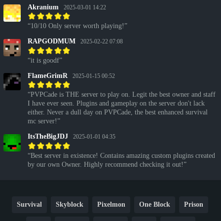
Akranium
2025-03-01 14:22
10/10 Only server worth playing!
RAPGODMUM
2025-02-22 07:08
it is goodf
FlameGrimR
2025-01-15 00:52
PVPCade is THE server to play on. Legit the best owner and staff
I have ever seen. Plugins and gameplay on the server don't lack
either. Never a dull day on PVPCade, the best enhanced survival
mc server!
ItsTheBigJDJ
2025-01-01 04:35
Best server in existence! Contains amazing custom plugins created
by our own Owner. Highly recommend checking it out!
Survival
Skyblock
Pixelmon
One Block
Prison