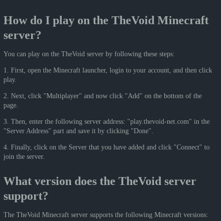
How do I play on the TheVoid Minecraft
server?
You can play on the TheVoid server by following these steps:
1. First, open the Minecraft launcher, login to your account, and then click
play.
2. Next, click "Multiplayer" and now click "Add" on the bottom of the
page.
3. Then, enter the following server address: "play.thevoid-net.com" in the
"Server Address" part and save it by clicking "Done".
4. Finally, click on the Server that you have added and click "Connect" to
join the server.
What version does the TheVoid server
support?
The TheVoid Minecraft server supports the following Minecraft versions: