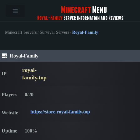
Minecraft
Menu
Royal-Family
Server Information and Reviews
Minecraft Servers
/
Survival Servers
/
Royal-Family
Royal-Family
royal-
IP
family.top
Players
0/20
https://store.royal-family.top
Website
Uptime
100%