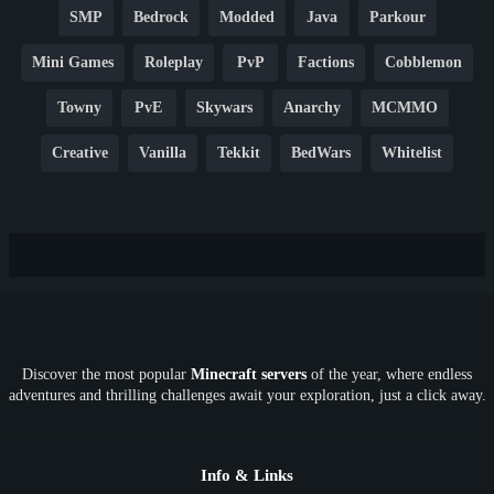
SMP
Bedrock
Modded
Java
Parkour
Mini Games
Roleplay
PvP
Factions
Cobblemon
Towny
PvE
Skywars
Anarchy
MCMMO
Creative
Vanilla
Tekkit
BedWars
Whitelist
Hardcore
TikTok
YouTube
Non-P2W
Cracked
New
Lifesteal
Box
Generator
Economy
Earth
PE
FTB
Fun
KitPvP
Cool
Crossplay
OP
Crypto
Metaverse
LGBTQ
FTB
Discover the most popular
Minecraft servers
of the year, where endless
SkyFactory
RLCraft
26.1
1.21
1.20
1.19
adventures and thrilling challenges await your exploration, just a click away.
1.18
1.17
1.16
1.15
1.14
1.13
1.12
1.11
1.10
1.9
1.8
1.7
Below 1.7
Info & Links