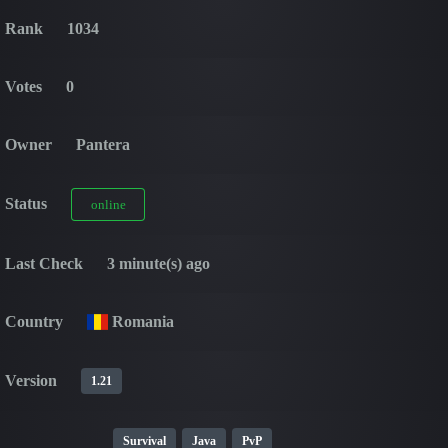
Rank
1034
Votes
0
Owner
Pantera
Status
online
Last Check
3 minute(s) ago
Country
Romania
Version
1.21
Survival
Java
PvP