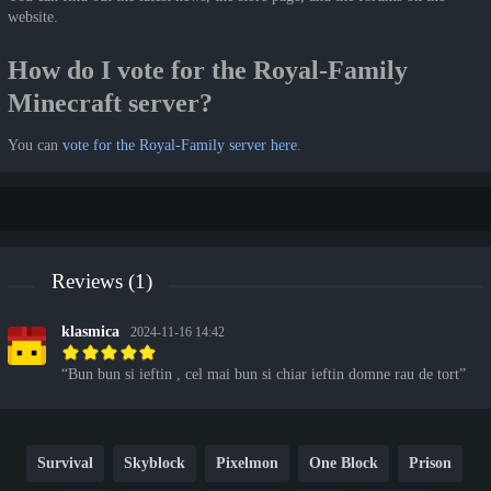
website.
How do I vote for the Royal-Family
Minecraft server?
You can
vote for the Royal-Family server here
.
Reviews (1)
klasmica
2024-11-16 14:42
Bun bun si ieftin , cel mai bun si chiar ieftin domne rau de tort
Survival
Skyblock
Pixelmon
One Block
Prison