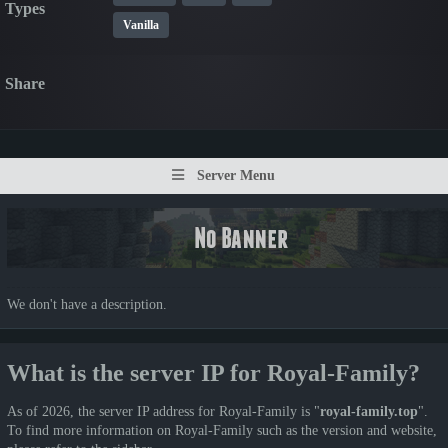
Types
Vanilla
Share
Server Menu
We don't have a description.
What is the server IP for Royal-Family?
As of 2026, the server IP address for Royal-Family is "
royal-family.top
".
To find more information on Royal-Family such as the version and website,