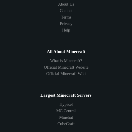
About Us
Contact
Terms
Privacy
Help
All About Minecraft
What is Minecraft?
Official Minecraft Website
Official Minecraft Wiki
Largest Minecraft Servers
Hypixel
MC Central
Minehut
CubeCraft