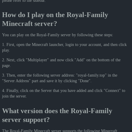
please refer to the sidebar.
How do I play on the Royal-Family
Minecraft server?
You can play on the Royal-Family server by following these steps:
1. First, open the Minecraft launcher, login to your account, and then click
play.
2. Next, click "Multiplayer" and now click "Add" on the bottom of the
page.
3. Then, enter the following server address: "royal-family.top" in the
"Server Address" part and save it by clicking "Done".
4. Finally, click on the Server that you have added and click "Connect" to
join the server.
What version does the Royal-Family
server support?
The Royal-Family Minecraft server supports the following Minecraft