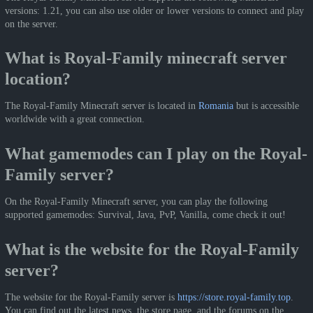
versions: 1.21, you can also use older or lower versions to connect and play
on the server.
What is Royal-Family minecraft server
location?
The Royal-Family Minecraft server is located in
Romania
but is accessible
worldwide with a great connection.
What gamemodes can I play on the Royal-
Family server?
On the Royal-Family Minecraft server, you can play the following
supported gamemodes: Survival, Java, PvP, Vanilla, come check it out!
What is the website for the Royal-Family
server?
The website for the Royal-Family server is
https://store.royal-family.top
.
You can find out the latest news, the store page, and the forums on the