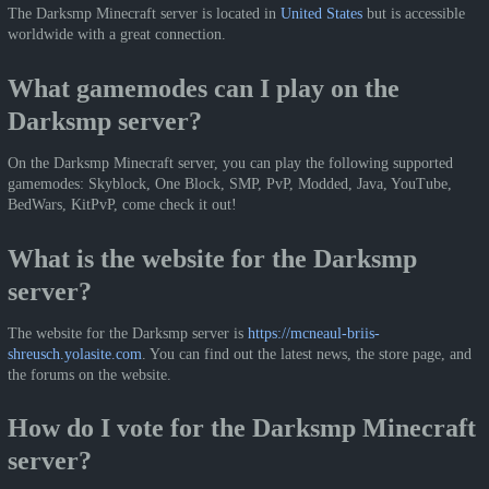
The Darksmp Minecraft server is located in
United States
but is accessible
worldwide with a great connection.
What gamemodes can I play on the
Darksmp server?
On the Darksmp Minecraft server, you can play the following supported
gamemodes: Skyblock, One Block, SMP, PvP, Modded, Java, YouTube,
BedWars, KitPvP, come check it out!
What is the website for the Darksmp
server?
The website for the Darksmp server is
https://mcneaul-briis-
shreusch.yolasite.com
. You can find out the latest news, the store page, and
the forums on the website.
How do I vote for the Darksmp Minecraft
server?