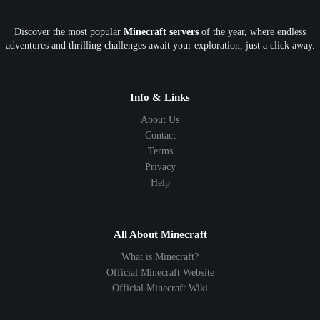
OP
Crypto
Metaverse
LGBTQ
FTB
Discover the most popular
Minecraft servers
of the year, where endless
SkyFactory
RLCraft
26.1
1.21
1.20
1.19
adventures and thrilling challenges await your exploration, just a click away.
1.18
1.17
1.16
1.15
1.14
1.13
1.12
1.11
1.10
1.9
1.8
1.7
Below 1.7
Info & Links
About Us
Contact
Terms
Privacy
Help
All About Minecraft
What is Minecraft?
Official Minecraft Website
Official Minecraft Wiki