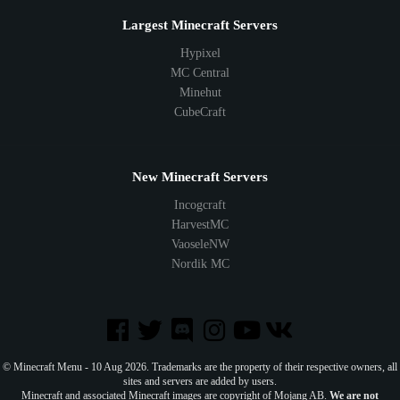
Largest Minecraft Servers
Hypixel
MC Central
Minehut
CubeCraft
New Minecraft Servers
Incogcraft
HarvestMC
VaoseleNW
Nordik MC
© Minecraft Menu - 10 Aug 2026. Trademarks are the property of their respective owners, all
sites and servers are added by users.
Minecraft and associated Minecraft images are copyright of Mojang AB.
We are not