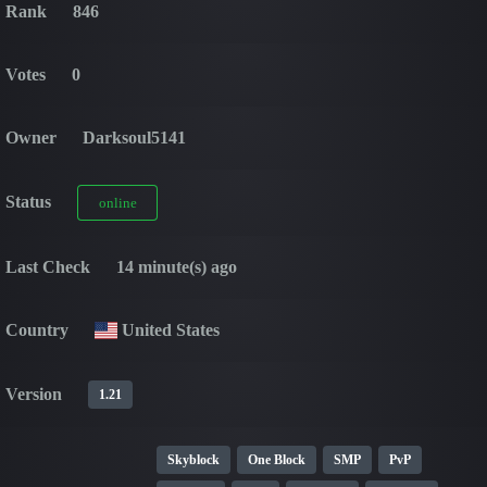
Rank
846
Votes
0
Owner
Darksoul5141
Status
online
Last Check
14 minute(s) ago
Country
United States
Version
1.21
Skyblock
One Block
SMP
PvP