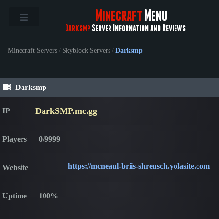
Minecraft
Menu
Darksmp
Server Information and Reviews
Minecraft Servers
/
Skyblock Servers
/
Darksmp
Darksmp
DarkSMP.mc.gg
IP
Players
0/9999
https://mcneaul-briis-shreusch.yolasite.com
Website
Uptime
100%