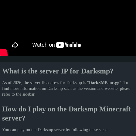
What is the server IP for Darksmp?
As of 2026, the server IP address for Darksmp is "
DarkSMP.mc.gg
". To
find more information on Darksmp such as the version and website, please
refer to the sidebar.
How do I play on the Darksmp Minecraft
server?
You can play on the Darksmp server by following these steps: