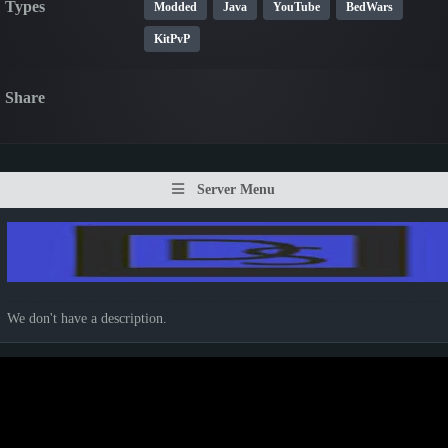
Types
Modded
Java
YouTube
BedWars
KitPvP
Share
Server Menu
We don't have a description.