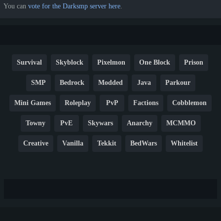
You can
vote for the Darksmp server here
.
Survival
Skyblock
Pixelmon
One Block
Prison
SMP
Bedrock
Modded
Java
Parkour
Mini Games
Roleplay
PvP
Factions
Cobblemon
Towny
PvE
Skywars
Anarchy
MCMMO
Creative
Vanilla
Tekkit
BedWars
Whitelist
Hardcore
TikTok
YouTube
Non-P2W
Cracked
New
Lifesteal
Box
Generator
Economy
Earth
PE
FTB
Fun
KitPvP
Cool
Crossplay