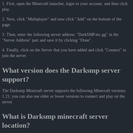
1. First, open the Minecraft launcher, login to your account, and then click
play.
2. Next, click "Multiplayer" and now click "Add" on the bottom of the
page.
3. Then, enter the following server address: "DarkSMP.mc.gg" in the
"Server Address" part and save it by clicking "Done".
4. Finally, click on the Server that you have added and click "Connect" to
join the server.
What version does the Darksmp server
support?
The Darksmp Minecraft server supports the following Minecraft versions:
1.21, you can also use older or lower versions to connect and play on the
server.
What is Darksmp minecraft server
location?