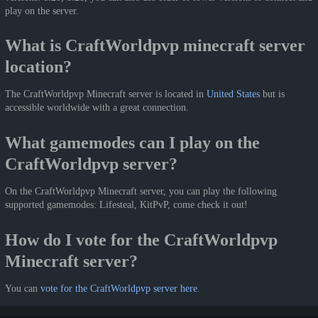
play on the server.
What is CraftWorldpvp minecraft server
location?
The CraftWorldpvp Minecraft server is located in
United States
but is
accessible worldwide with a great connection.
What gamemodes can I play on the
CraftWorldpvp server?
On the CraftWorldpvp Minecraft server, you can play the following
supported gamemodes: Lifesteal, KitPvP, come check it out!
How do I vote for the CraftWorldpvp
Minecraft server?
You can
vote for the CraftWorldpvp server here
.