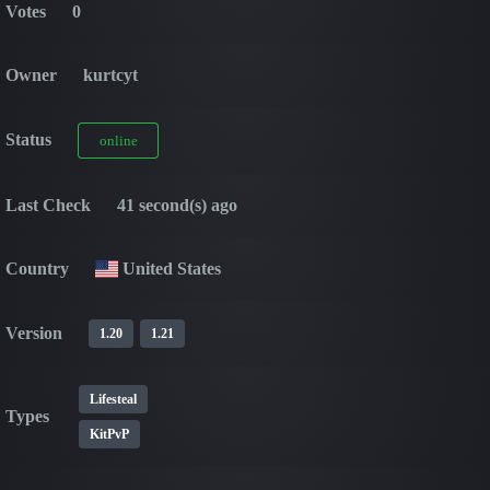
Votes
0
Owner
kurtcyt
Status
online
Last Check
41 second(s) ago
Country
United States
Version
1.20
1.21
Lifesteal
Types
KitPvP