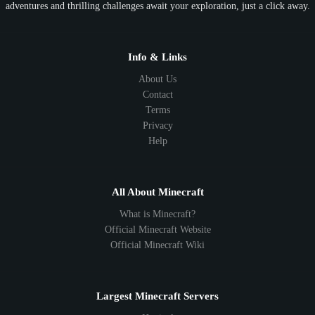
adventures and thrilling challenges await your exploration, just a click away.
1.18
1.17
1.16
1.15
1.14
1.13
1.12
1.11
1.10
1.9
1.8
1.7
Below 1.7
Info & Links
About Us
Contact
Terms
Privacy
Help
All About Minecraft
What is Minecraft?
Official Minecraft Website
Official Minecraft Wiki
Largest Minecraft Servers