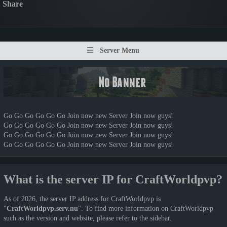
Share
Server Menu
Go Go Go Go Go Go Join now new Server Join now guys!
Go Go Go Go Go Go Join now new Server Join now guys!
Go Go Go Go Go Go Join now new Server Join now guys!
Go Go Go Go Go Go Join now new Server Join now guys!
What is the server IP for CraftWorldpvp?
As of 2026, the server IP address for CraftWorldpvp is
"
CraftWorldpvp.serv.nu
". To find more information on CraftWorldpvp
such as the version and website, please refer to the sidebar.