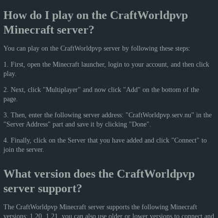
How do I play on the CraftWorldpvp
Minecraft server?
You can play on the CraftWorldpvp server by following these steps:
1. First, open the Minecraft launcher, login to your account, and then click
play.
2. Next, click "Multiplayer" and now click "Add" on the bottom of the
page.
3. Then, enter the following server address: "CraftWorldpvp.serv.nu" in the
"Server Address" part and save it by clicking "Done".
4. Finally, click on the Server that you have added and click "Connect" to
join the server.
What version does the CraftWorldpvp
server support?
The CraftWorldpvp Minecraft server supports the following Minecraft
versions: 1.20, 1.21, you can also use older or lower versions to connect and