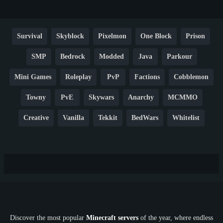
Survival
Skyblock
Pixelmon
One Block
Prison
SMP
Bedrock
Modded
Java
Parkour
Mini Games
Roleplay
PvP
Factions
Cobblemon
Towny
PvE
Skywars
Anarchy
MCMMO
Creative
Vanilla
Tekkit
BedWars
Whitelist
Hardcore
TikTok
YouTube
Non-P2W
Cracked
New
Lifesteal
Box
Generator
Economy
Earth
PE
FTB
Fun
KitPvP
Cool
Crossplay
OP
Crypto
Metaverse
LGBTQ
FTB
Discover the most popular
Minecraft servers
of the year, where endless
SkyFactory
RLCraft
26.1
1.21
1.20
1.19