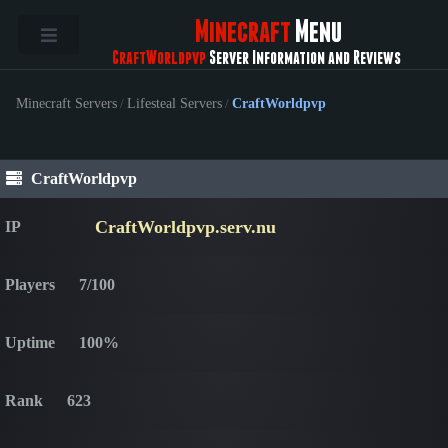
Minecraft
Menu
CraftWorldpvp
Server Information and Reviews
Minecraft Servers
/
Lifesteal Servers
/
CraftWorldpvp
CraftWorldpvp
CraftWorldpvp.serv.nu
IP
Players
7/100
Uptime
100%
Rank
623