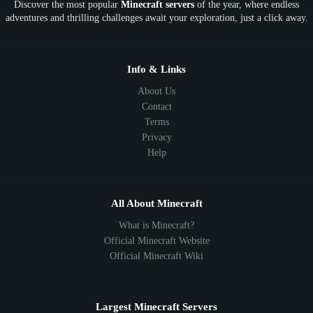
Discover the most popular
Minecraft servers
of the year, where endless
SkyFactory
RLCraft
26.1
1.21
1.20
1.19
adventures and thrilling challenges await your exploration, just a click away.
1.18
1.17
1.16
1.15
1.14
1.13
1.12
1.11
1.10
1.9
1.8
1.7
Below 1.7
Info & Links
About Us
Contact
Terms
Privacy
Help
All About Minecraft
What is Minecraft?
Official Minecraft Website
Official Minecraft Wiki
Largest Minecraft Servers