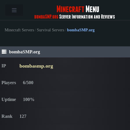
Minecraft
Menu
bombaSMP.org
Server Information and Reviews
Minecraft Servers
/
Survival Servers
/
bombaSMP.org
bombaSMP.org
bombasmp.org
IP
Players
6/500
Uptime
100%
Rank
127