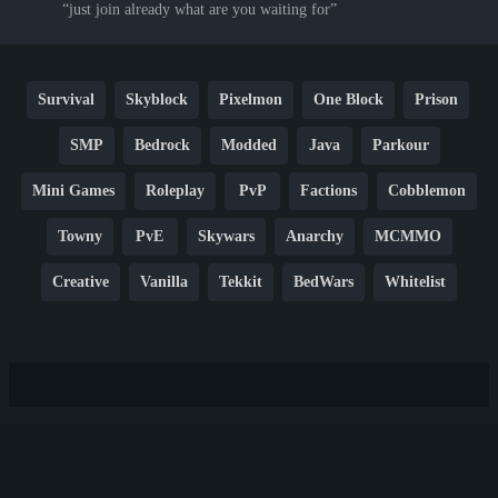
just join already what are you waiting for
Survival
Skyblock
Pixelmon
One Block
Prison
SMP
Bedrock
Modded
Java
Parkour
Mini Games
Roleplay
PvP
Factions
Cobblemon
Towny
PvE
Skywars
Anarchy
MCMMO
Creative
Vanilla
Tekkit
BedWars
Whitelist
Hardcore
TikTok
YouTube
Non-P2W
Cracked
New
Lifesteal
Box
Generator
Economy
Earth
PE
FTB
Fun
KitPvP
Cool
Crossplay
OP
Crypto
Metaverse
LGBTQ
FTB