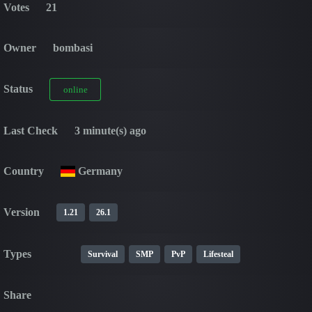
Votes
21
Owner
bombasi
Status
online
Last Check
3 minute(s) ago
Country
Germany
Version
1.21
26.1
Types
Survival
SMP
PvP
Lifesteal
Share