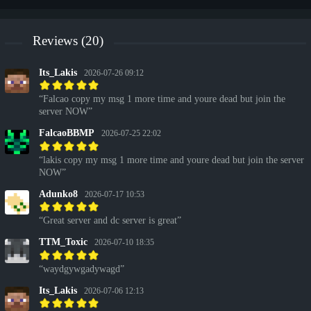
Reviews (20)
Its_Lakis
2026-07-26 09:12
Falcao copy my msg 1 more time and youre dead but join the
server NOW
FalcaoBBMP
2026-07-25 22:02
lakis copy my msg 1 more time and youre dead but join the server
NOW
Adunko8
2026-07-17 10:53
Great server and dc server is great
TTM_Toxic
2026-07-10 18:35
waydgywgadywagd
Its_Lakis
2026-07-06 12:13