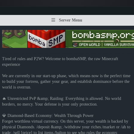
Server Menu
Tired of rules and P2W? Welcome to bombaSMP, the raw Minecraft
experience
We are currently in our start-up phase, which means now is the perfect time
to build your fortress, gather your gear, and establish dominance before the
world is overrun.
🔥 Unrestricted PvP &amp; Raiding: Everything is allowed. No world
borders, no mercy. Your defense is your only protection.
💎 Diamond-Based Economy: Wealth Through Power
Forget worthless virtual currency. On this server, your wealth is backed by
physical Diamonds. /deposit &amp; /withdraw your riches./market or /ah to
trade; /sell [price] to list items./baltop to see who rules the economy.