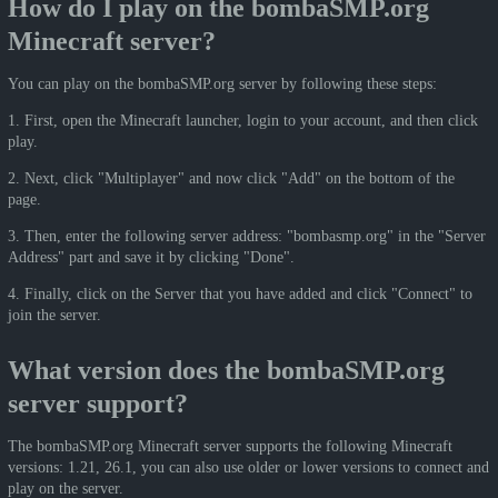
How do I play on the bombaSMP.org
Minecraft server?
You can play on the bombaSMP.org server by following these steps:
1. First, open the Minecraft launcher, login to your account, and then click
play.
2. Next, click "Multiplayer" and now click "Add" on the bottom of the
page.
3. Then, enter the following server address: "bombasmp.org" in the "Server
Address" part and save it by clicking "Done".
4. Finally, click on the Server that you have added and click "Connect" to
join the server.
What version does the bombaSMP.org
server support?
The bombaSMP.org Minecraft server supports the following Minecraft
versions: 1.21, 26.1, you can also use older or lower versions to connect and
play on the server.