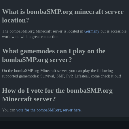
What is bombaSMP.org minecraft server
location?
The bombaSMP.org Minecraft server is located in
Germany
but is accessible
worldwide with a great connection.
What gamemodes can I play on the
bombaSMP.org server?
On the bombaSMP.org Minecraft server, you can play the following
supported gamemodes: Survival, SMP, PvP, Lifesteal, come check it out!
How do I vote for the bombaSMP.org
Minecraft server?
You can
vote for the bombaSMP.org server here
.