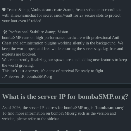
🛡️ Teams &amp; Vaults:/team create &amp; /team sethome to coordinate
with allies./teamchat for secret raids./vault for 27 secure slots to protect
your loot even if raided.
.🛠️ Professional Stability &amp; Vision
bombaSMP runs on high-performance hardware with professional Anti-
Cheat and administration plugins working silently in the background. We
keep the world open and free while ensuring the server stays lag-free and
exploits are blocked.
We are currently finalizing our spawn area and adding new features to keep
the world growing.
This isn't just a server; it's a test of survival.Be ready to fight.
.📍 Server IP: bombaSMP.org
What is the server IP for bombaSMP.org?
As of 2026, the server IP address for bombaSMP.org is "
bombasmp.org
".
To find more information on bombaSMP.org such as the version and
website, please refer to the sidebar.