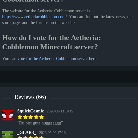
The website for the Aetheria: Cobblemon server is
https://www.aetheriacobblemon.com/
. You can find out the latest news, the
store page, and the forums on the website.
How do I vote for the Aetheria:
Cobblemon Minecraft server?
You can
vote for the Aetheria: Cobblemon server here
.
Reviews (66)
SquickCosmic
2026-06-13 19:19
Du bist gute nuggggggg
_GLAR3_
2026-05-06 17:16