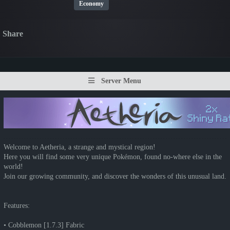
Economy
Share
Server Menu
Welcome to Aetheria, a strange and mystical region!
Here you will find some very unique Pokémon, found no-where else in the
world!
Join our growing community, and discover the wonders of this unusual land.
Features:
• Cobblemon [1.7.3] Fabric