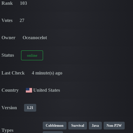
Rank
103
Votes
27
Owner
Oceanocelot
Status
online
Last Check
4 minute(s) ago
Country
United States
Version
1.21
Cobblemon
Survival
Java
Non-P2W
Types