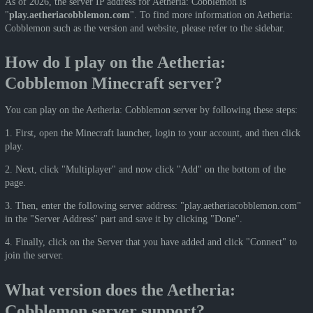
As of 2026, the server IP address for Aetheria: Cobblemon is
"
play.aetheriacobblemon.com
". To find more information on Aetheria:
Cobblemon such as the version and website, please refer to the sidebar.
How do I play on the Aetheria:
Cobblemon Minecraft server?
You can play on the Aetheria: Cobblemon server by following these steps:
1. First, open the Minecraft launcher, login to your account, and then click
play.
2. Next, click "Multiplayer" and now click "Add" on the bottom of the
page.
3. Then, enter the following server address: "play.aetheriacobblemon.com"
in the "Server Address" part and save it by clicking "Done".
4. Finally, click on the Server that you have added and click "Connect" to
join the server.
What version does the Aetheria:
Cobblemon server support?