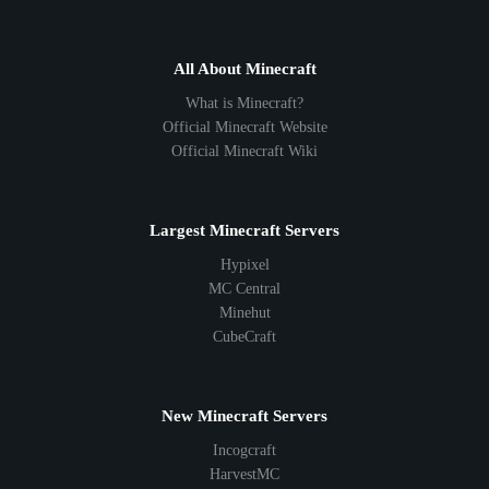
All About Minecraft
What is Minecraft?
Official Minecraft Website
Official Minecraft Wiki
Largest Minecraft Servers
Hypixel
MC Central
Minehut
CubeCraft
New Minecraft Servers
Incogcraft
HarvestMC