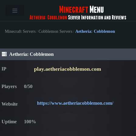
Minecraft
Menu
Aetheria: Cobblemon
Server Information and Reviews
Minecraft Servers
/
Cobblemon Servers
/
Aetheria: Cobblemon
Aetheria: Cobblemon
play.aetheriacobblemon.com
IP
Players
0/50
https://www.aetheriacobblemon.com/
Website
Uptime
100%