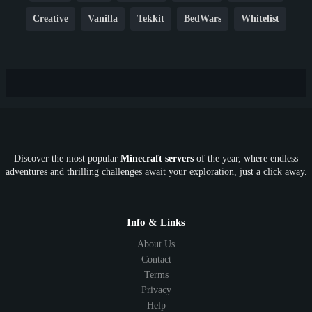
Creative
Vanilla
Tekkit
BedWars
Whitelist
Hardcore
TikTok
YouTube
Non-P2W
Cracked
New
Lifesteal
Box
Generator
Economy
Earth
PE
FTB
Fun
KitPvP
Cool
Crossplay
OP
Crypto
Metaverse
LGBTQ
FTB
Discover the most popular
Minecraft servers
of the year, where endless
SkyFactory
RLCraft
26.1
1.21
1.20
1.19
adventures and thrilling challenges await your exploration, just a click away.
1.18
1.17
1.16
1.15
1.14
1.13
1.12
1.11
1.10
1.9
1.8
1.7
Below 1.7
Info & Links
About Us
Contact
Terms
Privacy
Help