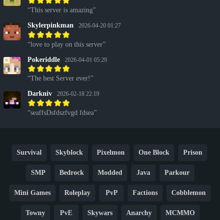
This server is amazing
Skylerpinkman
2026-04-20 01:27
love to play on this server
Pokeriddle
2026-04-01 05:29
The best Server ever!
Darkniv
2026-02-18 22:19
seaffsDsfdszfvgd fdsea
Survival
Skyblock
Pixelmon
One Block
Prison
SMP
Bedrock
Modded
Java
Parkour
Mini Games
Roleplay
PvP
Factions
Cobblemon
Towny
PvE
Skywars
Anarchy
MCMMO