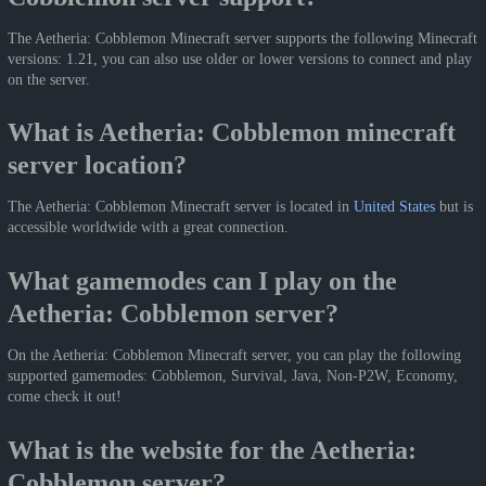
The Aetheria: Cobblemon Minecraft server supports the following Minecraft
versions: 1.21, you can also use older or lower versions to connect and play
on the server.
What is Aetheria: Cobblemon minecraft
server location?
The Aetheria: Cobblemon Minecraft server is located in
United States
but is
accessible worldwide with a great connection.
What gamemodes can I play on the
Aetheria: Cobblemon server?
On the Aetheria: Cobblemon Minecraft server, you can play the following
supported gamemodes: Cobblemon, Survival, Java, Non-P2W, Economy,
come check it out!
What is the website for the Aetheria:
Cobblemon server?