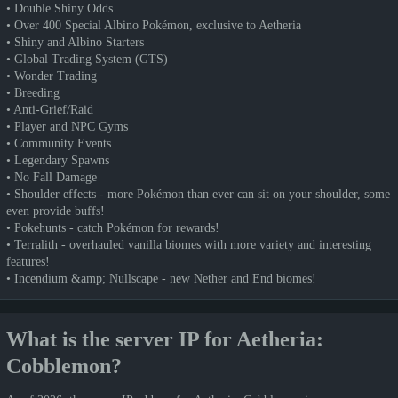
• Double Shiny Odds
• Over 400 Special Albino Pokémon, exclusive to Aetheria
• Shiny and Albino Starters
• Global Trading System (GTS)
• Wonder Trading
• Breeding
• Anti-Grief/Raid
• Player and NPC Gyms
• Community Events
• Legendary Spawns
• No Fall Damage
• Shoulder effects - more Pokémon than ever can sit on your shoulder, some
even provide buffs!
• Pokehunts - catch Pokémon for rewards!
• Terralith - overhauled vanilla biomes with more variety and interesting
features!
• Incendium &amp; Nullscape - new Nether and End biomes!
What is the server IP for Aetheria:
Cobblemon?