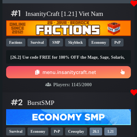
#1
InsanityCraft [1.21] Viet Nam
Factions
Survival
SMP
Skyblock
Economy
PvP
Parkour
Lifesteal
Prison
1.21
1.20
26.1
[26.2] Use code FREE for 100% OFF the Mage, Sage, Solaris,
and Brawler ranks!
menu.insanitycraft.net
Players:
1145
/2000
#2
BurstSMP
Survival
Economy
PvP
Crossplay
26.1
1.21