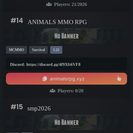
Players:
21
/2026
#14
ANIMALS MMO RPG
MCMMO
Survival
1.21
Discord: https://discord.gg/4f9Xft6VF8
animalsrpg.xyz
Players:
0
/20
#15
smp2026