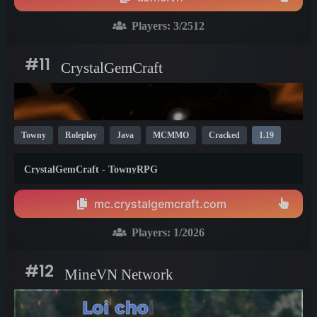
Players:
3
/2512
#11
CrystalGemCraft
Towny
Roleplay
Java
MCMMO
Cracked
1.19
CrystalGemCraft - TownyRPG
mc.crystalgemcraft.com
Players:
1
/2026
#12
MineVN Network