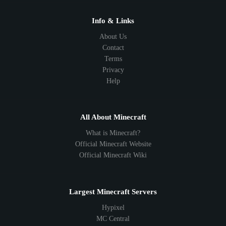
Info & Links
About Us
Contact
Terms
Privacy
Help
All About Minecraft
What is Minecraft?
Official Minecraft Website
Official Minecraft Wiki
Largest Minecraft Servers
Hypixel
MC Central