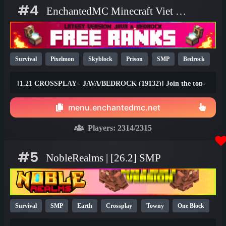
#4
EnchantedMC Minecraft Viet Nam server
Survival
Pixelmon
Skyblock
Prison
SMP
Bedrock
Java
Fun
OP
YouTube
26.1
[1.21 CROSSPLAY - JAVA/BEDROCK (19132)] Join the top-
rated Skyblock, Prison, Survival, Gens, Dungeons & Factory
gamemodes with friends on any device! Join the #1 Minecraft
menu.enchantedmc.net
Network today and claim your FREE rewards at
best.enchantedmc.net
Players:
2314
/2315
#5
NobleRealms | [26.2] SMP
Survival
SMP
Earth
Crossplay
Towny
One Block
1.21
1.20
26.1