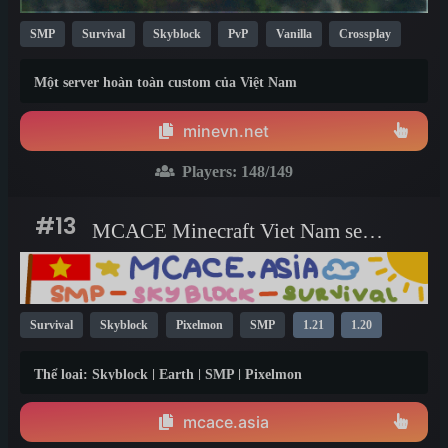
SMP
Survival
Skyblock
PvP
Vanilla
Crossplay
Cracked
New
TikTok
PvE
1.21
1.20
1.19
Một server hoàn toàn custom của Việt Nam
minevn.net
Players:
148
/149
#13
MCACE Minecraft Viet Nam server
Survival
Skyblock
Pixelmon
SMP
1.21
1.20
1.16
Thể loại: Skyblock | Earth | SMP | Pixelmon
mcace.asia