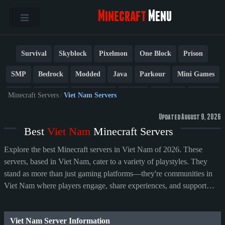
Minecraft
Menu
Survival
Skyblock
Pixelmon
One Block
Prison
SMP
Bedrock
Modded
Java
Parkour
Mini Games
PvP
Factions
Cobblemon
Towny
Creative
Vanilla
Minecraft Servers
/
Viet Nam Servers
BedWars
Cracked
New
Lifesteal
Box
Generator
Updated August 9, 2026
Best
Viet Nam
Minecraft Servers
Earth
Anarchy
Fun
Crossplay
Roleplay
1.21
Explore the best Minecraft servers in Viet Nam of 2026. These
1.20
1.8
Other
servers, based in Viet Nam, cater to a variety of playstyles. They
stand as more than just gaming platforms—they're communities in
Viet Nam where players engage, share experiences, and support
their preferred servers.
Viet Nam Server Information