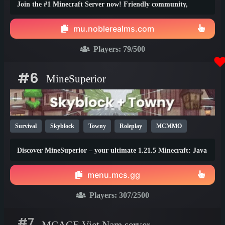
Join the #1 Minecraft Server now! Friendly community,
thrilling events, zero lag, dedicated staff!
mu.noblerealms.com
Players:
79
/500
#6
MineSuperior
Survival
Skyblock
Towny
Roleplay
MCMMO
Vanilla
SMP
Java
Bedrock
Lifesteal
1.21
Discover MineSuperior – your ultimate 1.21.5 Minecraft: Java
1.20
1.19
Edition destination
menu.mcs.gg
Players:
307
/2500
#7
MCACE Viet Nam server