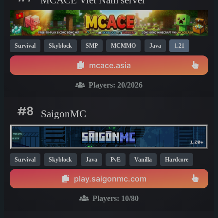
Survival
Skyblock
SMP
MCMMO
Java
1.21
mcace.asia
Players:
20
/2026
#8
SaigonMC
Survival
Skyblock
Java
PvE
Vanilla
Hardcore
1.21
play.saigonmc.com
Players:
10
/80