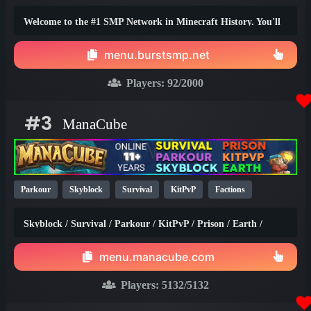
1.20
Welcome to the #1 SMP Network in Minecraft History. You'll
truly find the best survival experience here!
menu.burstsmp.net
Players:
92
/2000
#3
ManaCube
Parkour
Skyblock
Survival
KitPvP
Factions
Earth
SMP
Non-P2W
PvP
Prison
1.21
1.20
Skyblock / Survival / Parkour / KitPvP / Prison / Earth /
1.8
Factions / Islands / Creative
menu.manacube.com
Players:
5132
/5132