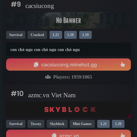
#9
cacsiucong
Survival
Cracked
1.21
1.20
1.19
con chó ngu con chó ngu con chó ngu
cacsiucong.minehut.gg
Players:
1959
/1065
#10
azmc.vn Viet Nam
Survival
Towny
Skyblock
Mini Games
1.21
1.20
azmc.vn