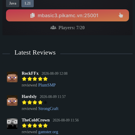
Java
1.21
mbasic3.pikamc.vn:25001
Players:
7
/20
Latest Reviews
RockFFx
2026-08-09 12:08
reviewed
PlumSMP
Hardxly
2026-08-09 11:57
reviewed
StrongCraft
TheColdCrown
2026-08-09 11:56
reviewed
gamster.org