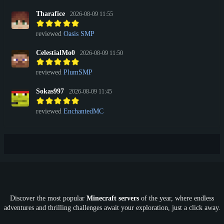
Tharafice
2026-08-09 11:55
reviewed
Oasis SMP
CelestialMo0
2026-08-09 11:50
reviewed
PlumSMP
Sokas997
2026-08-09 11:45
reviewed
EnchantedMC
Discover the most popular
Minecraft servers
of the year, where endless
adventures and thrilling challenges await your exploration, just a click away.