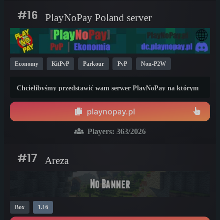
#16
PlayNoPay Poland server
Economy
KitPvP
Parkour
PvP
Non-P2W
Cracked
New
Box
Modded
Java
1.19
1.20
Chcielibyśmy przedstawić wam serwer PlayNoPay na którym
1.21
panuje tryb PvP z brakiem mikrotransakcji umożliwiającym
uzyskanie przewagi w grze przez jakiekolwiek wpłaty na rzecz
playnopay.pl
utrzymania naszego serwera.
Players:
363
/2026
#17
Areza
Box
1.16