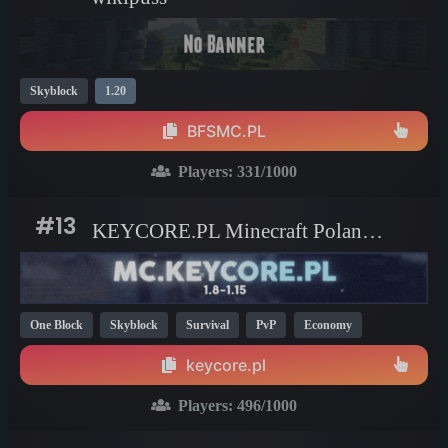
Skyblock
1.20
BFSMC.PL
Players:
331
/1000
#13
KEYCORE.PL Minecraft Poland server
One Block
Skyblock
Survival
PvP
Economy
Creative
KitPvP
Parkour
Mini Games
Hardcore
keycore.pl
1.20
1.21
1.8
Players:
496
/1000