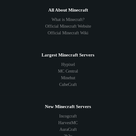
All About Minecraft
What is Minecraft?
Official Minecraft Website
Official Minecraft Wiki
Largest Minecraft Servers
Hypixel
MC Central
Minehut
CubeCraft
New Minecraft Servers
Incogcraft
HarvestMC
AuraCraft