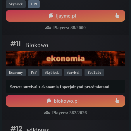
Skyblock
1.19
ljaymc.pl
Players:
88
/2000
#11
Blokowo
Economy
PvP
Skyblock
Survival
YouTube
Non-P2W
Cracked
Bedrock
1.21
1.20
1.19
Serwer survival z ekonomią i specjalnymi przedmiotami
blokowo.pl
Players:
362
/2026
#12
wikipuss