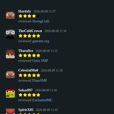
Hardxly
2026-08-09 11:57
reviewed
StrongCraft
TheColdCrown
2026-08-09 11:56
reviewed
gamster.org
Tharafice
2026-08-09 11:55
reviewed
Oasis SMP
CelestialMo0
2026-08-09 11:50
reviewed
PlumSMP
Sokas997
2026-08-09 11:45
reviewed
EnchantedMC
SpiritX05
2026-08-09 11:43