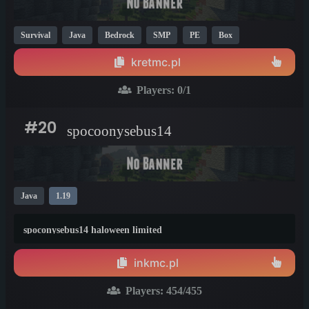
Survival
Java
Bedrock
SMP
PE
Box
Non-P2W
1.21
1.20
1.8
kretmc.pl
Players:
0
/1
#20
spocoonysebus14
Java
1.19
spoconysebus14 haloween limited
inkmc.pl
Players:
454
/455