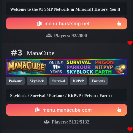
1.20
Welcome to the #1 SMP Network in Minecraft History. You'll
truly find the best survival experience here!
menu.burstsmp.net
Players:
92
/2000
#3
ManaCube
Parkour
Skyblock
Survival
KitPvP
Factions
Earth
SMP
Non-P2W
PvP
Prison
1.21
1.20
Skyblock / Survival / Parkour / KitPvP / Prison / Earth /
1.8
Factions / Islands / Creative
menu.manacube.com
Players:
5132
/5132