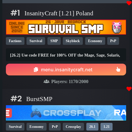
#1
InsanityCraft [1.21] Poland
Factions
Survival
SMP
Skyblock
Economy
PvP
Parkour
Lifesteal
Prison
1.21
1.20
26.1
[26.2] Use code FREE for 100% OFF the Mage, Sage, Solaris,
and Brawler ranks!
menu.insanitycraft.net
Players:
1170
/2000
#2
BurstSMP
Survival
Economy
PvP
Crossplay
26.1
1.21