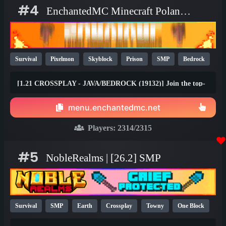
#4
EnchantedMC Minecraft Poland server
Survival
Pixelmon
Skyblock
Prison
SMP
Bedrock
Java
Fun
OP
YouTube
26.1
[1.21 CROSSPLAY - JAVA/BEDROCK (19132)] Join the top-
rated Skyblock, Prison, Survival, Gens, Dungeons & Factory
gamemodes with friends on any device! Join the #1 Minecraft
menu.enchantedmc.net
Network today and claim your FREE rewards at
best.enchantedmc.net
Players:
2314
/2315
#5
NobleRealms | [26.2] SMP
Survival
SMP
Earth
Crossplay
Towny
One Block
1.21
1.20
26.1