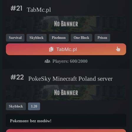
#21
TabMc.pl
Survival
Skyblock
Pixelmon
One Block
Prison
SMP
Bedrock
1.20
1.21
1.19
TabMc.pl
Players:
600
/2000
#22
PokeSky Minecraft Poland server
Skyblock
1.20
Pokemony bez modów!