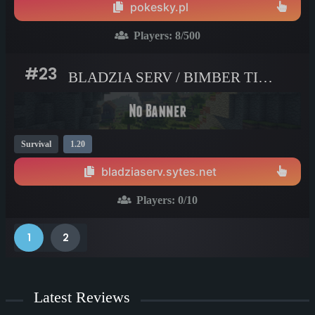
pokesky.pl
Players:
8
/500
#23
BLADZIA SERV / BIMBER TIME
Survival
1.20
bladziaserv.sytes.net
Players:
0
/10
1
2
Latest Reviews