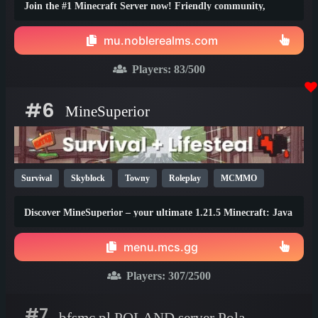
Join the #1 Minecraft Server now! Friendly community,
thrilling events, zero lag, dedicated staff!
mu.noblerealms.com
Players:
83
/500
#6
MineSuperior
Survival
Skyblock
Towny
Roleplay
MCMMO
Vanilla
SMP
Java
Bedrock
Lifesteal
1.21
Discover MineSuperior – your ultimate 1.21.5 Minecraft: Java
1.20
1.19
Edition destination
menu.mcs.gg
Players:
307
/2500
#7
bfsmc.pl POLAND server Poland server