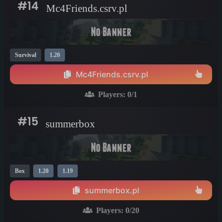
#14
Mc4Friends.csrv.pl
Survival
1.20
Mc4Friends.csrv.pl
Players:
0
/1
#15
summerbox
Box
1.20
1.19
summerbox.pl
Players:
0
/20