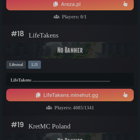
Areza.pl
Players:
0
/1
#18
LifeTakens
Lifesteal
1.21
LifeTakens ..............................................................
LifeTakens.minehut.gg
Players:
4085
/1341
#19
KretMC Poland