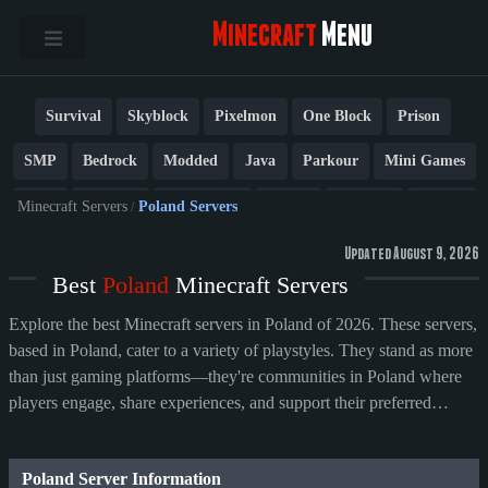
Minecraft
Menu
Survival
Skyblock
Pixelmon
One Block
Prison
SMP
Bedrock
Modded
Java
Parkour
Mini Games
PvP
Factions
Cobblemon
Towny
Creative
Vanilla
Minecraft Servers
/
Poland Servers
BedWars
Cracked
New
Lifesteal
Box
Generator
Updated August 9, 2026
Best
Poland
Minecraft Servers
Earth
Anarchy
Fun
Crossplay
Roleplay
1.21
Explore the best Minecraft servers in Poland of 2026. These servers,
1.20
1.8
Other
based in Poland, cater to a variety of playstyles. They stand as more
than just gaming platforms—they're communities in Poland where
players engage, share experiences, and support their preferred
servers.
Poland Server Information