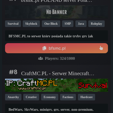
Survival
Skyblock
One Block
SMP
Java
Roleplay
PvP
BedWars
Non-P2W
Economy
1.21
1.20
BFSMC.PL to serwer który posiada takie tryby gry jak
1.8
Survival Plus, Skyblock, OneBlock, BoxPvP, Duels, RealLife i
bedwars i wiele więcej. Nasz serwer jest bez p2w
bfsmc.pl
Players:
324
/1000
#8
CraftMC.PL - Serwer Minecraft [1.8-26.2]
Anarchy
Creative
Economy
Factions
Hardcore
Skyblock
Survival
Vanilla
BedWars
One Block
BedWars, SkyWars, minigry, gry, server, non-premium,