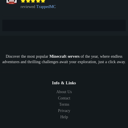
reviewed
TrappedMC
Discover the most popular
Minecraft servers
of the year, where endless
adventures and thrilling challenges await your exploration, just a click away.
Info & Links
About Us
Contact
Terms
Privacy
Help