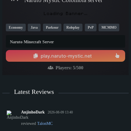
Economy
Java
Parkour
Roleplay
PvP
MCMMO
TikTok
YouTube
New
Cool
1.16
Naruto Minecraft Server
play.naruto-mystic.net
Players:
5
/500
Latest Reviews
AnjinhoDark
2026-08-09 13:40
reviewed
TalonMC