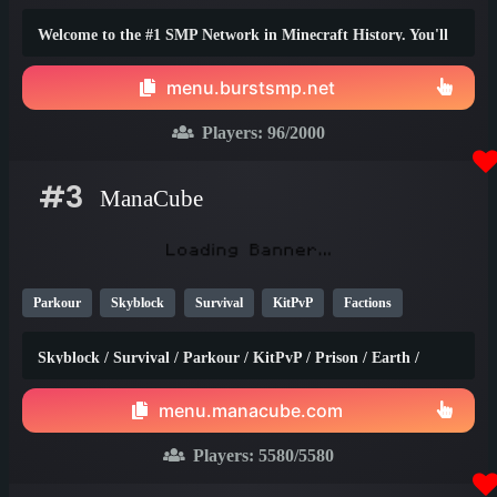
1.20
Welcome to the #1 SMP Network in Minecraft History. You'll
truly find the best survival experience here!
menu.burstsmp.net
Players:
96
/2000
#3
ManaCube
Parkour
Skyblock
Survival
KitPvP
Factions
Earth
SMP
Non-P2W
PvP
Prison
1.21
1.20
Skyblock / Survival / Parkour / KitPvP / Prison / Earth /
1.8
Factions / Islands / Creative
menu.manacube.com
Players:
5580
/5580