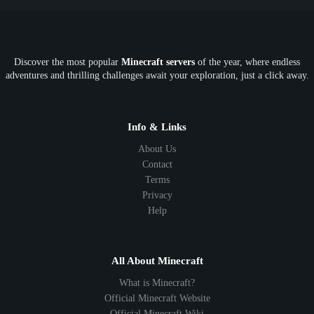
Discover the most popular
Minecraft servers
of the year, where endless
adventures and thrilling challenges await your exploration, just a click away.
Info & Links
About Us
Contact
Terms
Privacy
Help
All About Minecraft
What is Minecraft?
Official Minecraft Website
Official Minecraft Wiki