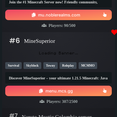
Join the #1 Minecraft Server now! Friendly community,
thrilling events, zero lag, dedicated staff!
mu.noblerealms.com
Players:
90
/500
#6
MineSuperior
Survival
Skyblock
Towny
Roleplay
MCMMO
Vanilla
SMP
Java
Bedrock
Lifesteal
1.21
Discover MineSuperior – your ultimate 1.21.5 Minecraft: Java
1.20
1.19
Edition destination
menu.mcs.gg
Players:
307
/2500
#7
Naruto Mystic Colombia server