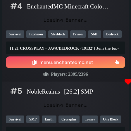
#4
EnchantedMC Minecraft Colombia server
Survival
Pixelmon
Skyblock
Prison
SMP
Bedrock
Java
Fun
OP
YouTube
26.1
[1.21 CROSSPLAY - JAVA/BEDROCK (19132)] Join the top-
rated Skyblock, Prison, Survival, Gens, Dungeons & Factory
gamemodes with friends on any device! Join the #1 Minecraft
menu.enchantedmc.net
Network today and claim your FREE rewards at
best.enchantedmc.net
Players:
2395
/2396
#5
NobleRealms | [26.2] SMP
Survival
SMP
Earth
Crossplay
Towny
One Block
1.21
1.20
26.1