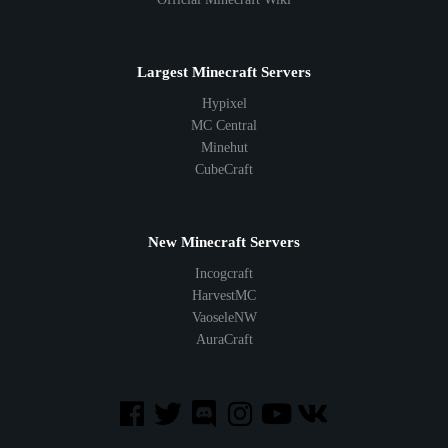
Largest Minecraft Servers
Hypixel
MC Central
Minehut
CubeCraft
New Minecraft Servers
Incogcraft
HarvestMC
VaoseleNW
AuraCraft