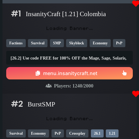
#1
InsanityCraft [1.21] Colombia
Factions
Survival
SMP
Skyblock
Economy
PvP
Parkour
Lifesteal
Prison
1.21
1.20
26.1
[26.2] Use code FREE for 100% OFF the Mage, Sage, Solaris,
and Brawler ranks!
menu.insanitycraft.net
Players:
1240
/2000
#2
BurstSMP
Survival
Economy
PvP
Crossplay
26.1
1.21