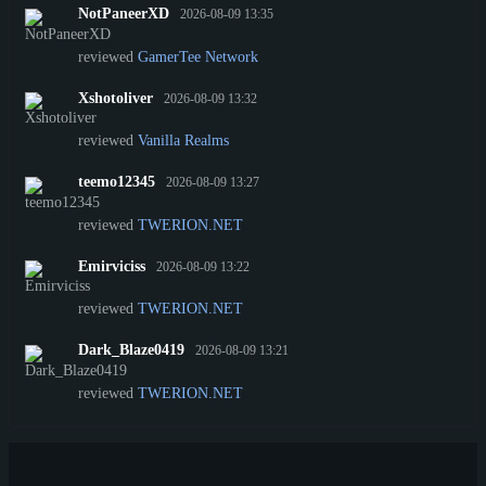
NotPaneerXD
2026-08-09 13:35
reviewed
GamerTee Network
Xshotoliver
2026-08-09 13:32
reviewed
Vanilla Realms
teemo12345
2026-08-09 13:27
reviewed
TWERION.NET
Emirviciss
2026-08-09 13:22
reviewed
TWERION.NET
Dark_Blaze0419
2026-08-09 13:21
reviewed
TWERION.NET