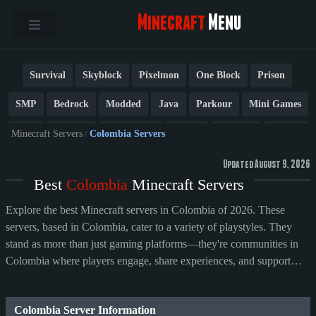
Minecraft
Menu
Survival
Skyblock
Pixelmon
One Block
Prison
SMP
Bedrock
Modded
Java
Parkour
Mini Games
PvP
Factions
Cobblemon
Towny
Creative
Vanilla
Minecraft Servers
/
Colombia Servers
BedWars
Cracked
New
Lifesteal
Box
Generator
Updated August 9, 2026
Best
Colombia
Minecraft Servers
Earth
Anarchy
Fun
Crossplay
Roleplay
1.21
Explore the best Minecraft servers in Colombia of 2026. These
1.20
1.8
Other
servers, based in Colombia, cater to a variety of playstyles. They
stand as more than just gaming platforms—they're communities in
Colombia where players engage, share experiences, and support
their preferred servers.
Colombia Server Information