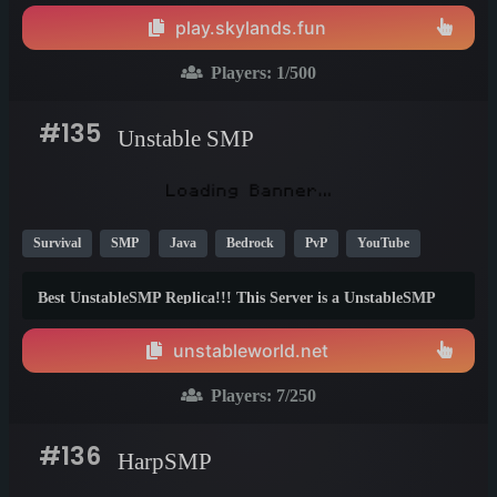
🌍✨
play.skylands.fun
Players:
1
/500
#135
Unstable SMP
Survival
SMP
Java
Bedrock
PvP
YouTube
New
Economy
1.21
26.1
1.20
Best UnstableSMP Replica!!! This Server is a UnstableSMP
with Kingdoms, Wars, Lore and Custom Textures! **This is a
Fun UnstableSMP Server!** This server has: ####
unstableworld.net
**UnstableSMP:** - Custom Textures - Kingdoms - Wars -
RTP - Bounties - Auction House Join the UnstableSMP NOW
Players:
7
/250
IP: unstableworld.net
#136
HarpSMP