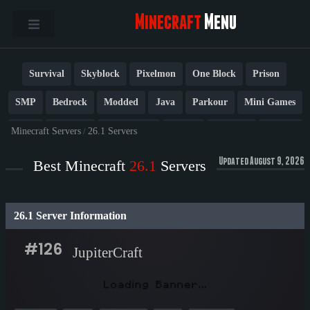
Minecraft
Menu
Survival
Skyblock
Pixelmon
One Block
Prison
SMP
Bedrock
Modded
Java
Parkour
Mini Games
PvP
Factions
Cobblemon
Towny
Creative
Vanilla
Minecraft Servers
/
26.1 Servers
BedWars
Cracked
New
Lifesteal
Box
Generator
Updated August 9, 2026
Best Minecraft
26.1
Servers
Earth
Anarchy
Fun
Crossplay
Roleplay
1.21
26.1 Server Information
1.20
1.8
Other
#126
JupiterCraft