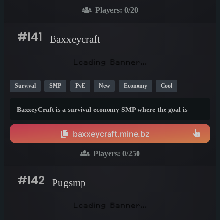
nation and rule over the server!
Players:
0
/20
#141
Baxxeycraft
Survival
SMP
PvE
New
Economy
Cool
Crossplay
26.1
1.9
1.21
BaxxeyCraft is a survival economy SMP where the goal is
simple: build wealth, climb the ranks, and dominate the
leaderboards.
baxxeycraft.mine.bz
Players:
0
/250
#142
Pugsmp