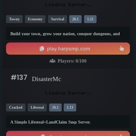
Towny
Economy
Survival
26.1
1.21
Build your town, grow your nation, conquer dungeons, and
become part of a long-term SMP built to last.
play.harpsmp.com
Players:
0
/100
#137
DisasterMc
Cracked
Lifesteal
26.1
1.13
A Simple Lifesteal+LandClaim Smp Server.