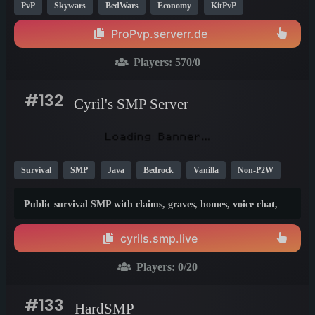
PvP
Skywars
BedWars
Economy
KitPvP
Crossplay
26.1
ProPvp.serverr.de
Players:
570
/0
#132
Cyril's SMP Server
Survival
SMP
Java
Bedrock
Vanilla
Non-P2W
New
26.1
Public survival SMP with claims, graves, homes, voice chat,
Bedrock crossplay and fair-play rules. No cheating, griefing,
stealing, duping or lag machines. Join, build, explore and
cyrils.smp.live
enjoy survival with the community.
Players:
0
/20
#133
HardSMP