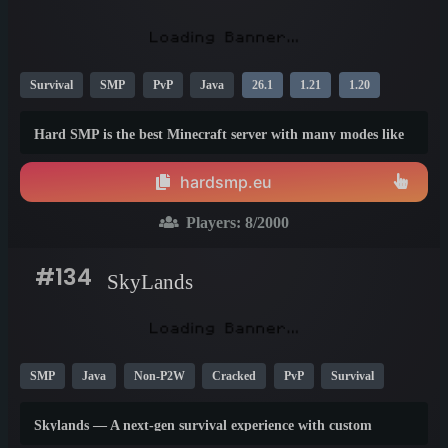
Survival
SMP
PvP
Java
26.1
1.21
1.20
Hard SMP is the best Minecraft server with many modes like
survival, boxpvp, duels &amp; unique mode which you can
find only on our server - battle royal. Join our server and have
hardsmp.eu
fun, we are free of p2w.
Players:
8
/2000
#134
SkyLands
SMP
Java
Non-P2W
Cracked
PvP
Survival
1.21
26.1
1.20
Skylands — A next-gen survival experience with custom
features, economy, PvP, events, and an amazing community.