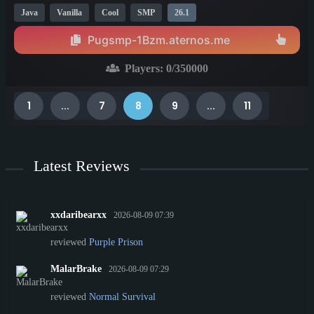
Java
Vanilla
Cool
SMP
26.1
Pugsmp-1Bzm.aternos.me
Players:
0
/350000
1
...
7
8
9
...
11
Latest Reviews
xxdaribearxx
2026-08-09 07:39
reviewed
Purple Prison
MalarBrake
2026-08-09 07:29
reviewed
Normal Survival