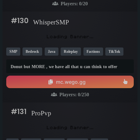
Players:
0
/20
#130
WhisperSMP
SMP
Bedrock
Java
Roleplay
Factions
TikTok
YouTube
New
Fun
26.1
1.20
1.21
Donut but MORE , we have all that u can think to offer
mc.wego.gg
Players:
0
/250
#131
ProPvp