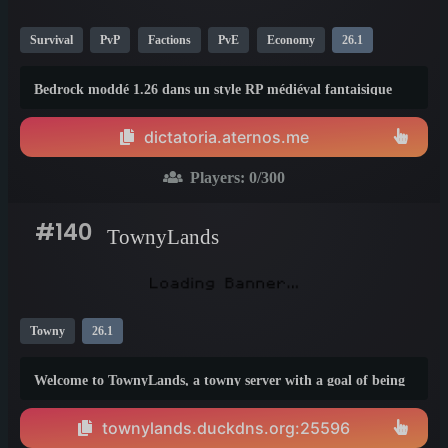
Survival
PvP
Factions
PvE
Economy
26.1
Bedrock moddé 1.26 dans un style RP médiéval fantaisique
dictatoria.aternos.me
Players:
0
/300
#140
TownyLands
Towny
26.1
Welcome to TownyLands, a towny server with a goal of being
original. We feature a 1:1500 World map and squaremap to
view it! We feature a diamond economy and a war plugin.
townylands.duckdns.org:25596
Your friend in a different town? Create allies or become a