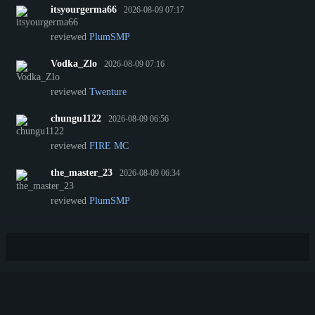
itsyourgerma66
2026-08-09 07:17
reviewed
PlumSMP
Vodka_Zlo
2026-08-09 07:16
reviewed
Twenture
chungu1122
2026-08-09 06:56
reviewed
FIRE MC
the_master_23
2026-08-09 06:34
reviewed
PlumSMP