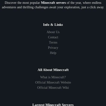
Discover the most popular
Minecraft servers
of the year, where endless
adventures and thrilling challenges await your exploration, just a click away.
Info & Links
About Us
Contact
Terms
Privacy
Help
All About Minecraft
What is Minecraft?
Official Minecraft Website
Official Minecraft Wiki
Largest Minecraft Servers