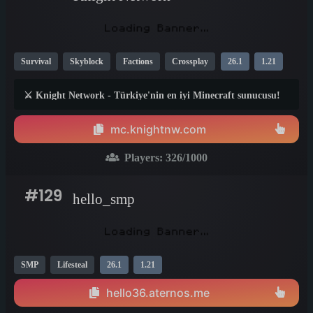
Survival
Skyblock
Factions
Crossplay
26.1
1.21
1.20
⚔️ Knight Network - Türkiye'nin en iyi Minecraft sunucusu!
SkyBlock, Survival, Factions, Custom Enchant, Dungeon,
Anti-Cheat. Java + Bedrock cross-play!
mc.knightnw.com
Players:
326
/1000
#129
hello_smp
SMP
Lifesteal
26.1
1.21
hello36.aternos.me