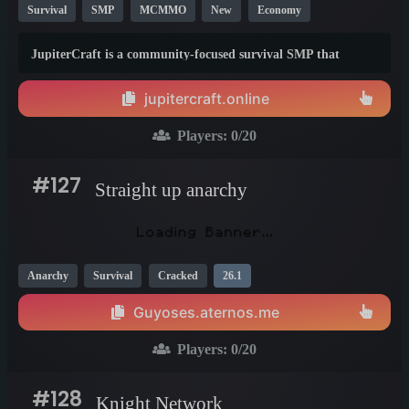
Survival
SMP
MCMMO
New
Economy
Crossplay
Vanilla
26.1
JupiterCraft is a community-focused survival SMP that
expands vanilla Minecraft with custom progression, economy,
exploration, events, and quality-of-life features while staying
jupitercraft.online
true to the core survival experience.
Players:
0
/20
#127
Straight up anarchy
Anarchy
Survival
Cracked
26.1
Guyoses.aternos.me
Players:
0
/20
#128
Knight Network