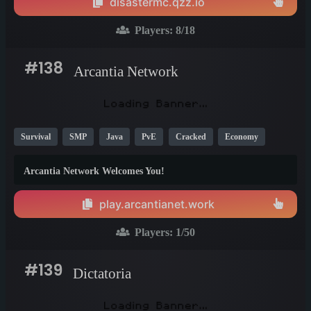
disastermc.qzz.io
Players:
8
/18
#138
Arcantia Network
Survival
SMP
Java
PvE
Cracked
Economy
1.20
1.21
26.1
Arcantia Network Welcomes You!
play.arcantianet.work
Players:
1
/50
#139
Dictatoria