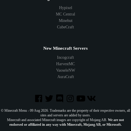
Hypixel
MC Central
Minehut
CubeCraft
New Minecraft Servers
Incogcraft
HarvestMC
VaoseleNW
AuraCraft
© Minecraft Menu - 09 Aug 2026. Trademarks are the property of their respective owners, all
sites and servers are added by users.
Minecraft and associated Minecraft images are copyright of Mojang AB.
We are not
endorsed or affiliated in any way with Minecraft, Mojang AB, or Microsoft.