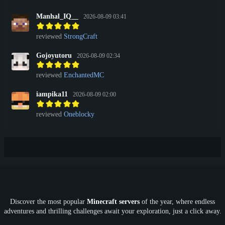
Manhal_IQ__
2026-08-09 03:41
reviewed
StrongCraft
Gojoyutoru
2026-08-09 02:34
reviewed
EnchantedMC
iampika11
2026-08-09 02:00
reviewed
Oneblocky
Discover the most popular
Minecraft servers
of the year, where endless
adventures and thrilling challenges await your exploration, just a click away.