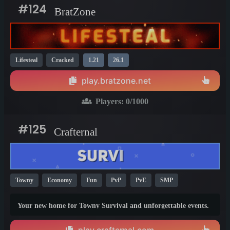
#124
BratZone
Lifesteal
Cracked
1.21
26.1
play.bratzone.net
Players:
0
/1000
#125
Crafternal
Towny
Economy
Fun
PvP
PvE
SMP
Survival
1.21
26.1
Your new home for Towny Survival and unforgettable events.
Build your town, grow your empire, and make your mark in a
world shaped by players. Whether you're a lone explorer or
play.crafternal.com