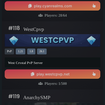
play.cyanrealms.com
Players:
28
/64
#118
WestCpvp
PvP
1.21
1.8
26.1
West Crystal PvP Server
play.westcpvp.net
Players:
1
/500
#119
AnarchySMP