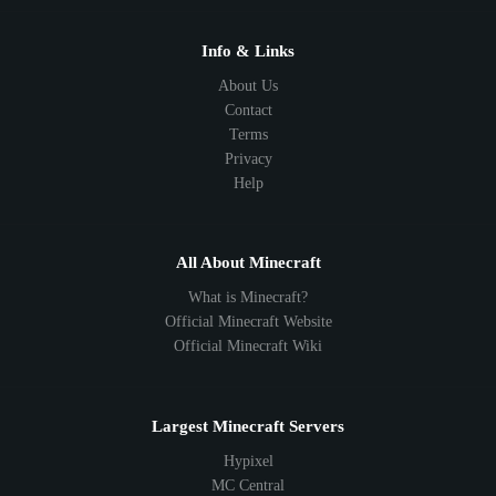
Info & Links
About Us
Contact
Terms
Privacy
Help
All About Minecraft
What is Minecraft?
Official Minecraft Website
Official Minecraft Wiki
Largest Minecraft Servers
Hypixel
MC Central