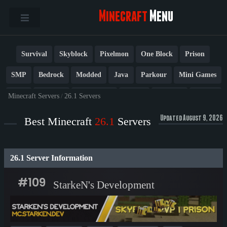
Minecraft
Menu
Survival
Skyblock
Pixelmon
One Block
Prison
SMP
Bedrock
Modded
Java
Parkour
Mini Games
PvP
Factions
Cobblemon
Towny
Creative
Vanilla
Minecraft Servers
/
26.1 Servers
BedWars
Cracked
New
Lifesteal
Box
Generator
Updated August 9, 2026
Best Minecraft
26.1
Servers
Earth
Anarchy
Fun
Crossplay
Roleplay
1.21
26.1 Server Information
1.20
1.8
Other
#109
StarkeN's Development