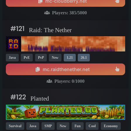
mc-cloudberry.net
Players:
385
/5000
#121
Raid: The Nether
Java
PvE
PvP
New
1.21
26.1
mc.raidthenether.net
Players:
0
/1000
#122
Planted
Survival
Java
SMP
New
Fun
Cool
Economy