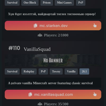
Survival
One Block
Prison
Mini Games
PvP
Factions
Creative
Crossplay
Skyblock
26.1
1.8
Хүн бүрт нээлттэй, найдвартай тоглох тоглоомын сервер!
mc.starken.dev
Players:
2
/1000
#110
VanillaSquad
Survival
Roleplay
PvP
Towny
Vanilla
26.1
A private vanilla Minecraft server featuring classic survival
mode, with no private servers, donations, or unnecessary
plugins.
mc.vanillasquad.com
Players:
35
/300