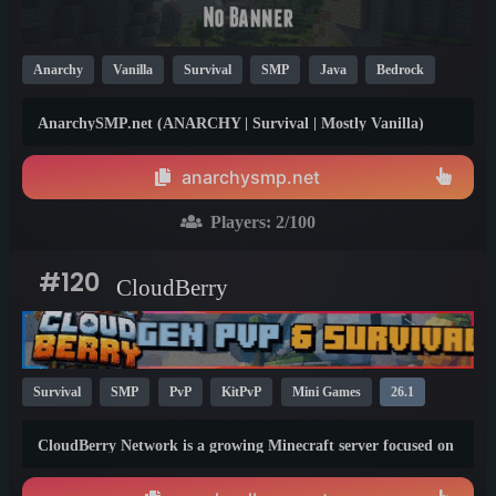
Anarchy
Vanilla
Survival
SMP
Java
Bedrock
Crossplay
Non-P2W
26.1
1.21
1.20
AnarchySMP.net (ANARCHY | Survival | Mostly Vanilla)
{Native 1.21.11 | Java &amp; Bedrock} [No Rules, No Anti-
Cheat, No Resets, TPA, Homes, EVENTS] - Running on a
anarchysmp.net
super powerful dedicated machine! 🚀
Players:
2
/100
#120
CloudBerry
Survival
SMP
PvP
KitPvP
Mini Games
26.1
1.21
CloudBerry Network is a growing Minecraft server focused on
fun, competition, and an active community!