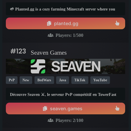
TikTok
PvE
Box
1.21
26.1
🌱 Planted.gg is a cozy farming Minecraft server where you
start with a small farm and grow it into something massive!
planted.gg
Players:
1
/500
#123
Seaven Games
PvP
New
BedWars
Java
TikTok
YouTube
Fun
Cool
1.8
1.21
26.1
Découvre Seaven ⚔️, le serveur PvP compétitif en TowerFast
4v4. Ranked 🏆, stats 📊, progression et matchmaking :
améliore ton niveau et affronte les meilleurs joueurs
seaven.games
Minecraft.
Players:
2
/100