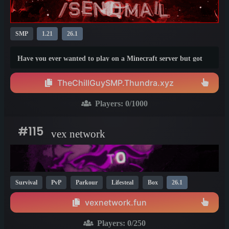
SMP
1.21
26.1
Have you ever wanted to play on a Minecraft server but got
tired of all the chaos that usually happens in those servers?
Well, not in this one!
TheChillGuySMP.Thundra.xyz
Players:
0
/1000
#115
vex network
Survival
PvP
Parkour
Lifesteal
Box
26.1
vexnetwork.fun
Players:
0
/250