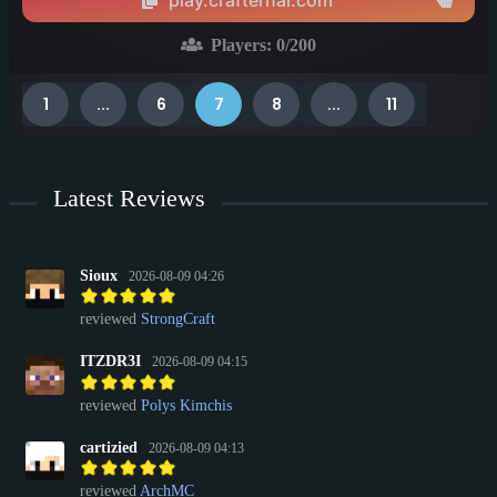
leading a thriving community, there’s always something to do
here.
Players:
0
/200
1
...
6
7
8
...
11
Latest Reviews
Sioux
2026-08-09 04:26
reviewed
StrongCraft
ITZDR3I
2026-08-09 04:15
reviewed
Polys Kimchis
cartizied
2026-08-09 04:13
reviewed
ArchMC