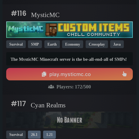
#116
MysticMC
Survival
SMP
Earth
Economy
Crossplay
Java
Bedrock
26.1
1.21
1.20
The MysticMC Minecraft server is the be-all-end-all of SMPs!
MysticMC is a community focused SMP that specializes in
economy and no griefing.
play.mysticmc.co
Players:
172
/500
#117
Cyan Realms
Survival
26.1
1.21