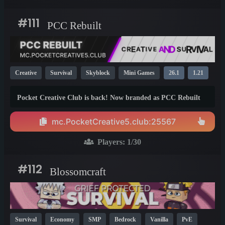
#111
PCC Rebuilt
Creative
Survival
Skyblock
Mini Games
26.1
1.21
1.20
Pocket Creative Club is back! Now branded as PCC Rebuilt
(or PCCR), this is a new server dedicated to the Minecraft
crossplay experience. Our server costs absolutely nothing to
mc.PocketCreative5.club:25567
play, and with an excellent community to interact with, is the
place to build and have fun.
Players:
1
/30
#112
Blossomcraft
Survival
Economy
SMP
Bedrock
Vanilla
PvE