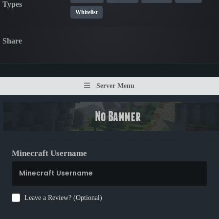
Types
Whitelist
Share
Server Menu
Minecraft Username
Leave a Review? (Optional)