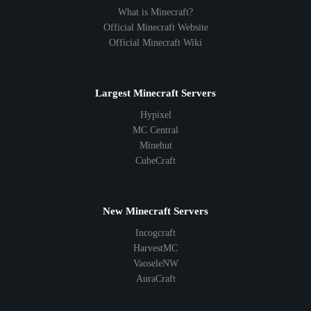
What is Minecraft?
Official Minecraft Website
Official Minecraft Wiki
Largest Minecraft Servers
Hypixel
MC Central
Minehut
CubeCraft
New Minecraft Servers
Incogcraft
HarvestMC
VaoseleNW
AuraCraft