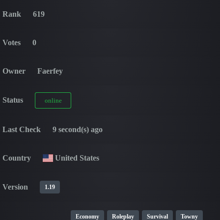
Rank
619
Votes
0
Owner
Faerfey
Status
online
Last Check
9 second(s) ago
Country
United States
Version
1.19
Economy
Roleplay
Survival
Towny