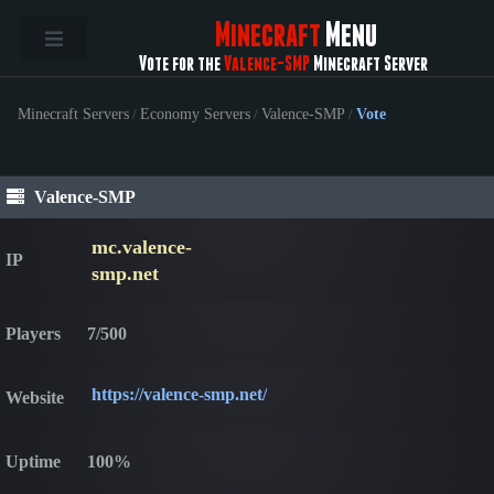
Minecraft
Menu
Vote for the
Valence-SMP
Minecraft Server
Minecraft Servers
/
Economy Servers
/
Valence-SMP
/
Vote
Valence-SMP
mc.valence-
IP
smp.net
Players
7/500
https://valence-smp.net/
Website
Uptime
100%