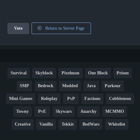
Vote
Return to Server Page
Survival
Skyblock
Pixelmon
One Block
Prison
SMP
Bedrock
Modded
Java
Parkour
Mini Games
Roleplay
PvP
Factions
Cobblemon
Towny
PvE
Skywars
Anarchy
MCMMO
Creative
Vanilla
Tekkit
BedWars
Whitelist
Hardcore
TikTok
YouTube
Non-P2W
Cracked