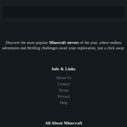
New
Lifesteal
Box
Generator
Economy
Earth
PE
FTB
Fun
KitPvP
Cool
Crossplay
OP
Crypto
Metaverse
LGBTQ
FTB
Discover the most popular
Minecraft servers
of the year, where endless
SkyFactory
RLCraft
26.1
1.21
1.20
1.19
adventures and thrilling challenges await your exploration, just a click away.
1.18
1.17
1.16
1.15
1.14
1.13
1.12
1.11
1.10
1.9
1.8
1.7
Below 1.7
Info & Links
About Us
Contact
Terms
Privacy
Help
All About Minecraft