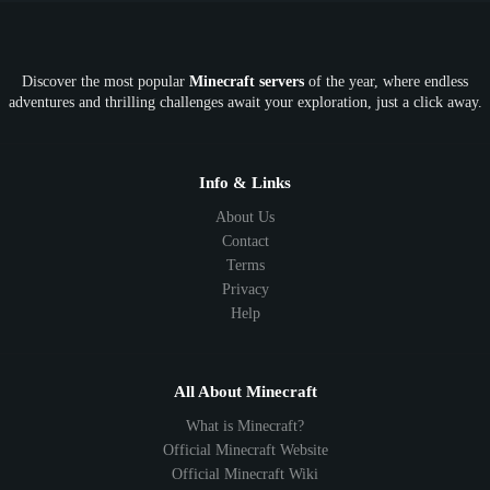
OP
Crypto
Metaverse
LGBTQ
FTB
Discover the most popular
Minecraft servers
of the year, where endless
SkyFactory
RLCraft
26.1
1.21
1.20
1.19
adventures and thrilling challenges await your exploration, just a click away.
1.18
1.17
1.16
1.15
1.14
1.13
1.12
1.11
1.10
1.9
1.8
1.7
Below 1.7
Info & Links
About Us
Contact
Terms
Privacy
Help
All About Minecraft
What is Minecraft?
Official Minecraft Website
Official Minecraft Wiki