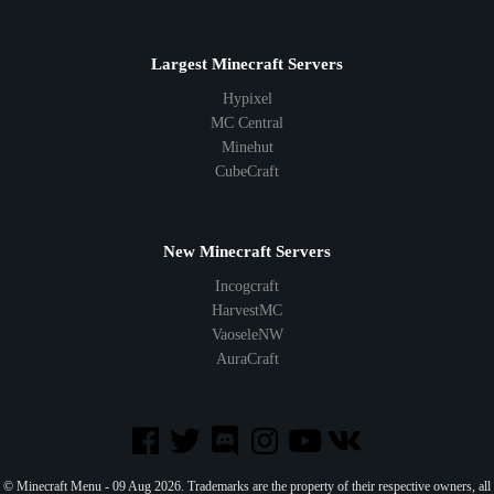
Largest Minecraft Servers
Hypixel
MC Central
Minehut
CubeCraft
New Minecraft Servers
Incogcraft
HarvestMC
VaoseleNW
AuraCraft
© Minecraft Menu - 09 Aug 2026. Trademarks are the property of their respective owners, all