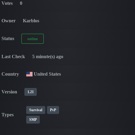
Votes
0
Owner
Karblos
Status
online
Last Check
5 minute(s) ago
Country
United States
Version
1.21
Survival
PvP
Types
SMP