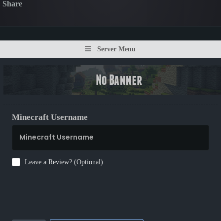
Share
Server Menu
Minecraft Username
Leave a Review? (Optional)