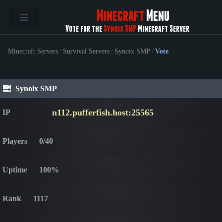
Minecraft
Menu
Vote for the
Synoix SMP
Minecraft Server
Minecraft Servers
/
Survival Servers
/
Synoix SMP
/
Vote
Synoix SMP
n112.pufferfish.host:25565
IP
Players
0/40
Uptime
100%
Rank
1117