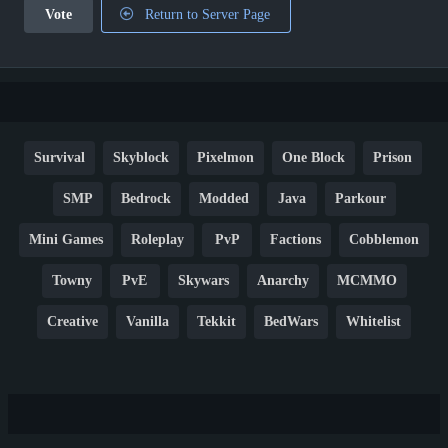
Vote
Return to Server Page
Survival
Skyblock
Pixelmon
One Block
Prison
SMP
Bedrock
Modded
Java
Parkour
Mini Games
Roleplay
PvP
Factions
Cobblemon
Towny
PvE
Skywars
Anarchy
MCMMO
Creative
Vanilla
Tekkit
BedWars
Whitelist
Hardcore
TikTok
YouTube
Non-P2W
Cracked
New
Lifesteal
Box
Generator
Economy
Earth
PE
FTB
Fun
KitPvP
Cool
Crossplay