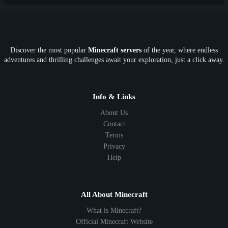
PE
FTB
Fun
KitPvP
Cool
Crossplay
OP
Crypto
Metaverse
LGBTQ
FTB
Discover the most popular
Minecraft servers
of the year, where endless
SkyFactory
RLCraft
26.1
1.21
1.20
1.19
adventures and thrilling challenges await your exploration, just a click away.
1.18
1.17
1.16
1.15
1.14
1.13
1.12
1.11
1.10
1.9
1.8
1.7
Below 1.7
Info & Links
About Us
Contact
Terms
Privacy
Help
All About Minecraft
What is Minecraft?
Official Minecraft Website