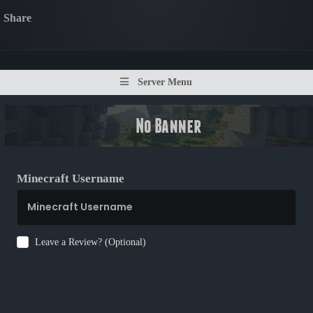
Share
Server Menu
Minecraft Username
Leave a Review? (Optional)