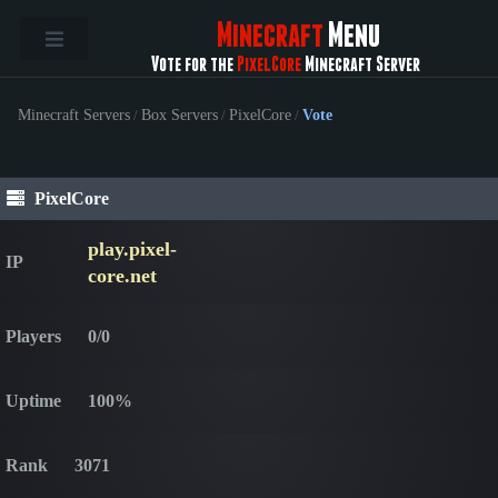
Minecraft
Menu
Vote for the
PixelCore
Minecraft Server
Minecraft Servers
/
Box Servers
/
PixelCore
/
Vote
PixelCore
play.pixel-
IP
core.net
Players
0/0
Uptime
100%
Rank
3071