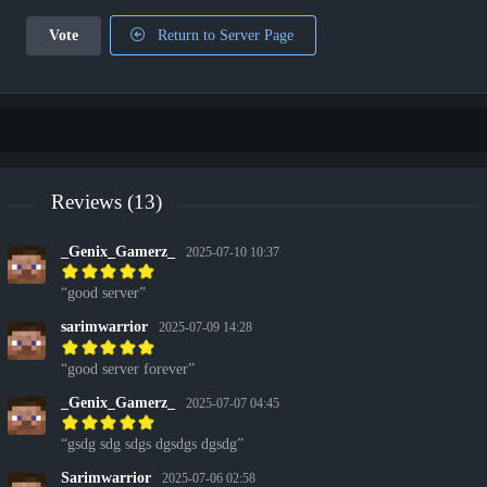
Vote
Return to Server Page
Reviews (13)
_Genix_Gamerz_
2025-07-10 10:37
good server
sarimwarrior
2025-07-09 14:28
good server forever
_Genix_Gamerz_
2025-07-07 04:45
gsdg sdg sdgs dgsdgs dgsdg
Sarimwarrior
2025-07-06 02:58