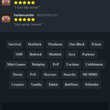
i love this server
Sarimwarrior
2025-07-03 15:27
nice server forever
Survival
Skyblock
Pixelmon
One Block
Prison
SMP
Bedrock
Modded
Java
Parkour
Mini Games
Roleplay
PvP
Factions
Cobblemon
Towny
PvE
Skywars
Anarchy
MCMMO
Creative
Vanilla
Tekkit
BedWars
Whitelist
Hardcore
TikTok
YouTube
Non-P2W
Cracked
New
Lifesteal
Box
Generator
Economy
Earth