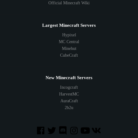
Official Minecraft Wiki
Largest Minecraft Servers
Hypixel
MC Central
Minehut
CubeCraft
New Minecraft Servers
Incogcraft
HarvestMC
AuraCraft
2b2u