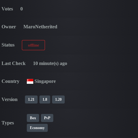
Votes
0
Owner
MaroNetherited
Status
offline
Last Check
10 minute(s) ago
Country
Singapore
Version
1.21
1.8
1.20
Box
PvP
Types
Economy