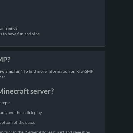
ur friends
s to have fun and vibe
SMP?
kiwismp.fun
". To find more information on KiwiSMP
bar.
inecraft server?
steps:
unt, and then click play.
 bottom of the page.
mp.fun" in the "Server Address" part and save it by