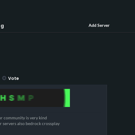
og
Add Server
Vote
r community is very kind
r servers also bedrock crossplay