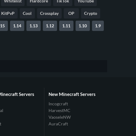
Whitelist
Hardcore
TikTok
YouTube
KitPvP
Cool
Crossplay
OP
Crypto
.15
1.14
1.13
1.12
1.11
1.10
1.9
Minecraft Servers
New Minecraft Servers
Incogcraft
al
HarvestMC
VaoseleNW
t
AuraCraft