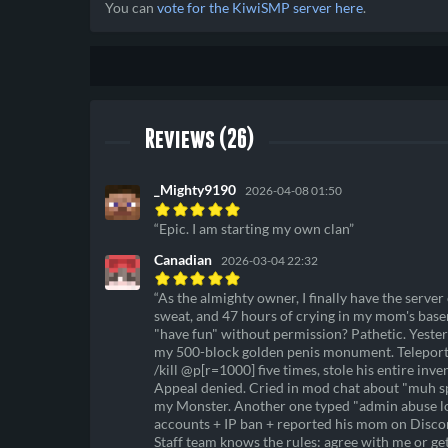
You can
vote for the KiwiSMP server here
.
Reviews (26)
_Mighty9190
2026-04-08 01:50
Epic. I am starting my own clan
Canadian
2026-03-04 22:32
As the almighty owner, I finally have the server
sweat, and 47 hours of crying in my mom's basem
"have fun" without permission? Pathetic. Yester
my 500-block golden penis monument. Teleported
/kill @p[r=1000] five times, stole his entire inv
Appeal denied. Cried in mod chat about "muh sp
my Monster. Another one typed "admin abuse lol"
accounts + IP ban + reported his mom on Discord
Staff team knows the rules: agree with me or 