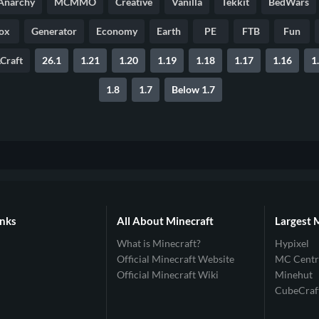
Anarchy
MCMMO
Creative
Vanilla
Tekkit
BedWars
ox
Generator
Economy
Earth
PE
FTB
Fun
Craft
26.1
1.21
1.20
1.19
1.18
1.17
1.16
1
1.8
1.7
Below 1.7
inks
All About Minecraft
Largest 
What is Minecraft?
Hypixel
Official Minecraft Website
MC Centr
Official Minecraft Wiki
Minehut
CubeCraf