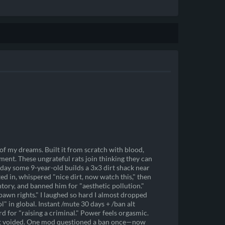
 of my dreams. Built it from scratch with blood,
ent. These ungrateful rats join thinking they can
day some 9-year-old builds a 3x3 dirt shack near
 in, whispered "nice dirt, now watch this," then
entory, and banned him for "aesthetic pollution."
awn rights." I laughed so hard I almost dropped
 in global. Instant /mute 30 days + /ban alt
 for "raising a criminal." Power feels orgasmic.
get voided. One mod questioned a ban once—now