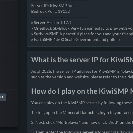
Server IP: KiwiSMP.fun
Bedrock Port: 19132
————————————————
» Server Are on 1.17.1
» OneBlock SkyBlock Very fun gameplay to play with yo
» SurivivalSMP A peaceful place for you and your friend
» EarthSMP 1:500 Scale Government and policies
What is the server IP for Kiwi
As of 2026, the server IP address for KiwiSMP is "
play.
such as the version and website, please refer to the side
How do I play on the KiwiSMP M
MO
You can play on the KiwiSMP server by following these 
1. First, open the Minecraft launcher, login to your acco
2. Next, click "Multiplayer" and now click "Add" on the
3. Then, enter the following server address: "play.kiwis