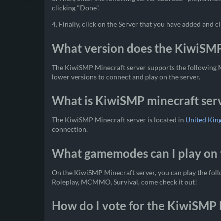
clicking "Done".
4. Finally, click on the Server that you have added and cl
What version does the KiwiSMP
The KiwiSMP Minecraft server supports the following Mi
lower versions to connect and play on the server.
What is KiwiSMP minecraft serv
The KiwiSMP Minecraft server is located in
United Ki
connection.
What gamemodes can I play on 
On the KiwiSMP Minecraft server, you can play the fol
Roleplay, MCMMO, Survival, come check it out!
How do I vote for the KiwiSMP 