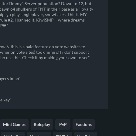
TraitorTimmy". Server population? Down to 12, but
spawn 64 shulkers of TNT in their base as a "loyalty
ship, go play singleplayer, snowflakes. This is MY
o rule #2, I banned it. KiwiSMP – where dreams
💚👑
w 6. this is a paid feature on vote websites to
wner on vote sites) took mine off i dont support
who use this. Check it by making your own to see
layers lmao
e key
Mini Games
Roleplay
PvP
Factions