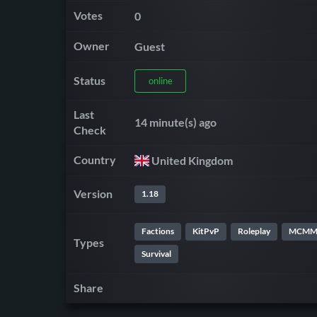
Votes
0
Owner
Guest
Status
online
Last
14 minute(s) ago
Check
Country
United Kingdom
Version
1.18
Factions
KitPvP
Roleplay
MCM
Types
Survival
Share