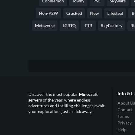
Cobblemon
Towny
PvE
Skywars
Non-P2W
Cracked
New
Lifesteal
B
Metaverse
LGBTQ
FTB
SkyFactory
RL
Info & L
Discover the most popular
Minecraft
servers
of the year, where endless
About Us
adventures and thrilling challenges await
Contact
your exploration, just a click away.
Terms
Privacy
Help