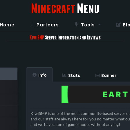
Minecraft
Menu
Home
Partners
Tools
Bl
KiwiSMP
Server Information and Reviews
Info
Stats
Banner
KiwiSMP is one of the most community-based server ou
and our staff are always here for you no matter what ou
and we have a ton of game modes without any lag!
————————————————