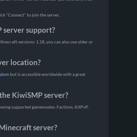
ick "Connect" to join the server.
 server support?
necraft versions: 1.18, you can also use older or
er location?
ngdom
but is accessible worldwide with a great
the KiwiSMP server?
lowing supported gamemodes: Factions, KitPvP,
Minecraft server?