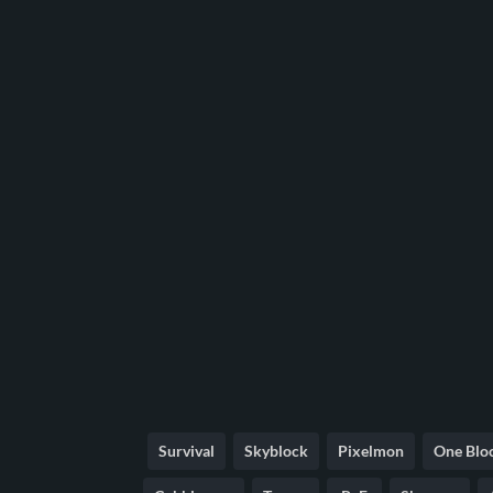
Survival
Skyblock
Pixelmon
One Blo