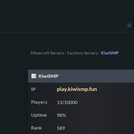
Minecraft Servers
Factions Servers
KiwiSMP
/
/
KiwiSMP
play.kiwismp.fun
IP
Players
13/10000
Uptime
98%
Rank
589