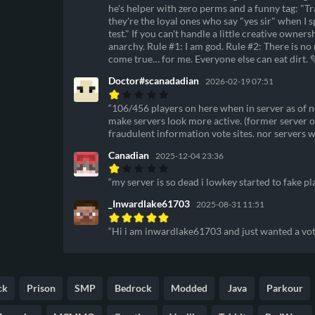
he's helper with zero perms and a funny tag: "
they're the loyal ones who say "yes sir" when I 
test." If you can't handle a little creative owner
anarchy. Rule #1: I am god. Rule #2: There is n
come true… for me. Everyone else can eat dirt. 
Doctor#scanadadian
2026-02-19 07:51
106/456 players on here when in server as of no
make servers look more active. (former server o
fraudulent information vote sites. nor servers 
Canadian
2025-12-04 23:36
my server is so dead i lowkey started to fake p
_Inwardlake61703
2025-08-31 11:51
Hi i am inwardlake61703 and just wanted a vot
ck
Prison
SMP
Bedrock
Modded
Java
Parkour