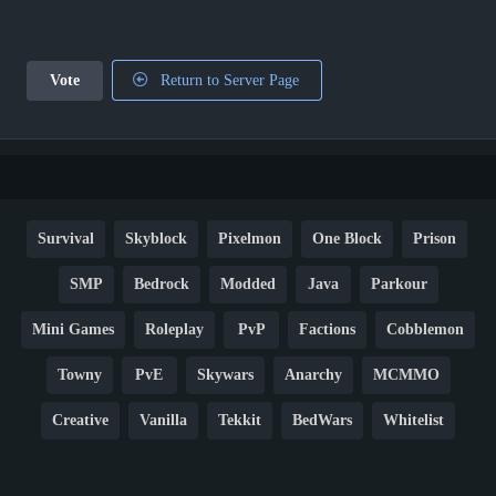
Vote
Return to Server Page
Survival
Skyblock
Pixelmon
One Block
Prison
SMP
Bedrock
Modded
Java
Parkour
Mini Games
Roleplay
PvP
Factions
Cobblemon
Towny
PvE
Skywars
Anarchy
MCMMO
Creative
Vanilla
Tekkit
BedWars
Whitelist
Hardcore
TikTok
YouTube
Non-P2W
Cracked