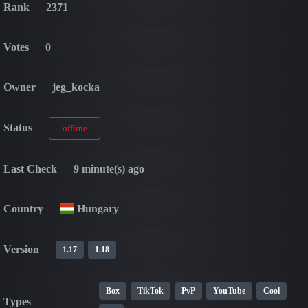
Rank
2371
Votes
0
Owner
jeg_kocka
Status
offline
Last Check
9 minute(s) ago
Country
Hungary
Version
1.17
1.18
Box
TikTok
PvP
YouTube
Cool
Types