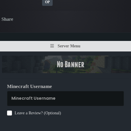
OP
Share
Server Menu
Minecraft Username
Leave a Review? (Optional)