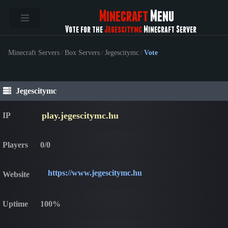
Minecraft
Menu
Vote for the
Jegescitymc
Minecraft Server
Minecraft Servers
/
Box Servers
/
Jegescitymc
/
Vote
Jegescitymc
play.jegescitymc.hu
IP
Players
0/0
https://www.jegescitymc.hu
Website
Uptime
100%