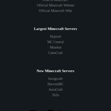
Official Minecraft Website
Official Minecraft Wiki
Largest Minecraft Servers
Hypixel
MC Central
Minehut
CubeCraft
New Minecraft Servers
Incogcraft
HarvestMC
AuraCraft
2b2u