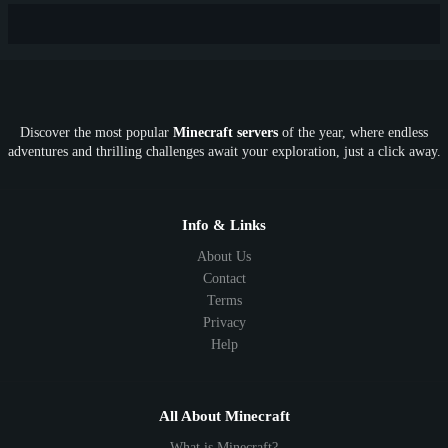
New
Lifesteal
Box
Generator
Economy
Earth
PE
FTB
Fun
KitPvP
Cool
Crossplay
OP
Crypto
Metaverse
LGBTQ
FTB
Discover the most popular
Minecraft servers
of the year, where endless
SkyFactory
RLCraft
26.1
1.21
1.20
1.19
adventures and thrilling challenges await your exploration, just a click away.
1.18
1.17
1.16
1.15
1.14
1.13
1.12
1.11
1.10
1.9
1.8
1.7
Below 1.7
Info & Links
About Us
Contact
Terms
Privacy
Help
All About Minecraft
What is Minecraft?