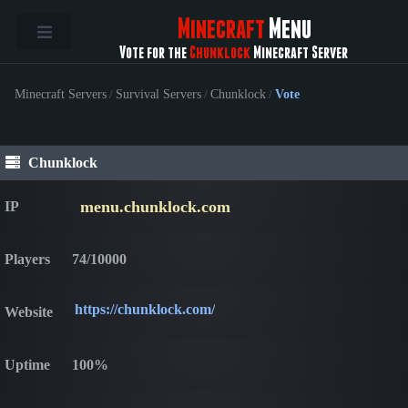
Minecraft
Menu
Vote for the
Chunklock
Minecraft Server
Minecraft Servers
/
Survival Servers
/
Chunklock
/
Vote
Chunklock
menu.chunklock.com
IP
Players
74/10000
https://chunklock.com/
Website
Uptime
100%