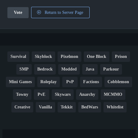
Vote
Return to Server Page
Survival
Skyblock
Pixelmon
One Block
Prison
SMP
Bedrock
Modded
Java
Parkour
Mini Games
Roleplay
PvP
Factions
Cobblemon
Towny
PvE
Skywars
Anarchy
MCMMO
Creative
Vanilla
Tekkit
BedWars
Whitelist
Hardcore
TikTok
YouTube
Non-P2W
Cracked
New
Lifesteal
Box
Generator
Economy
Earth