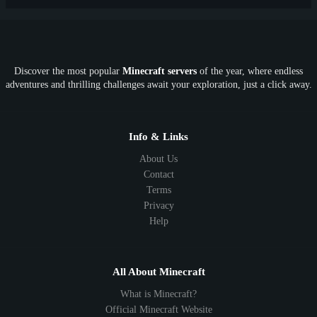
PE
FTB
Fun
KitPvP
Cool
Crossplay
OP
Crypto
Metaverse
LGBTQ
FTB
Discover the most popular
Minecraft servers
of the year, where endless
SkyFactory
RLCraft
26.1
1.21
1.20
1.19
adventures and thrilling challenges await your exploration, just a click away.
1.18
1.17
1.16
1.15
1.14
1.13
1.12
1.11
1.10
1.9
1.8
1.7
Below 1.7
Info & Links
About Us
Contact
Terms
Privacy
Help
All About Minecraft
What is Minecraft?
Official Minecraft Website