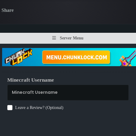
Share
Server Menu
Minecraft Username
Leave a Review? (Optional)