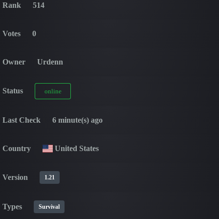
Rank
514
Votes
0
Owner
Urdenn
Status
online
Last Check
6 minute(s) ago
Country
United States
Version
1.21
Types
Survival