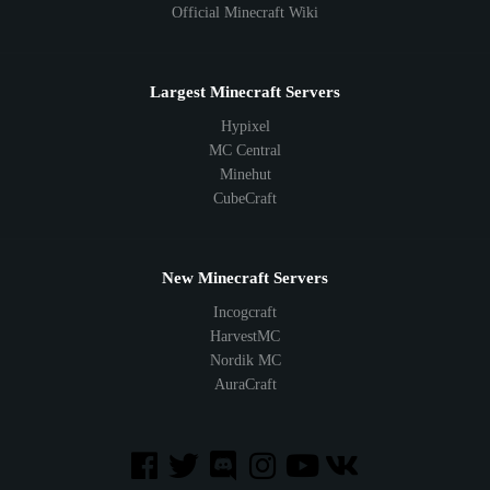
Official Minecraft Wiki
Largest Minecraft Servers
Hypixel
MC Central
Minehut
CubeCraft
New Minecraft Servers
Incogcraft
HarvestMC
Nordik MC
AuraCraft