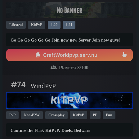
Lifesteal
KitPvP
1.20
1.21
Go Go Go Go Go Go Join now new Server Join now guys!
CraftWorldpvp.serv.nu
Players:
3
/100
#74
WindPvP
PvP
Non-P2W
Crossplay
KitPvP
PE
Fun
BedWars
Skywars
Mini Games
1.8
1.21
Capture the Flag, KitPvP, Duels, Bedwars