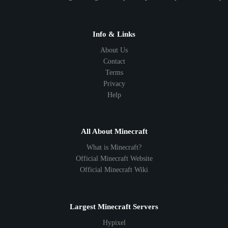
Info & Links
About Us
Contact
Terms
Privacy
Help
All About Minecraft
What is Minecraft?
Official Minecraft Website
Official Minecraft Wiki
Largest Minecraft Servers
Hypixel