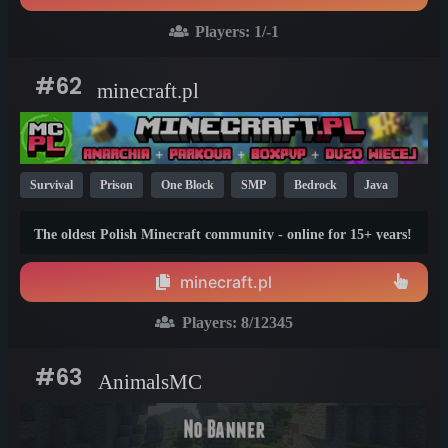
Players:
1
/-1
#62
minecraft.pl
Survival
Prison
One Block
SMP
Bedrock
Java
Parkour
Cracked
Non-P2W
KitPvP
1.21
1.20
The oldest Polish Minecraft community - online for 15+ years!
1.8
Still active, still growing, and still the only one standing
strong. Join Minecraft.pl and become part of history.
minecraft.pl
Players:
8
/12345
#63
AnimalsMC