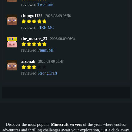
reviewed
Twenture
chungu1122
2026-08-09 06:56
reviewed
FIRE MC
the_master_23
2026-08-09 06:34
reviewed
PlumSMP
arsonak
2026-08-09 05:43
reviewed
StrongCraft
Discover the most popular
Minecraft servers
of the year, where endless
adventures and thrilling challenges await your exploration, just a click away.