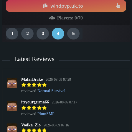
windpvp.uk.to
Players:
0
/70
1
2
3
4
5
Latest Reviews
MalarBrake
2026-08-09 07:29
reviewed
Normal Survival
itsyourgerma66
2026-08-09 07:17
reviewed
PlumSMP
Vodka_Zlo
2026-08-09 07:16