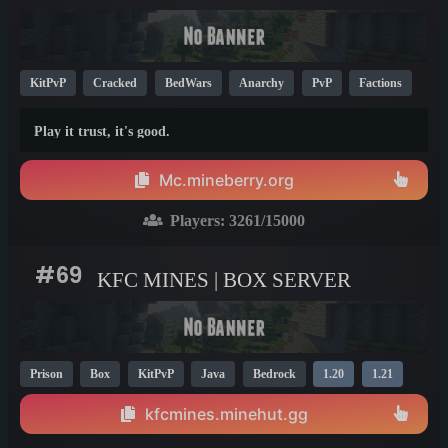
KitPvP
Cracked
BedWars
Anarchy
PvP
Factions
Survival
1.21
Play it trust, it's good.
Mc.mineberry.org
Players:
3261
/15000
#69
KFC MINES | BOX SERVER
Prison
Box
KitPvP
Java
Bedrock
1.20
1.21
kfcmines.minehut.gg