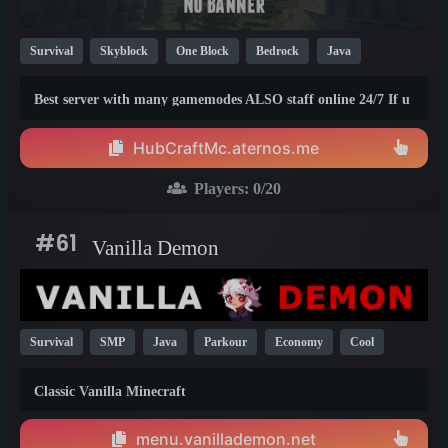
Survival
Skyblock
One Block
Bedrock
Java
Mini Games
Skywars
BedWars
Cracked
KitPvP
Best server with many gamemodes ALSO staff online 24/7 If u
1.20
have any problem we will talk to you and give you the
solution for it and we will repair the thing As soon as pos...
HubCraftMc.aternos.me
Players:
0
/20
#61
Vanilla Demon
Survival
SMP
Java
Parkour
Economy
Cool
KitPvP
Vanilla
PvP
PvE
1.21
1.20
1.19
Classic Vanilla Minecraft
menu.vanillademon.net