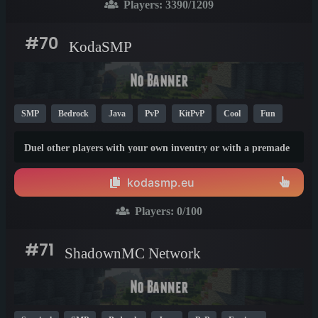
Players:
3390
/1209
#70
KodaSMP
SMP
Bedrock
Java
PvP
KitPvP
Cool
Fun
1.21
1.19
1.9
Duel other players with your own inventry or with a premade
kit. You can also just play survival, build something and trade
with other player using /ah --Yoin with every minecraft
kodasmp.eu
version from 1.9--1.21.11
Players:
0
/100
#71
ShadownMC Network