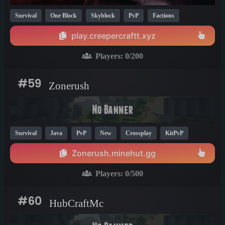
Survival
One Block
Skyblock
PvP
Factions
Anarchy
Economy
KitPvP
Fun
Crossplay
1.21
play.creepercraftt.xyz
1.20
1.19
Players:
0
/200
#59
Zonerush
Survival
Java
PvP
New
Crossplay
KitPvP
Fun
Cool
1.21
Zonerush.minehut.gg
Players:
0
/500
#60
HubCraftMc