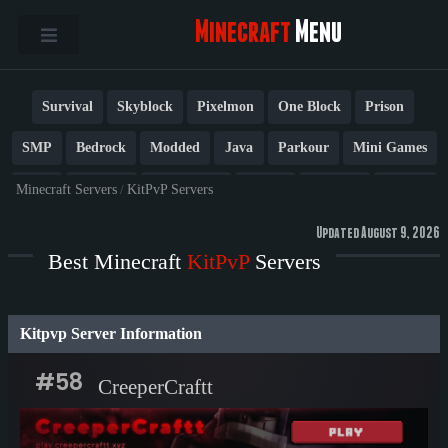
Minecraft
Menu
Survival
Skyblock
Pixelmon
One Block
Prison
SMP
Bedrock
Modded
Java
Parkour
Mini Games
PvP
Factions
Cobblemon
Towny
Creative
Vanilla
Minecraft Servers
/
KitPvP Servers
BedWars
Cracked
New
Lifesteal
Box
Generator
Updated August 9, 2026
Best Minecraft
KitPvP
Servers
Earth
Anarchy
Fun
Crossplay
Roleplay
1.21
1.20
1.8
Other
Kitpvp Server Information
#58
CreeperCraftt