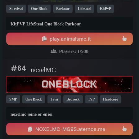
Survival
One Block
Parkour
Lifesteal
KitPvP
Whitelist
Modded
Bedrock
Java
Cracked
1.19
KitPVP LifeSteal One Block Parkour
1.21
1.20
play.animalsmc.it
Players:
1
/500
#64
noxelMC
SMP
One Block
Java
Bedrock
PvP
Hardcore
KitPvP
1.21
noxelmc joine or enjoi
NOXELMC-MG9S.aternos.me