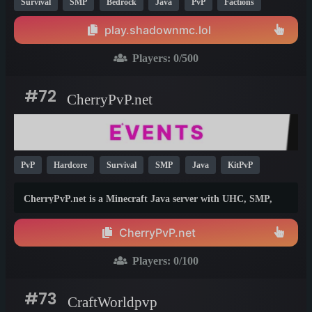
Survival
SMP
Bedrock
Java
PvP
Factions
Anarchy
Box
KitPvP
Crossplay
26.1
1.21
play.shadownmc.lol
1.12
Players:
0
/500
#72
CherryPvP.net
PvP
Hardcore
Survival
SMP
Java
KitPvP
1.21
26.1
CherryPvP.net is a Minecraft Java server with UHC, SMP,
PvP events and an active Discord community for players
worldwide.
CherryPvP.net
Players:
0
/100
#73
CraftWorldpvp