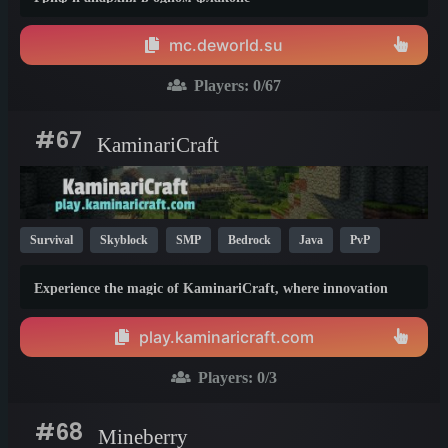
mc.deworld.su
Players:
0
/67
#67
KaminariCraft
Survival
Skyblock
SMP
Bedrock
Java
PvP
Vanilla
MCMMO
Cracked
KitPvP
1.21
Experience the magic of KaminariCraft, where innovation
meets adventure in the world of Minecraft. Our server offers a
seamless and immersive experience for both Java and Bedrock
play.kaminaricraft.com
players
Players:
0
/3
#68
Mineberry