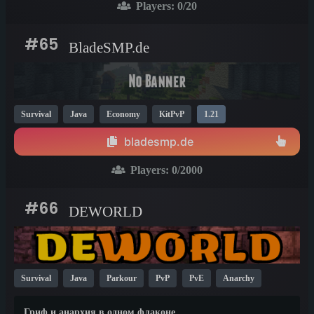
Players:
0
/20
#65
BladeSMP.de
Survival
Java
Economy
KitPvP
1.21
bladesmp.de
Players:
0
/2000
#66
DEWORLD
Survival
Java
Parkour
PvP
PvE
Anarchy
TikTok
YouTube
Economy
KitPvP
1.21
1.13
Гриф и анархия в одном флаконе