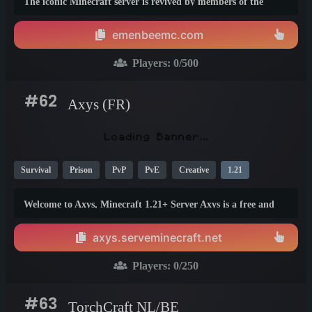
The iconic Minecraft server is revived by members of the
original team, staying true to its legacy and vibrant
community. Relive the nostalgia of classic gamemodes while
emenbeemc.com
discovering exciting new features and upgrades.
Players:
0
/500
#62
Axys (FR)
Survival
Prison
PvP
PvE
Creative
1.21
Welcome to Axys, Minecraft 1.21+ Server Axys is a free and
fair server (Java &amp; Bedrock) offering 4 game modes:
Survival, Creative, Semi RP, and Prison PVP. Designed by
axys.serveminecraft.net
players, for players, it evolves with your ideas to provide a
friendly and fun atmosphere.
Players:
0
/250
#63
TorchCraft NL/BE