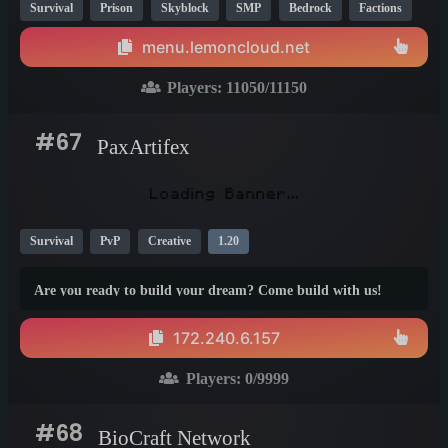
Survival
Prison
Skyblock
SMP
Bedrock
Factions
Cobblemon
Creative
PvP
1.21
menu.lemoncloud.net
Players:
11050
/11150
#67
PaxArtifex
Survival
PvP
Creative
1.20
Are you ready to build your dream? Come build with us!
172.240.6.157
Players:
0
/9999
#68
BioCraft Network