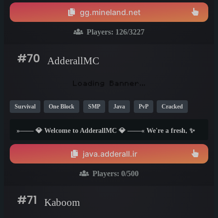
gg.mineland.net
Players:
126
/3227
#70
AdderallMC
Survival
One Block
SMP
Java
PvP
Cracked
Lifesteal
Creative
TikTok
1.21
Below 1.7
1.8
»—— 💎 Welcome to AdderallMC 💎 ——« We're a fresh, ✨
community-focused server network built for players who just
want to have fun. With a variety of gamemodes and a chill
java.adderall.ir
staff team 😎, our goal is to create a space you'll want to call
home. 🏠...
Players:
0
/500
#71
Kaboom