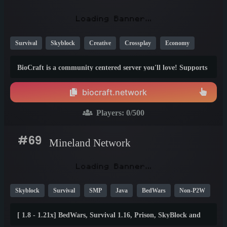
Survival
Skyblock
Creative
Crossplay
Economy
MCMMO
SMP
1.21
BioCraft is a community centered server you'll love! Supports
Java AND Bedrock.
biocraft.network
Players:
0
/500
#69
Mineland Network
Skyblock
Survival
SMP
Java
BedWars
Non-P2W
Economy
Mini Games
PvP
Creative
1.12
1.8
[ 1.8 - 1.21x] BedWars, Survival 1.16, Prison, SkyBlock and
26.1
15+ games! ⚡