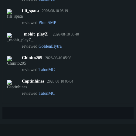
fili_spata
2026-08-10 06:19
reviewed
PlumSMP
_mohit_playZ_
2026-08-10 05:40
reviewed
GoldenElytra
Chinito205
2026-08-10 05:08
reviewed
TalonMC
Captinhines
2026-08-10 05:04
reviewed
TalonMC