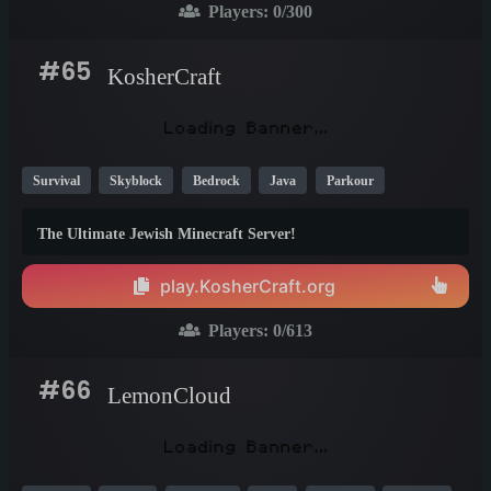
Players:
0
/300
#65
KosherCraft
Survival
Skyblock
Bedrock
Java
Parkour
Mini Games
PvP
Skywars
Creative
Crossplay
The Ultimate Jewish Minecraft Server!
1.21
1.20
1.19
play.KosherCraft.org
Players:
0
/613
#66
LemonCloud