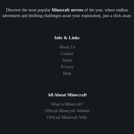
Discover the most popular
Minecraft servers
of the year, where endless
adventures and thrilling challenges await your exploration, just a click away.
Info & Links
About Us
Contact
Terms
Privacy
Help
All About Minecraft
What is Minecraft?
Official Minecraft Website
Official Minecraft Wiki