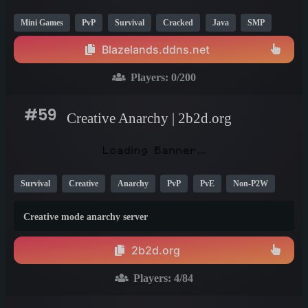
Mini Games
PvP
Survival
Cracked
Java
SMP
BedWars
Skyblock
Creative
OP
1.8
1.13
1.16
Blazelands.ddns.net
Players:
0
/200
#59
Creative Anarchy | 2b2d.org
Survival
Creative
Anarchy
PvP
PvE
Non-P2W
Java
Fun
Vanilla
1.21
1.20
1.19
Creative mode anarchy server
2b2d.org
Players:
4
/84