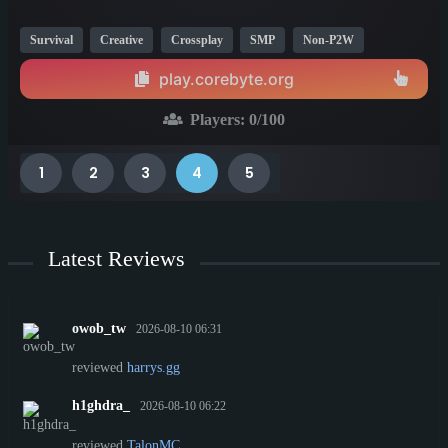
Survival
Creative
Crossplay
SMP
Non-P2W
Economy
Bedrock
1.13
1.21
play.corebyte.org
Players:
0
/100
1
2
3
4
5
Latest Reviews
owob_tw
2026-08-10 06:31
reviewed
harrys.gg
h1ghdra_
2026-08-10 06:22
reviewed
TalonMC