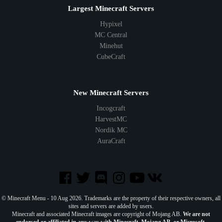
Largest Minecraft Servers
Hypixel
MC Central
Minehut
CubeCraft
New Minecraft Servers
Incogcraft
HarvestMC
Nordik MC
AuraCraft
© Minecraft Menu - 10 Aug 2026. Trademarks are the property of their respective owners, all
sites and servers are added by users.
Minecraft and associated Minecraft images are copyright of Mojang AB.
We are not