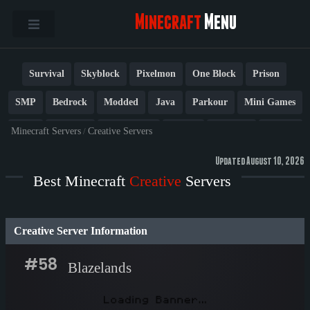
Minecraft
Menu
Survival
Skyblock
Pixelmon
One Block
Prison
SMP
Bedrock
Modded
Java
Parkour
Mini Games
PvP
Factions
Cobblemon
Towny
Creative
Vanilla
Minecraft Servers
/
Creative Servers
BedWars
Cracked
New
Lifesteal
Box
Generator
Updated August 10, 2026
Best Minecraft
Creative
Servers
Earth
Anarchy
Fun
Crossplay
Roleplay
1.21
1.20
1.8
Other
Creative Server Information
#58
Blazelands