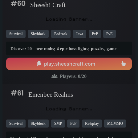
#60
Sheesh! Craft
Survival
Skyblock
Bedrock
Java
PvP
PvE
Creative
Vanilla
Economy
Crossplay
1.21
Discover 20+ new mobs; 4 epic boss fights; puzzles, game
mechanics, and more on Sheesh! Craft
play.sheeshcraft.com
Players:
0
/20
#61
Emenbee Realms
Survival
Skyblock
SMP
PvP
Roleplay
MCMMO
Creative
Economy
KitPvP
1.8
1.20
1.21