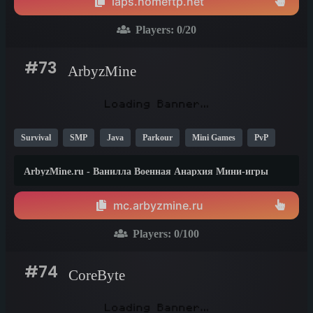
laps.homeftp.net
Players:
0
/20
#73
ArbyzMine
Survival
SMP
Java
Parkour
Mini Games
PvP
Anarchy
Creative
Vanilla
1.21
1.20
ArbyzMine.ru - Ванилла Военная Анархия Мини-игры
сервер Майнкрафт
mc.arbyzmine.ru
Players:
0
/100
#74
CoreByte