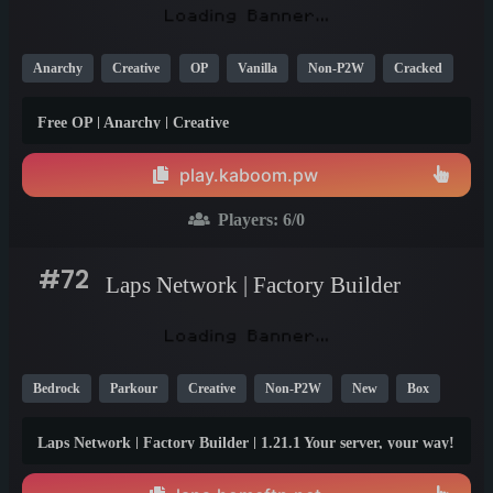
Anarchy
Creative
OP
Vanilla
Non-P2W
Cracked
1.21
1.20
1.19
Free OP | Anarchy | Creative
play.kaboom.pw
Players:
6
/0
#72
Laps Network | Factory Builder
Bedrock
Parkour
Creative
Non-P2W
New
Box
Generator
PE
Fun
Crossplay
1.21
1.20
Laps Network | Factory Builder | 1.21.1 Your server, your way!