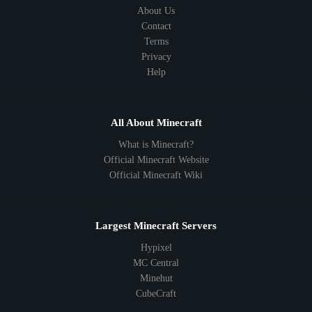
About Us
Contact
Terms
Privacy
Help
All About Minecraft
What is Minecraft?
Official Minecraft Website
Official Minecraft Wiki
Largest Minecraft Servers
Hypixel
MC Central
Minehut
CubeCraft