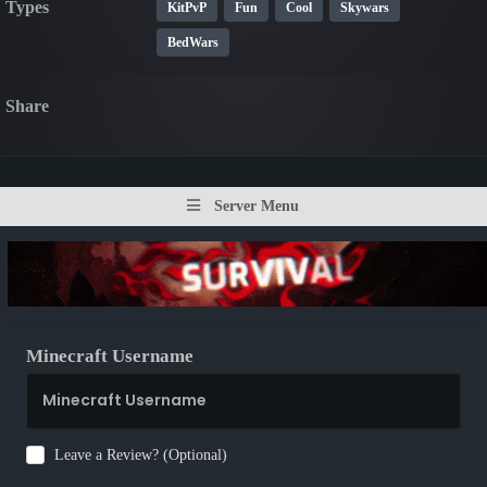
Types
KitPvP
Fun
Cool
Skywars
BedWars
Share
Server Menu
Minecraft Username
Leave a Review? (Optional)