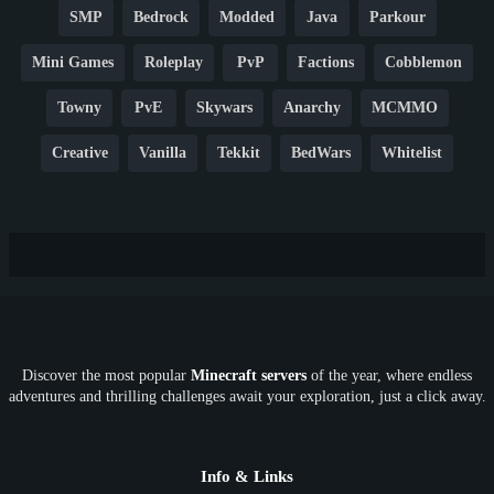
SMP
Bedrock
Modded
Java
Parkour
Mini Games
Roleplay
PvP
Factions
Cobblemon
Towny
PvE
Skywars
Anarchy
MCMMO
Creative
Vanilla
Tekkit
BedWars
Whitelist
Hardcore
TikTok
YouTube
Non-P2W
Cracked
New
Lifesteal
Box
Generator
Economy
Earth
PE
FTB
Fun
KitPvP
Cool
Crossplay
OP
Crypto
Metaverse
LGBTQ
FTB
Discover the most popular
Minecraft servers
of the year, where endless
SkyFactory
RLCraft
26.1
1.21
1.20
1.19
adventures and thrilling challenges await your exploration, just a click away.
1.18
1.17
1.16
1.15
1.14
1.13
1.12
1.11
1.10
1.9
1.8
1.7
Below 1.7
Info & Links