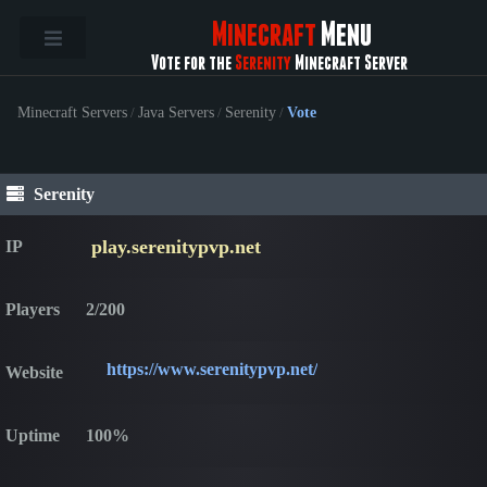
Minecraft
Menu
Vote for the
Serenity
Minecraft Server
Minecraft Servers
/
Java Servers
/
Serenity
/
Vote
Serenity
play.serenitypvp.net
IP
Players
2/200
https://www.serenitypvp.net/
Website
Uptime
100%