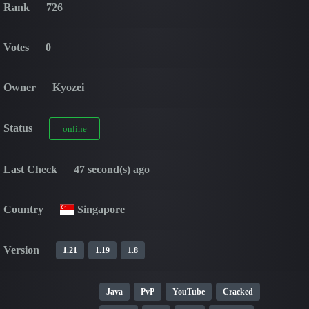
Rank
726
Votes
0
Owner
Kyozei
Status
online
Last Check
47 second(s) ago
Country
Singapore
Version
1.21
1.19
1.8
Java
PvP
YouTube
Cracked