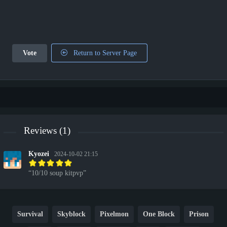
Vote
Return to Server Page
Reviews (1)
Kyozei
2024-10-02 21:15
10/10 soup kitpvp
Survival
Skyblock
Pixelmon
One Block
Prison