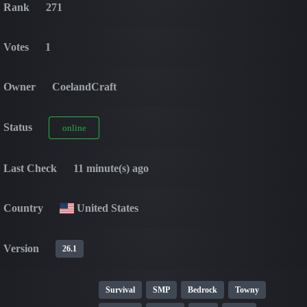
Rank
271
Votes
1
Owner
CoelandCraft
Status
online
Last Check
11 minute(s) ago
Country
United States
Version
26.1
Survival
SMP
Bedrock
Towny