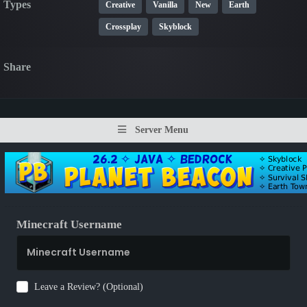
Types
Creative
Vanilla
New
Earth
Crossplay
Skyblock
Share
Server Menu
Minecraft Username
Leave a Review? (Optional)