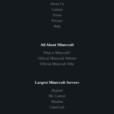
About Us
Contact
Terms
Privacy
Help
All About Minecraft
What is Minecraft?
Official Minecraft Website
Official Minecraft Wiki
Largest Minecraft Servers
Hypixel
MC Central
Minehut
CubeCraft