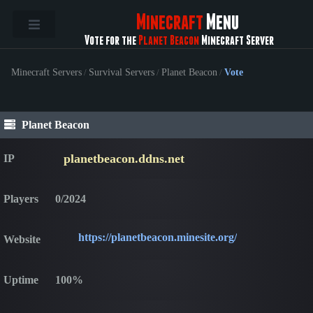
Minecraft
Menu
Vote for the
Planet Beacon
Minecraft Server
Minecraft Servers
/
Survival Servers
/
Planet Beacon
/
Vote
Planet Beacon
planetbeacon.ddns.net
IP
Players
0/2024
https://planetbeacon.minesite.org/
Website
Uptime
100%