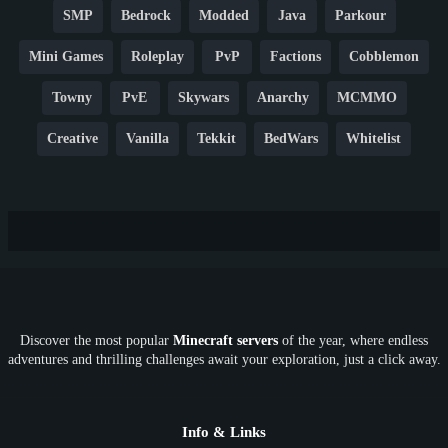
SMP
Bedrock
Modded
Java
Parkour
Mini Games
Roleplay
PvP
Factions
Cobblemon
Towny
PvE
Skywars
Anarchy
MCMMO
Creative
Vanilla
Tekkit
BedWars
Whitelist
Hardcore
TikTok
YouTube
Non-P2W
Cracked
New
Lifesteal
Box
Generator
Economy
Earth
PE
FTB
Fun
KitPvP
Cool
Crossplay
OP
Crypto
Metaverse
LGBTQ
FTB
Discover the most popular
Minecraft servers
of the year, where endless
SkyFactory
RLCraft
26.1
1.21
1.20
1.19
adventures and thrilling challenges await your exploration, just a click away.
1.18
1.17
1.16
1.15
1.14
1.13
1.12
1.11
1.10
1.9
1.8
1.7
Below 1.7
Info & Links