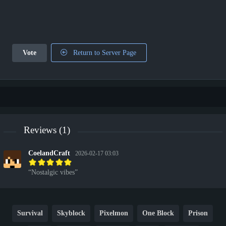
Vote
Return to Server Page
Reviews (1)
CoelandCraft
2026-02-17 03:03
Nostalgic vibes
Survival
Skyblock
Pixelmon
One Block
Prison