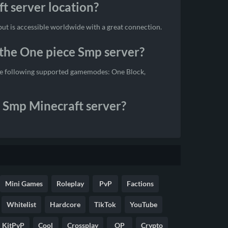
t server location?
ut is accessible worldwide with a great connection.
the One piece Smp server?
the following supported gamemodes: One Block,
e Smp Minecraft server?
Mini Games
Roleplay
PvP
Factions
Whitelist
Hardcore
TikTok
YouTube
KitPvP
Cool
Crossplay
OP
Crypto