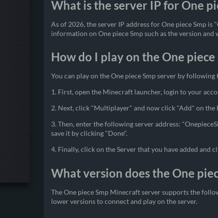
What is the server IP for One p
As of 2026, the server IP address for One piece Smp is "
information on One piece Smp such as the version and we
How do I play on the One piece
You can play on the One piece Smp server by following 
1. First, open the Minecraft launcher, login to your acco
2. Next, click "Multiplayer" and now click "Add" on the
3. Then, enter the following server address: "Onepiece
save it by clicking "Done".
4. Finally, click on the Server that you have added and cl
What version does the One pie
The One piece Smp Minecraft server supports the follow
lower versions to connect and play on the server.