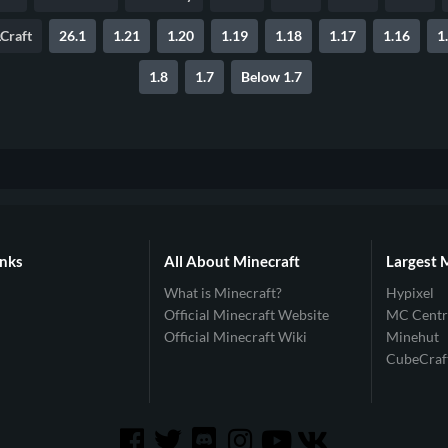
Craft
26.1
1.21
1.20
1.19
1.18
1.17
1.16
1
1.8
1.7
Below 1.7
inks
All About Minecraft
Largest 
What is Minecraft?
Hypixel
Official Minecraft Website
MC Centr
Official Minecraft Wiki
Minehut
CubeCraf