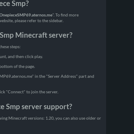
iece Smp?
OnepieceSMP69.aternos.me
". To find more
bsite, please refer to the sidebar.
 Smp Minecraft server?
these steps:
unt, and then click play.
 bottom of the page.
SMP69.aternos.me" in the "Server Address" part and
ick "Connect" to join the server.
ce Smp server support?
ing Minecraft versions: 1.20, you can also use older or