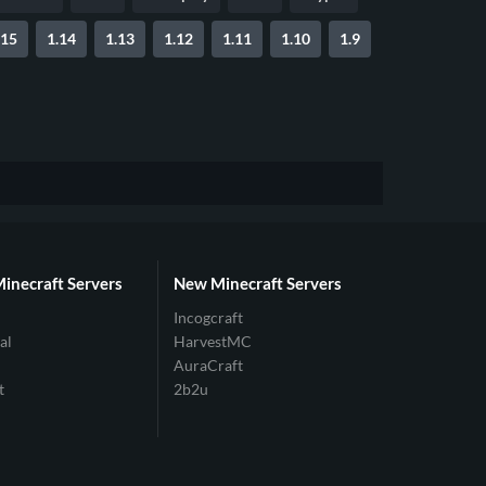
.15
1.14
1.13
1.12
1.11
1.10
1.9
Minecraft Servers
New Minecraft Servers
Incogcraft
al
HarvestMC
AuraCraft
t
2b2u