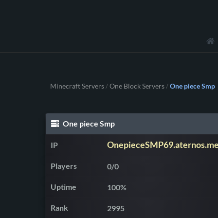
Minecraft Servers
One Block Servers
One piece Smp
/
/
One piece Smp
OnepieceSMP69.aternos.m
IP
Players
0/0
Uptime
100%
Rank
2995