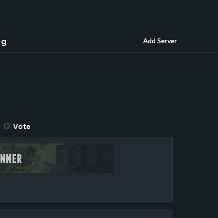
og
Add Server
Vote