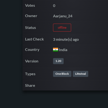
Votes
0
Owner
Aarjanu_24
Status
offline
Last Check
3 minute(s) ago
Country
India
Version
1.20
Types
One Block
Lifesteal
Share