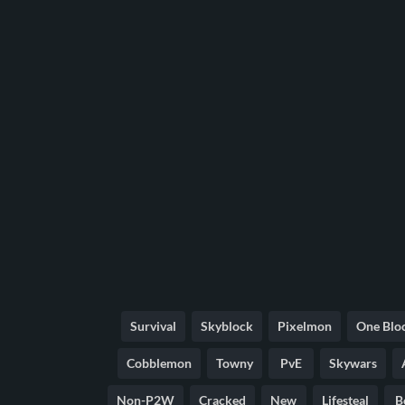
Survival
Skyblock
Pixelmon
One Blo
Cobblemon
Towny
PvE
Skywars
Non-P2W
Cracked
New
Lifesteal
B