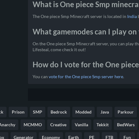
What is One piece Smp minecraf
The One piece Smp Minecraft server is located in
India
b
What gamemodes can I play on 
On the One piece Smp Minecraft server, you can play 
Lifesteal, come check it out!
How do I vote for the One piec
You can
vote for the One piece Smp server here
.
ck
Prison
SMP
Bedrock
Modded
Java
Parkour
Anarchy
MCMMO
Creative
Vanilla
Tekkit
BedWars
ox
Generator
Economy
Earth
PE
FTB
Fun