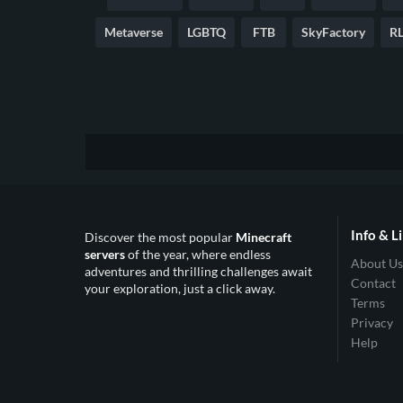
Metaverse
LGBTQ
FTB
SkyFactory
RL
Info & L
Discover the most popular
Minecraft
servers
of the year, where endless
About Us
adventures and thrilling challenges await
Contact
your exploration, just a click away.
Terms
Privacy
Help