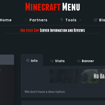
Minecraft
Menu
Home
Partners
Tools
Bl
One piece Smp
Server Information and Reviews
Info
Stats
Banner
e
We don't have a description.