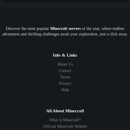
PE
FTB
Fun
KitPvP
Cool
Crossplay
OP
Crypto
Metaverse
LGBTQ
FTB
Discover the most popular
Minecraft servers
of the year, where endless
SkyFactory
RLCraft
26.1
1.21
1.20
1.19
adventures and thrilling challenges await your exploration, just a click away.
1.18
1.17
1.16
1.15
1.14
1.13
1.12
1.11
1.10
1.9
1.8
1.7
Below 1.7
Info & Links
About Us
Contact
Terms
Privacy
Help
All About Minecraft
What is Minecraft?
Official Minecraft Website