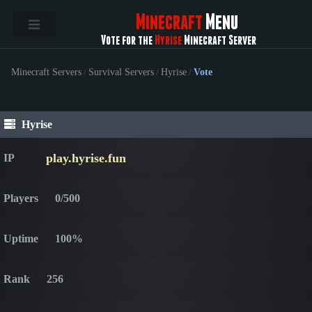
Minecraft
Menu
Vote for the
Hyrise
Minecraft Server
Minecraft Servers
/
Survival Servers
/
Hyrise
/
Vote
Hyrise
play.hyrise.fun
IP
Players
0/500
Uptime
100%
Rank
256