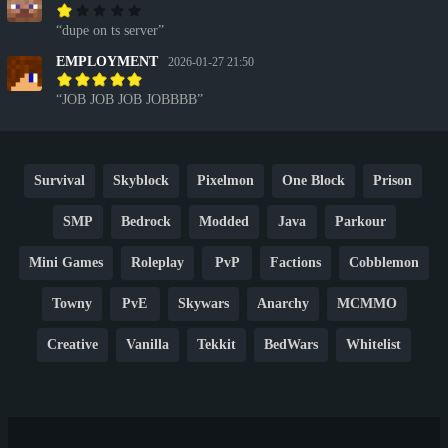
dupe on ts server
EMPLOYMENT
2026-01-27 21:50
JOB JOB JOB JOBBBB
Survival
Skyblock
Pixelmon
One Block
Prison
SMP
Bedrock
Modded
Java
Parkour
Mini Games
Roleplay
PvP
Factions
Cobblemon
Towny
PvE
Skywars
Anarchy
MCMMO
Creative
Vanilla
Tekkit
BedWars
Whitelist
Hardcore
TikTok
YouTube
Non-P2W
Cracked
New
Lifesteal
Box
Generator
Economy
Earth