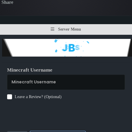
Share
Server Menu
Minecraft Username
Leave a Review? (Optional)