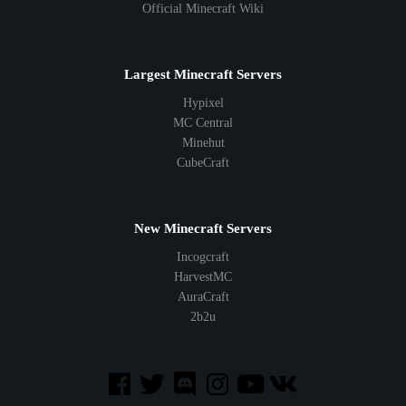
Official Minecraft Wiki
Largest Minecraft Servers
Hypixel
MC Central
Minehut
CubeCraft
New Minecraft Servers
Incogcraft
HarvestMC
AuraCraft
2b2u