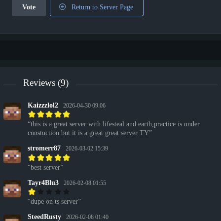
Vote
Return to Server Page
Reviews (9)
Kaizzzlol2
2026-04-30 09:06
this is a great server with lifesteal and earth,practice is under
cunstuction but it is a great great server TY
stromerr87
2026-03-02 15:39
best server
Tayr4Blu3
2026-02-08 01:55
dupe on ts server
SteedRusty
2026-02-08 01:40