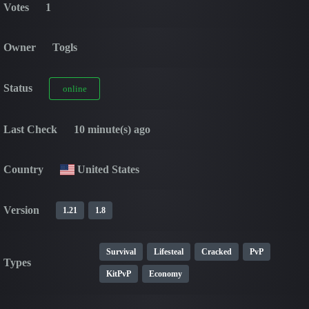
Votes
1
Owner
Togls
Status
online
Last Check
10 minute(s) ago
Country
United States
Version
1.21
1.8
Survival
Lifesteal
Cracked
PvP
Types
KitPvP
Economy