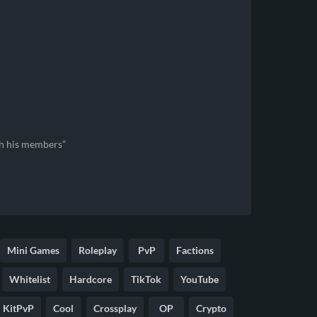
th his members
Mini Games
Roleplay
PvP
Factions
Whitelist
Hardcore
TikTok
YouTube
KitPvP
Cool
Crossplay
OP
Crypto