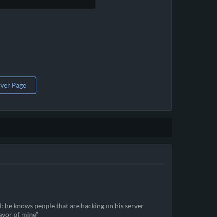
rver Page
ll: he knows people that are hacking on his server
favor of mine