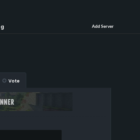
og
Add Server
Vote