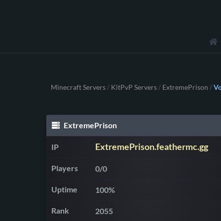
Minecraft Servers
KitPvP Servers
ExtremePrison
Vo
/
/
/
ExtremePrison
ExtremePrison.feathermc.gg
IP
Players
0/0
Uptime
100%
Rank
2055