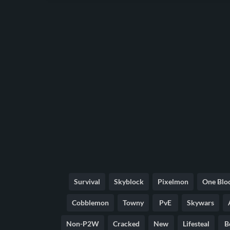
Survival
Skyblock
Pixelmon
One Blo
Cobblemon
Towny
PvE
Skywars
Non-P2W
Cracked
New
Lifesteal
B