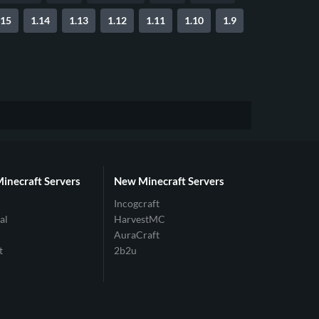
.15
1.14
1.13
1.12
1.11
1.10
1.9
Minecraft Servers
New Minecraft Servers
Incogcraft
al
HarvestMC
AuraCraft
t
2b2u