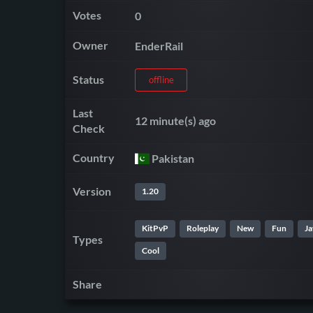
Votes
0
Owner
EnderRail
Status
offline
Last
12 minute(s) ago
Check
Country
Pakistan
Version
1.20
KitPvP
Roleplay
New
Fun
Ja
Types
Cool
Share