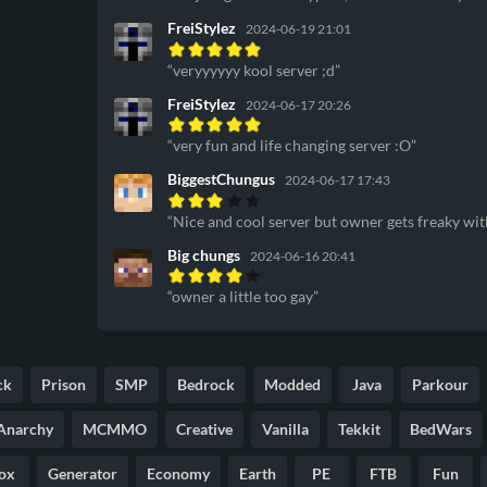
FreiStylez
2024-06-19 21:01
veryyyyyy kool server ;d
FreiStylez
2024-06-17 20:26
very fun and life changing server :O
BiggestChungus
2024-06-17 17:43
Nice and cool server but owner gets freaky wi
Big chungs
2024-06-16 20:41
owner a little too gay
ck
Prison
SMP
Bedrock
Modded
Java
Parkour
Anarchy
MCMMO
Creative
Vanilla
Tekkit
BedWars
ox
Generator
Economy
Earth
PE
FTB
Fun