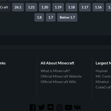
Craft
26.1
1.21
1.20
1.19
1.18
1.17
1.16
1
1.8
1.7
Below 1.7
inks
All About Minecraft
Largest 
What is Minecraft?
Hypixel
Official Minecraft Website
MC Centr
Official Minecraft Wiki
Minehut
CubeCraf