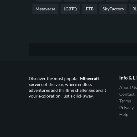
Metaverse
LGBTQ
FTB
SkyFactory
RL
Info & L
Discover the most popular
Minecraft
servers
of the year, where endless
About Us
adventures and thrilling challenges await
Contact
your exploration, just a click away.
Terms
Privacy
Help