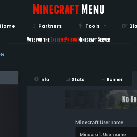
Minecraft
Menu
Home
Partners
Tools
Bl
Vote for the
ExtremePrison
Minecraft Server
te
Info
Stats
Banner
Minecraft Username