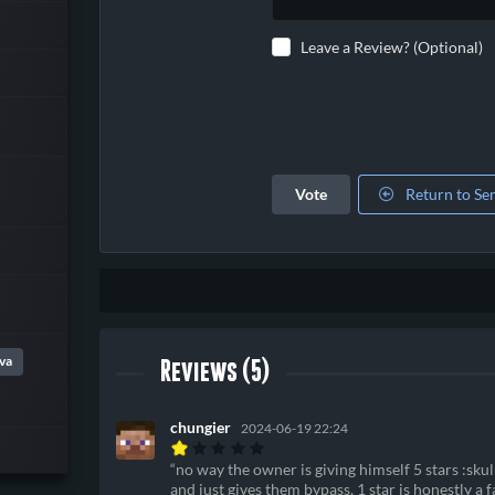
Leave a Review? (Optional)
Vote
Return to Se
va
Reviews (5)
chungier
2024-06-19 22:24
no way the owner is giving himself 5 stars :sku
and just gives them bypass, 1 star is honestly a 