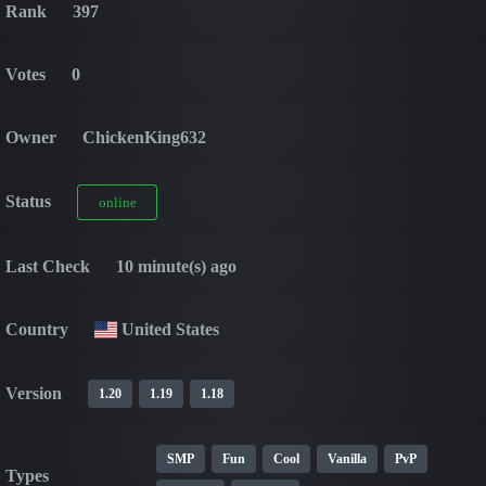
Rank
397
Votes
0
Owner
ChickenKing632
Status
online
Last Check
10 minute(s) ago
Country
United States
Version
1.20
1.19
1.18
SMP
Fun
Cool
Vanilla
PvP
Types