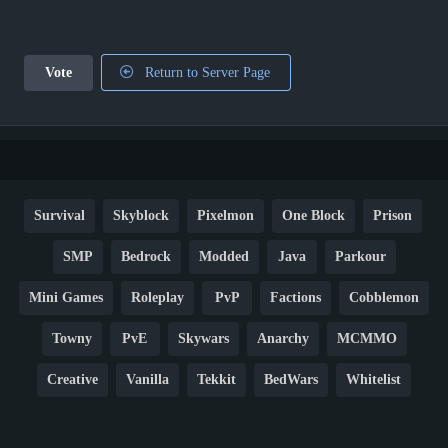
Vote
Return to Server Page
Survival
Skyblock
Pixelmon
One Block
Prison
SMP
Bedrock
Modded
Java
Parkour
Mini Games
Roleplay
PvP
Factions
Cobblemon
Towny
PvE
Skywars
Anarchy
MCMMO
Creative
Vanilla
Tekkit
BedWars
Whitelist
Hardcore
TikTok
YouTube
Non-P2W
Cracked