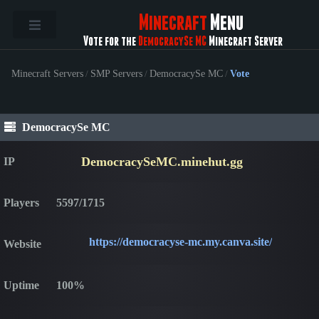
Minecraft
Menu
Vote for the
DemocracySe MC
Minecraft Server
Minecraft Servers
/
SMP Servers
/
DemocracySe MC
/
Vote
DemocracySe MC
DemocracySeMC.minehut.gg
IP
Players
5597/1715
https://democracyse-mc.my.canva.site/
Website
Uptime
100%