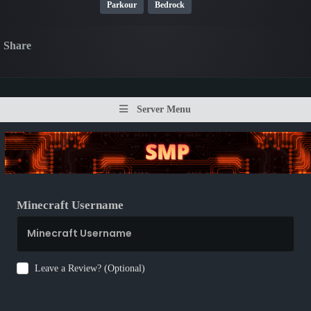
Parkour
Bedrock
Share
Server Menu
Minecraft Username
Leave a Review? (Optional)