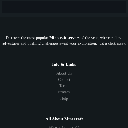
New
Lifesteal
Box
Generator
Economy
Earth
PE
FTB
Fun
KitPvP
Cool
Crossplay
OP
Crypto
Metaverse
LGBTQ
FTB
Discover the most popular
Minecraft servers
of the year, where endless
SkyFactory
RLCraft
26.1
1.21
1.20
1.19
adventures and thrilling challenges await your exploration, just a click away.
1.18
1.17
1.16
1.15
1.14
1.13
1.12
1.11
1.10
1.9
1.8
1.7
Below 1.7
Info & Links
About Us
Contact
Terms
Privacy
Help
All About Minecraft
What is Minecraft?