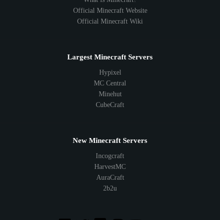
Official Minecraft Website
Official Minecraft Wiki
Largest Minecraft Servers
Hypixel
MC Central
Minehut
CubeCraft
New Minecraft Servers
Incogcraft
HarvestMC
AuraCraft
2b2u