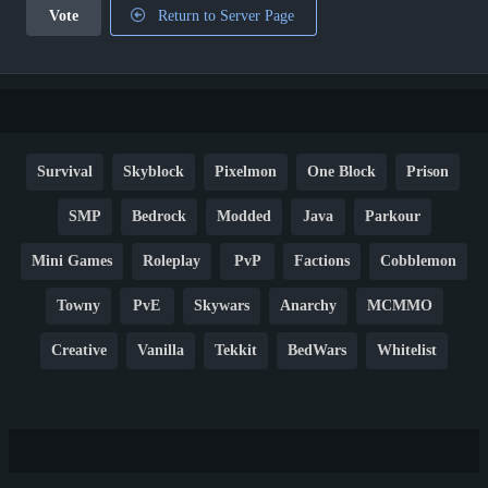
Vote
Return to Server Page
Survival
Skyblock
Pixelmon
One Block
Prison
SMP
Bedrock
Modded
Java
Parkour
Mini Games
Roleplay
PvP
Factions
Cobblemon
Towny
PvE
Skywars
Anarchy
MCMMO
Creative
Vanilla
Tekkit
BedWars
Whitelist
Hardcore
TikTok
YouTube
Non-P2W
Cracked
New
Lifesteal
Box
Generator
Economy
Earth
PE
FTB
Fun
KitPvP
Cool
Crossplay