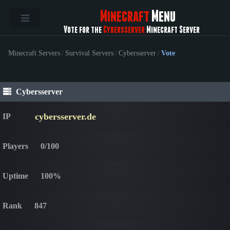
Minecraft
Menu
Vote for the
Cybersserver
Minecraft Server
Minecraft Servers
/
Survival Servers
/
Cybersserver
/
Vote
Cybersserver
cybersserver.de
IP
Players
0/100
Uptime
100%
Rank
847