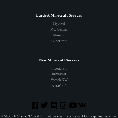
Largest Minecraft Servers
Hypixel
MC Central
Minehut
CubeCraft
New Minecraft Servers
Incogcraft
HarvestMC
VaoseleNW
AuraCraft
© Minecraft Menu - 09 Aug 2026. Trademarks are the property of their respective owners, all