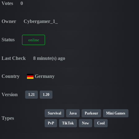
Votes
0
Owner
Cybergamer_1_
Status
online
Last Check
8 minute(s) ago
Country
Germany
Version
1.21
1.20
Survival
Java
Parkour
Mini Games
Types
PvP
TikTok
New
Cool