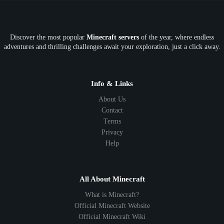
OP
Crypto
Metaverse
LGBTQ
FTB
Discover the most popular
Minecraft servers
of the year, where endless
SkyFactory
RLCraft
26.1
1.21
1.20
1.19
adventures and thrilling challenges await your exploration, just a click away.
1.18
1.17
1.16
1.15
1.14
1.13
1.12
1.11
1.10
1.9
1.8
1.7
Below 1.7
Info & Links
About Us
Contact
Terms
Privacy
Help
All About Minecraft
What is Minecraft?
Official Minecraft Website
Official Minecraft Wiki