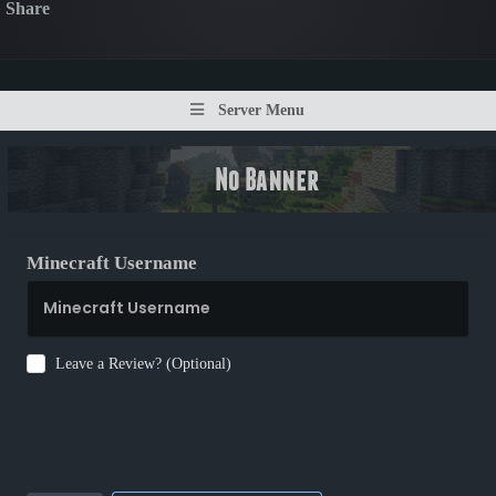
Share
Server Menu
Minecraft Username
Leave a Review? (Optional)