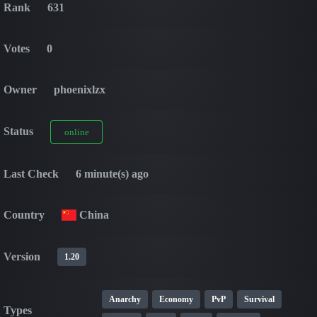
Rank
631
Votes
0
Owner
phoenixlzx
Status
online
Last Check
6 minute(s) ago
Country
China
Version
1.20
Anarchy
Economy
PvP
Survival
Types