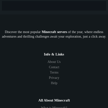
New
Lifesteal
Box
Generator
Economy
Earth
PE
FTB
Fun
KitPvP
Cool
Crossplay
OP
Crypto
Metaverse
LGBTQ
FTB
Discover the most popular
Minecraft servers
of the year, where endless
SkyFactory
RLCraft
26.1
1.21
1.20
1.19
adventures and thrilling challenges await your exploration, just a click away.
1.18
1.17
1.16
1.15
1.14
1.13
1.12
1.11
1.10
1.9
1.8
1.7
Below 1.7
Info & Links
About Us
Contact
Terms
Privacy
Help
All About Minecraft
What is Minecraft?