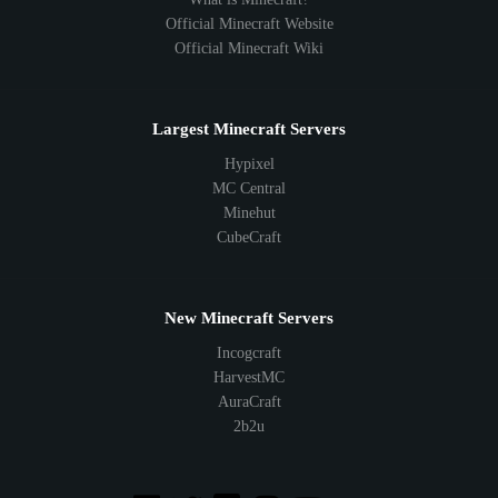
Official Minecraft Website
Official Minecraft Wiki
Largest Minecraft Servers
Hypixel
MC Central
Minehut
CubeCraft
New Minecraft Servers
Incogcraft
HarvestMC
AuraCraft
2b2u