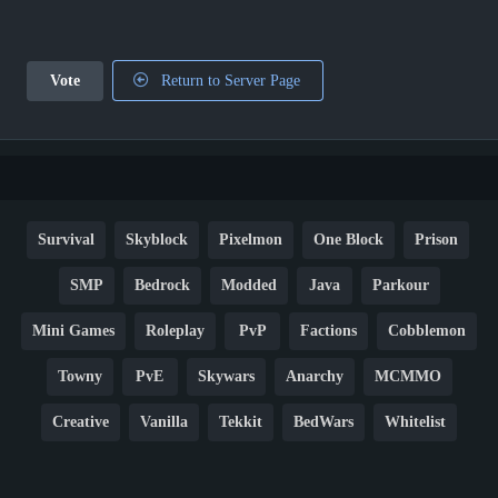
Vote
Return to Server Page
Survival
Skyblock
Pixelmon
One Block
Prison
SMP
Bedrock
Modded
Java
Parkour
Mini Games
Roleplay
PvP
Factions
Cobblemon
Towny
PvE
Skywars
Anarchy
MCMMO
Creative
Vanilla
Tekkit
BedWars
Whitelist
Hardcore
TikTok
YouTube
Non-P2W
Cracked