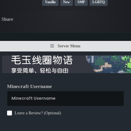
Vanilla
New
SMP
LGBTQ
Share
Server Menu
Minecraft Username
Leave a Review? (Optional)