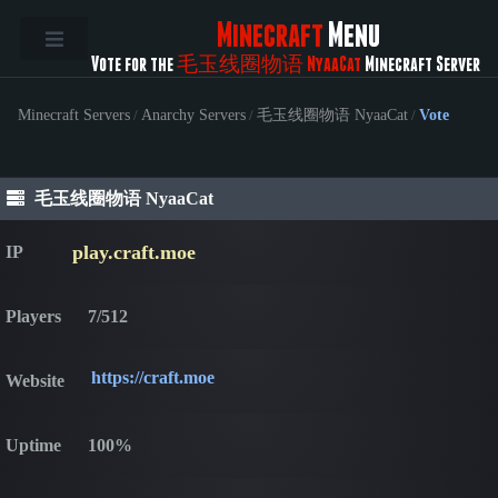
Minecraft
Menu
Vote for the
毛玉线圈物语 NyaaCat
Minecraft Server
Minecraft Servers
/
Anarchy Servers
/
毛玉线圈物语 NyaaCat
/
Vote
毛玉线圈物语 NyaaCat
play.craft.moe
IP
Players
7/512
https://craft.moe
Website
Uptime
100%