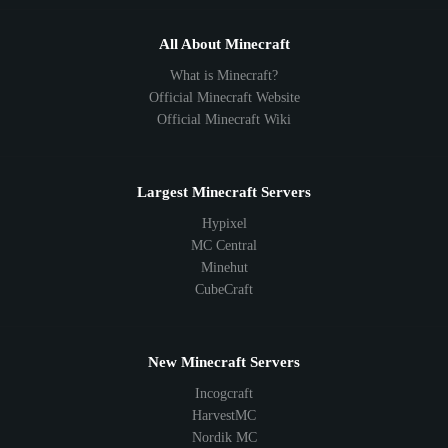
All About Minecraft
What is Minecraft?
Official Minecraft Website
Official Minecraft Wiki
Largest Minecraft Servers
Hypixel
MC Central
Minehut
CubeCraft
New Minecraft Servers
Incogcraft
HarvestMC
Nordik MC