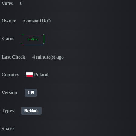
Votes
0
Owner
ziomsonORO
Status
online
Last Check
4 minute(s) ago
Country
Poland
Version
1.19
Types
Skyblock
Share