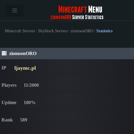
Minecraft
Menu
ziomsonORO
Server Statistics
Minecraft Servers
/
Skyblock Servers
/
ziomsonORO
/
Statistics
ziomsonORO
ljaymc.pl
IP
Players
11/2000
Uptime
100%
Rank
589