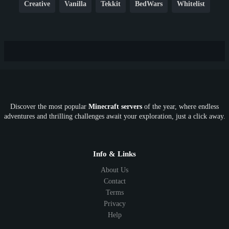
Creative
Vanilla
Tekkit
BedWars
Whitelist
Hardcore
TikTok
YouTube
Non-P2W
Cracked
New
Lifesteal
Box
Generator
Economy
Earth
PE
FTB
Fun
KitPvP
Cool
Crossplay
OP
Crypto
Metaverse
LGBTQ
FTB
Discover the most popular
Minecraft servers
of the year, where endless
SkyFactory
RLCraft
26.1
1.21
1.20
1.19
adventures and thrilling challenges await your exploration, just a click away.
1.18
1.17
1.16
1.15
1.14
1.13
1.12
1.11
1.10
1.9
1.8
1.7
Below 1.7
Info & Links
About Us
Contact
Terms
Privacy
Help