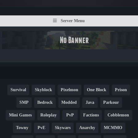
Server Menu
Survival
Skyblock
Pixelmon
One Block
Prison
SMP
Bedrock
Modded
Java
Parkour
Mini Games
Roleplay
PvP
Factions
Cobblemon
Towny
PvE
Skywars
Anarchy
MCMMO