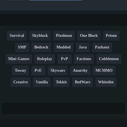
Survival
Skyblock
Pixelmon
One Block
Prison
SMP
Bedrock
Modded
Java
Parkour
Mini Games
Roleplay
PvP
Factions
Cobblemon
Towny
PvE
Skywars
Anarchy
MCMMO
Creative
Vanilla
Tekkit
BedWars
Whitelist
Hardcore
TikTok
YouTube
Non-P2W
Cracked
New
Lifesteal
Box
Generator
Economy
Earth
PE
FTB
Fun
KitPvP
Cool
Crossplay