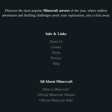
OP
Crypto
Metaverse
LGBTQ
FTB
Discover the most popular
Minecraft servers
of the year, where endless
SkyFactory
RLCraft
26.1
1.21
1.20
1.19
adventures and thrilling challenges await your exploration, just a click away.
1.18
1.17
1.16
1.15
1.14
1.13
1.12
1.11
1.10
1.9
1.8
1.7
Below 1.7
Info & Links
About Us
Contact
Terms
Privacy
Help
All About Minecraft
What is Minecraft?
Official Minecraft Website
Official Minecraft Wiki