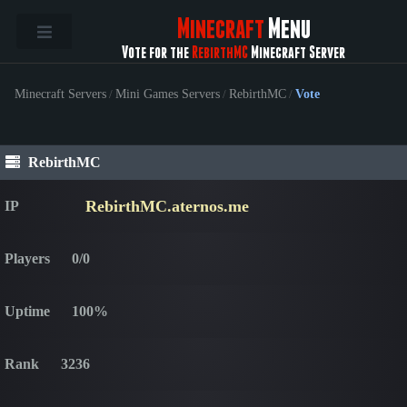
Minecraft
Menu
Vote for the
RebirthMC
Minecraft Server
Minecraft Servers
/
Mini Games Servers
/
RebirthMC
/
Vote
RebirthMC
RebirthMC.aternos.me
IP
Players
0/0
Uptime
100%
Rank
3236