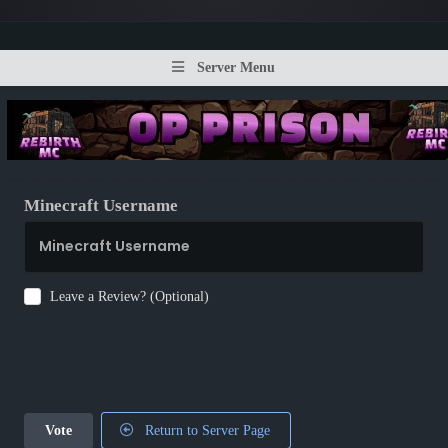
Server Menu
Minecraft Username
Leave a Review? (Optional)
Vote
Return to Server Page