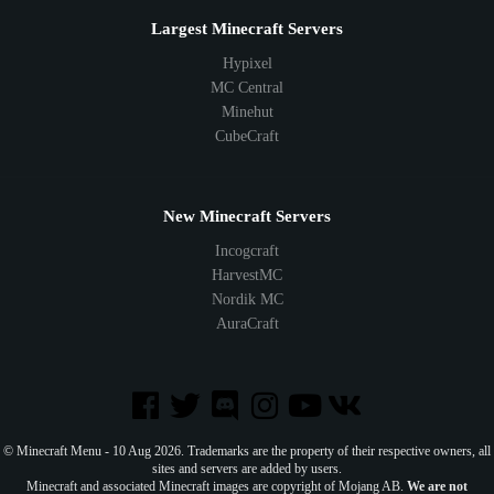
Largest Minecraft Servers
Hypixel
MC Central
Minehut
CubeCraft
New Minecraft Servers
Incogcraft
HarvestMC
Nordik MC
AuraCraft
© Minecraft Menu - 10 Aug 2026. Trademarks are the property of their respective owners, all
sites and servers are added by users.
Minecraft and associated Minecraft images are copyright of Mojang AB.
We are not