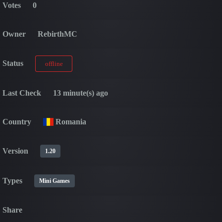
Votes
0
Owner
RebirthMC
Status
offline
Last Check
13 minute(s) ago
Country
Romania
Version
1.20
Types
Mini Games
Share