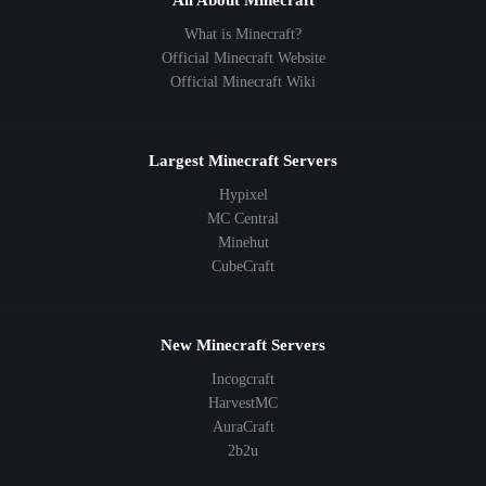
All About Minecraft
What is Minecraft?
Official Minecraft Website
Official Minecraft Wiki
Largest Minecraft Servers
Hypixel
MC Central
Minehut
CubeCraft
New Minecraft Servers
Incogcraft
HarvestMC
AuraCraft
2b2u