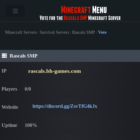
Minecraft
Menu
Vote for the
Rascals SMP
Minecraft Server
Minecraft Servers
/
Survival Servers
/
Rascals SMP
/
Vote
Rascals SMP
rascals.bh-games.com
IP
Players
0/0
https://discord.gg/ZsvTfG4kJx
Website
Uptime
100%