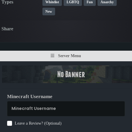
Types
Whitelist
LGBTQ
Fun
Anarchy
New
Share
Server Menu
Minecraft Username
Leave a Review? (Optional)