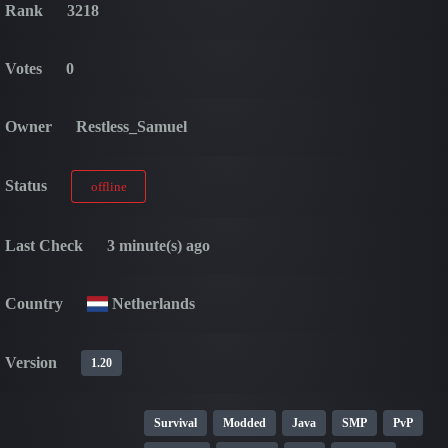
Rank
3218
Votes
0
Owner
Restless_Samuel
Status
offline
Last Check
3 minute(s) ago
Country
Netherlands
Version
1.20
Survival
Modded
Java
SMP
PvP