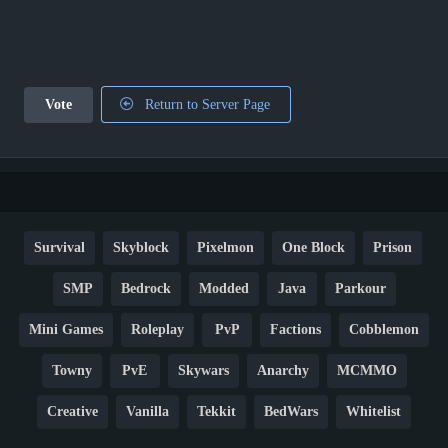
Vote
Return to Server Page
Survival
Skyblock
Pixelmon
One Block
Prison
SMP
Bedrock
Modded
Java
Parkour
Mini Games
Roleplay
PvP
Factions
Cobblemon
Towny
PvE
Skywars
Anarchy
MCMMO
Creative
Vanilla
Tekkit
BedWars
Whitelist