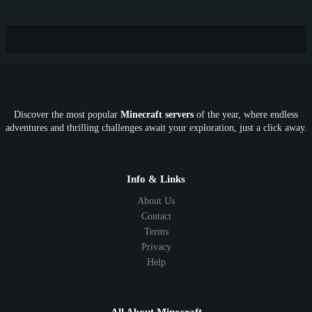
Hardcore
TikTok
YouTube
Non-P2W
Cracked
New
Lifesteal
Box
Generator
Economy
Earth
PE
FTB
Fun
KitPvP
Cool
Crossplay
OP
Crypto
Metaverse
LGBTQ
FTB
Discover the most popular
Minecraft servers
of the year, where endless
SkyFactory
RLCraft
26.1
1.21
1.20
1.19
adventures and thrilling challenges await your exploration, just a click away.
1.18
1.17
1.16
1.15
1.14
1.13
1.12
1.11
1.10
1.9
1.8
1.7
Below 1.7
Info & Links
About Us
Contact
Terms
Privacy
Help