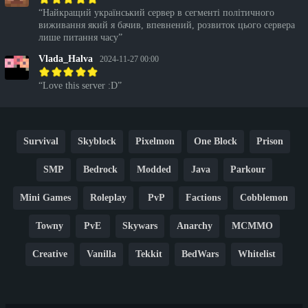
Найкращий український сервер в сегменті політичного
виживання який я бачив, впевнений, розвиток цього сервера
лише питання часу
Vlada_Halva
2024-11-27 00:00
Love this server :D
Survival
Skyblock
Pixelmon
One Block
Prison
SMP
Bedrock
Modded
Java
Parkour
Mini Games
Roleplay
PvP
Factions
Cobblemon
Towny
PvE
Skywars
Anarchy
MCMMO
Creative
Vanilla
Tekkit
BedWars
Whitelist
Hardcore
TikTok
YouTube
Non-P2W
Cracked