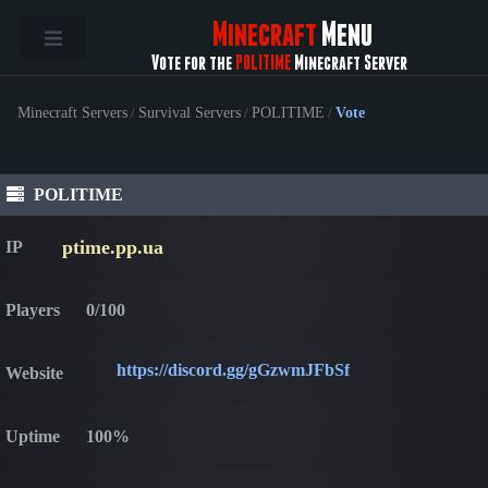
Minecraft
Menu
Vote for the
POLITIME
Minecraft Server
Minecraft Servers
/
Survival Servers
/
POLITIME
/
Vote
POLITIME
ptime.pp.ua
IP
Players
0/100
https://discord.gg/gGzwmJFbSf
Website
Uptime
100%