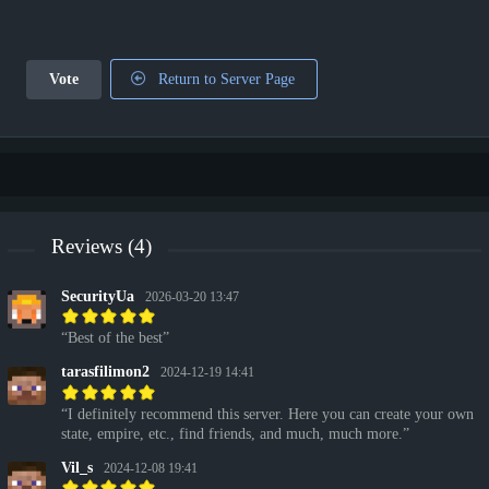
Vote
Return to Server Page
Reviews (4)
SecurityUa
2026-03-20 13:47
Best of the best
tarasfilimon2
2024-12-19 14:41
I definitely recommend this server. Here you can create your own
state, empire, etc., find friends, and much, much more.
Vil_s
2024-12-08 19:41