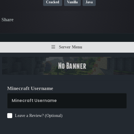
Cracked
Vanilla
Java
Share
Server Menu
Minecraft Username
Leave a Review? (Optional)