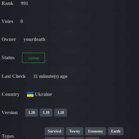
Rank
991
Votes
0
Owner
yourdeath
Status
online
Last Check
11 minute(s) ago
Country
Ukraine
Version
1.20
1.19
1.18
Survival
Towny
Economy
Earth
Types