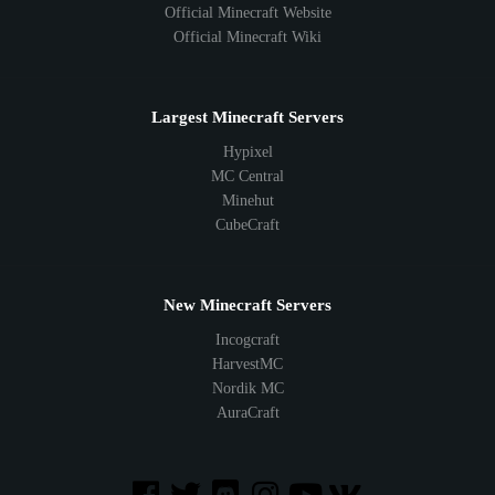
Official Minecraft Website
Official Minecraft Wiki
Largest Minecraft Servers
Hypixel
MC Central
Minehut
CubeCraft
New Minecraft Servers
Incogcraft
HarvestMC
Nordik MC
AuraCraft