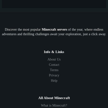
New
Lifesteal
Box
Generator
Economy
Earth
PE
FTB
Fun
KitPvP
Cool
Crossplay
OP
Crypto
Metaverse
LGBTQ
FTB
Discover the most popular
Minecraft servers
of the year, where endless
SkyFactory
RLCraft
26.1
1.21
1.20
1.19
adventures and thrilling challenges await your exploration, just a click away.
1.18
1.17
1.16
1.15
1.14
1.13
1.12
1.11
1.10
1.9
1.8
1.7
Below 1.7
Info & Links
About Us
Contact
Terms
Privacy
Help
All About Minecraft
What is Minecraft?