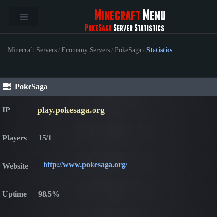
Minecraft
Menu
PokeSaga
Server Statistics
Minecraft Servers
/
Economy Servers
/
PokeSaga
/
Statistics
PokeSaga
play.pokesaga.org
IP
Players
15/1
http://www.pokesaga.org/
Website
Uptime
98.5%