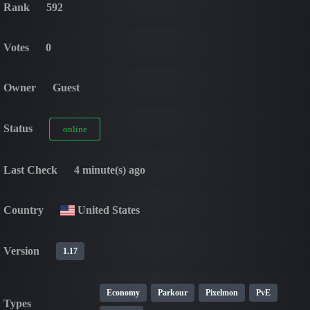
Rank
592
Votes
0
Owner
Guest
Status
online
Last Check
4 minute(s) ago
Country
United States
Version
1.17
Economy
Parkour
Pixelmon
PvE
Types