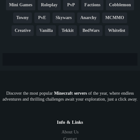
Mini Games
Roleplay
PvP
Factions
Cobblemon
Towny
PvE
Skywars
Anarchy
MCMMO
Creative
Vanilla
Tekkit
BedWars
Whitelist
Hardcore
TikTok
YouTube
Non-P2W
Cracked
New
Lifesteal
Box
Generator
Economy
Earth
PE
FTB
Fun
KitPvP
Cool
Crossplay
OP
Crypto
Metaverse
LGBTQ
FTB
Discover the most popular
Minecraft servers
of the year, where endless
SkyFactory
RLCraft
26.1
1.21
1.20
1.19
adventures and thrilling challenges await your exploration, just a click away.
1.18
1.17
1.16
1.15
1.14
1.13
1.12
1.11
1.10
1.9
1.8
1.7
Below 1.7
Info & Links
About Us
Contact