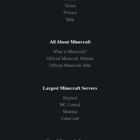
Terms
Privacy
Help
All About Minecraft
What is Minecraft?
Official Minecraft Website
Official Minecraft Wiki
Largest Minecraft Servers
Hypixel
MC Central
Minehut
CubeCraft