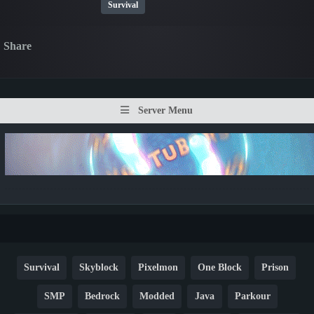
Survival
Share
Server Menu
Survival
Skyblock
Pixelmon
One Block
Prison
SMP
Bedrock
Modded
Java
Parkour