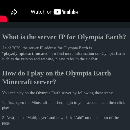
What is the server IP for Olympia Earth?
As of 2026, the server IP address for Olympia Earth is
"
play.olympiaearthmc.net
". To find more information on Olympia Earth
such as the version and website, please refer to the sidebar.
How do I play on the Olympia Earth
Minecraft server?
You can play on the Olympia Earth server by following these steps:
1. First, open the Minecraft launcher, login to your account, and then click
play.
2. Next, click "Multiplayer" and now click "Add" on the bottom of the
page.