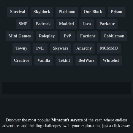
Survival
Skyblock
Pixelmon
One Block
Prison
SMP
Bedrock
Modded
Java
Parkour
Mini Games
Roleplay
PvP
Factions
Cobblemon
Towny
PvE
Skywars
Anarchy
MCMMO
Creative
Vanilla
Tekkit
BedWars
Whitelist
Hardcore
TikTok
YouTube
Non-P2W
Cracked
New
Lifesteal
Box
Generator
Economy
Earth
PE
FTB
Fun
KitPvP
Cool
Crossplay
OP
Crypto
Metaverse
LGBTQ
FTB
Discover the most popular
Minecraft servers
of the year, where endless
SkyFactory
RLCraft
26.1
1.21
1.20
1.19
adventures and thrilling challenges await your exploration, just a click away.