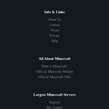
1.18
1.17
1.16
1.15
1.14
1.13
1.12
1.11
1.10
1.9
1.8
1.7
Below 1.7
Info & Links
About Us
Contact
Terms
Privacy
Help
All About Minecraft
What is Minecraft?
Official Minecraft Website
Official Minecraft Wiki
Largest Minecraft Servers
Hypixel
MC Central