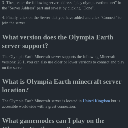
3. Then, enter the following server address: "play.olympiaearthmc.net" in
the "Server Address" part and save it by clicking "Done".
4. Finally, click on the Server that you have added and click "Connect" to
join the server.
What version does the Olympia Earth
server support?
The Olympia Earth Minecraft server supports the following Minecraft
versions: 26.1, you can also use older or lower versions to connect and play
on the server.
What is Olympia Earth minecraft server
location?
The Olympia Earth Minecraft server is located in
United Kingdom
but is
accessible worldwide with a great connection.
What gamemodes can I play on the