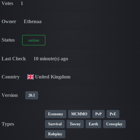
Votes
1
Owner
Ethenaa
Status
online
Last Check
10 minute(s) ago
Country
United Kingdom
Version
26.1
Economy
MCMMO
PvP
PvE
Types
Survival
Towny
Earth
Crossplay
Roleplay