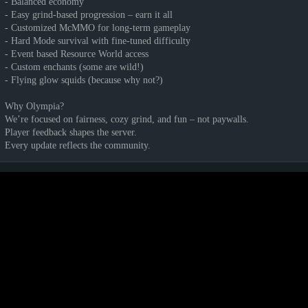
- Balanced economy
- Easy grind-based progression – earn it all
- Customized McMMO for long-term gameplay
- Hard Mode survival with fine-tuned difficulty
- Event based Resource World access
- Custom enchants (some are wild!)
- Flying glow squids (because why not?)
Why Olympia?
We’re focused on fairness, cozy grind, and fun – not paywalls.
Player feedback shapes the server.
Every update reflects the community.