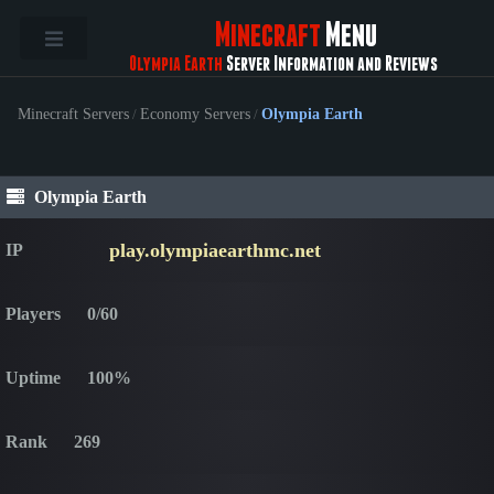
Minecraft
Menu
Olympia Earth
Server Information and Reviews
Minecraft Servers
/
Economy Servers
/
Olympia Earth
Olympia Earth
play.olympiaearthmc.net
IP
Players
0/60
Uptime
100%
Rank
269