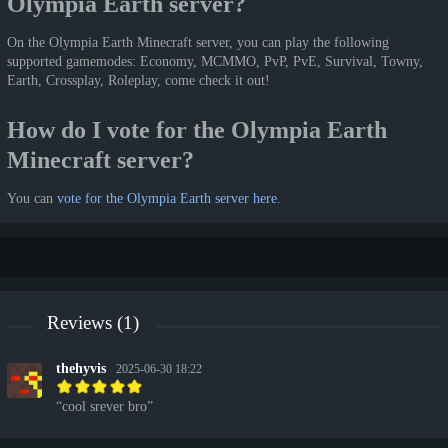
Olympia Earth server?
On the Olympia Earth Minecraft server, you can play the following
supported gamemodes: Economy, MCMMO, PvP, PvE, Survival, Towny,
Earth, Crossplay, Roleplay, come check it out!
How do I vote for the Olympia Earth
Minecraft server?
You can
vote for the Olympia Earth server here
.
Reviews (1)
thehyvis
2025-06-30 18:22
cool srever bro