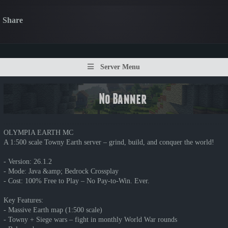
Share
Server Menu
OLYMPIA EARTH MC
A 1:500 scale Towny Earth server – grind, build, and conquer the world!
- Version: 26.1.2
- Mode: Java &amp; Bedrock Crossplay
- Cost: 100% Free to Play – No Pay-to-Win. Ever.
Key Features:
- Massive Earth map (1:500 scale)
- Towny + Siege wars – fight in monthly World War rounds