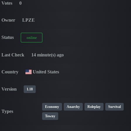
Votes
0
Owner
LPZE
Status
online
Last Check
14 minute(s) ago
Country
United States
Version
1.18
Economy
Anarchy
Roleplay
Survival
Types
Towny