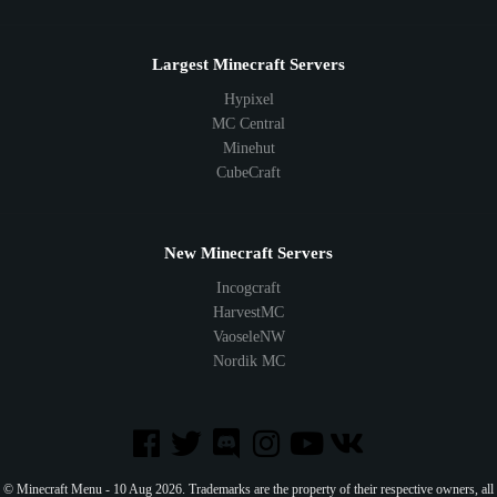
Largest Minecraft Servers
Hypixel
MC Central
Minehut
CubeCraft
New Minecraft Servers
Incogcraft
HarvestMC
VaoseleNW
Nordik MC
© Minecraft Menu - 10 Aug 2026. Trademarks are the property of their respective owners, all