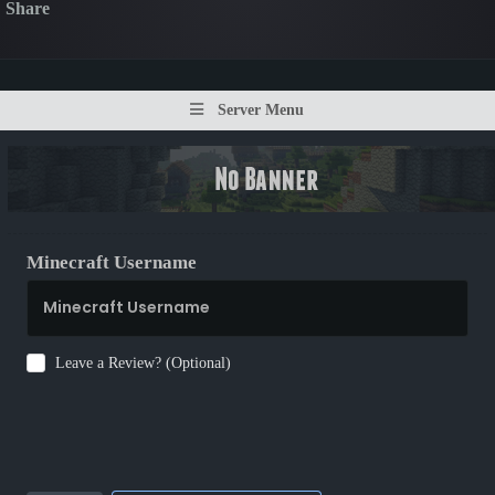
Share
Server Menu
Minecraft Username
Leave a Review? (Optional)