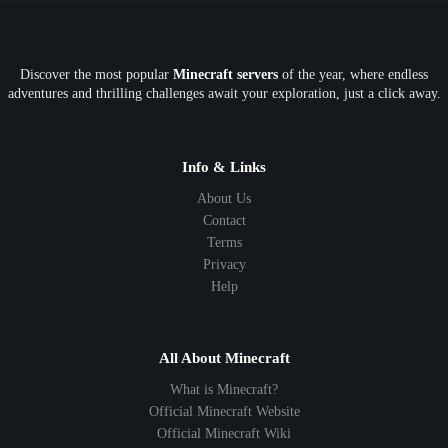
OP
Crypto
Metaverse
LGBTQ
FTB
Discover the most popular
Minecraft servers
of the year, where endless
SkyFactory
RLCraft
26.1
1.21
1.20
1.19
adventures and thrilling challenges await your exploration, just a click away.
1.18
1.17
1.16
1.15
1.14
1.13
1.12
1.11
1.10
1.9
1.8
1.7
Below 1.7
Info & Links
About Us
Contact
Terms
Privacy
Help
All About Minecraft
What is Minecraft?
Official Minecraft Website
Official Minecraft Wiki