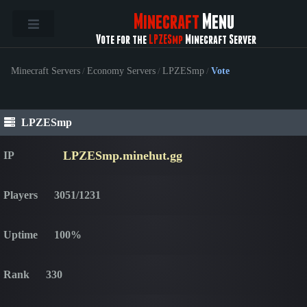
Minecraft
Menu
Vote for the
LPZESmp
Minecraft Server
Minecraft Servers
/
Economy Servers
/
LPZESmp
/
Vote
LPZESmp
LPZESmp.minehut.gg
IP
Players
3051/1231
Uptime
100%
Rank
330