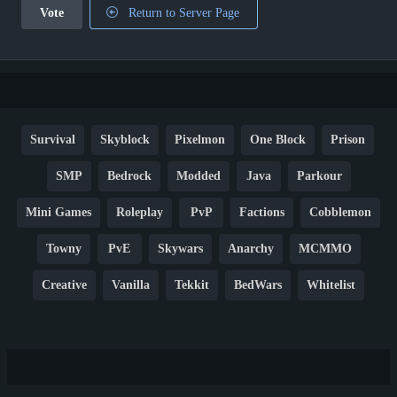
Vote
Return to Server Page
Survival
Skyblock
Pixelmon
One Block
Prison
SMP
Bedrock
Modded
Java
Parkour
Mini Games
Roleplay
PvP
Factions
Cobblemon
Towny
PvE
Skywars
Anarchy
MCMMO
Creative
Vanilla
Tekkit
BedWars
Whitelist
Hardcore
TikTok
YouTube
Non-P2W
Cracked
New
Lifesteal
Box
Generator
Economy
Earth
PE
FTB
Fun
KitPvP
Cool
Crossplay